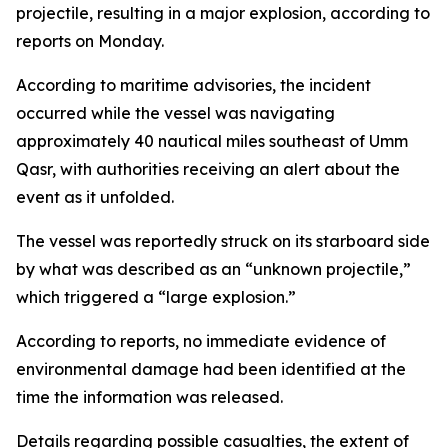
projectile, resulting in a major explosion, according to
reports on Monday.
According to maritime advisories, the incident
occurred while the vessel was navigating
approximately 40 nautical miles southeast of Umm
Qasr, with authorities receiving an alert about the
event as it unfolded.
The vessel was reportedly struck on its starboard side
by what was described as an “unknown projectile,”
which triggered a “large explosion.”
According to reports, no immediate evidence of
environmental damage had been identified at the
time the information was released.
Details regarding possible casualties, the extent of