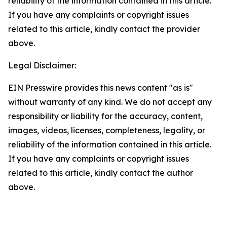
reliability of the information contained in this article.
If you have any complaints or copyright issues
related to this article, kindly contact the provider
above.
Legal Disclaimer:
EIN Presswire provides this news content "as is"
without warranty of any kind. We do not accept any
responsibility or liability for the accuracy, content,
images, videos, licenses, completeness, legality, or
reliability of the information contained in this article.
If you have any complaints or copyright issues
related to this article, kindly contact the author
above.