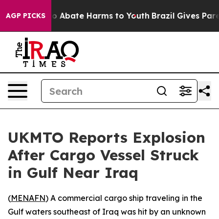
llion Fund to Abate Harms to Youth
Brazil Gives Parent
AGP PICKS
UKMTO Reports Explosion
After Cargo Vessel Struck
in Gulf Near Iraq
(
MENAFN
) A commercial cargo ship traveling in the
Gulf waters southeast of Iraq was hit by an unknown