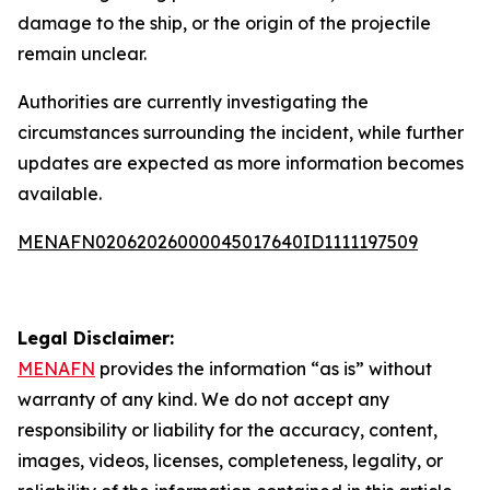
damage to the ship, or the origin of the projectile
remain unclear.
Authorities are currently investigating the
circumstances surrounding the incident, while further
updates are expected as more information becomes
available.
MENAFN02062026000045017640ID1111197509
Legal Disclaimer:
MENAFN
provides the information “as is” without
warranty of any kind. We do not accept any
responsibility or liability for the accuracy, content,
images, videos, licenses, completeness, legality, or