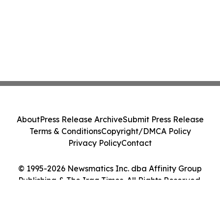
About
Press Release Archive
Submit Press Release
Terms & Conditions
Copyright/DMCA Policy
Privacy Policy
Contact
© 1995-2026 Newsmatics Inc. dba Affinity Group
Publishing & The Iraq Times. All Rights Reserved.
Cookie Settings / Your Privacy Choices