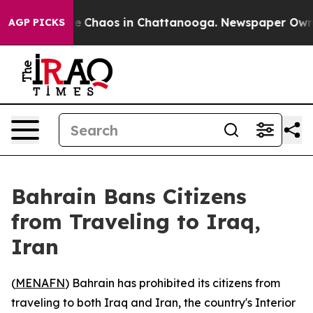
al Collapse
Chaos in Chattanooga. Newspaper Owner C
AGP PICKS
Bahrain Bans Citizens
from Traveling to Iraq,
Iran
(
MENAFN
) Bahrain has prohibited its citizens from
traveling to both Iraq and Iran, the country's Interior