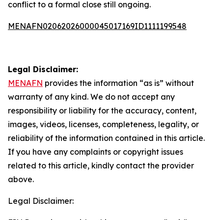
conflict to a formal close still ongoing.
MENAFN02062026000045017169ID1111199548
Legal Disclaimer:
MENAFN
provides the information “as is” without
warranty of any kind. We do not accept any
responsibility or liability for the accuracy, content,
images, videos, licenses, completeness, legality, or
reliability of the information contained in this article.
If you have any complaints or copyright issues
related to this article, kindly contact the provider
above.
Legal Disclaimer: