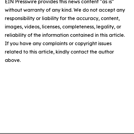
EIN Presswire provides this news content "as is"
without warranty of any kind. We do not accept any
responsibility or liability for the accuracy, content,
images, videos, licenses, completeness, legality, or
reliability of the information contained in this article.
If you have any complaints or copyright issues
related to this article, kindly contact the author
above.