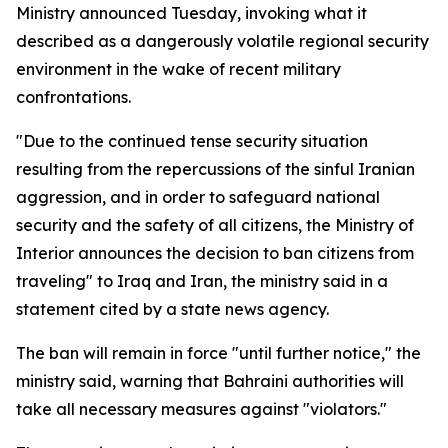
Ministry announced Tuesday, invoking what it
described as a dangerously volatile regional security
environment in the wake of recent military
confrontations.
"Due to the continued tense security situation
resulting from the repercussions of the sinful Iranian
aggression, and in order to safeguard national
security and the safety of all citizens, the Ministry of
Interior announces the decision to ban citizens from
traveling" to Iraq and Iran, the ministry said in a
statement cited by a state news agency.
The ban will remain in force "until further notice," the
ministry said, warning that Bahraini authorities will
take all necessary measures against "violators."