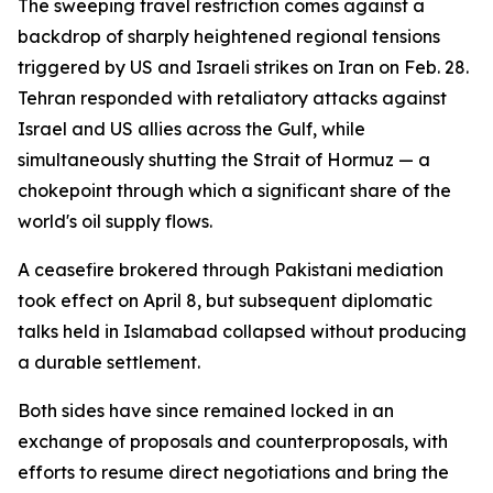
The sweeping travel restriction comes against a
backdrop of sharply heightened regional tensions
triggered by US and Israeli strikes on Iran on Feb. 28.
Tehran responded with retaliatory attacks against
Israel and US allies across the Gulf, while
simultaneously shutting the Strait of Hormuz — a
chokepoint through which a significant share of the
world's oil supply flows.
A ceasefire brokered through Pakistani mediation
took effect on April 8, but subsequent diplomatic
talks held in Islamabad collapsed without producing
a durable settlement.
Both sides have since remained locked in an
exchange of proposals and counterproposals, with
efforts to resume direct negotiations and bring the