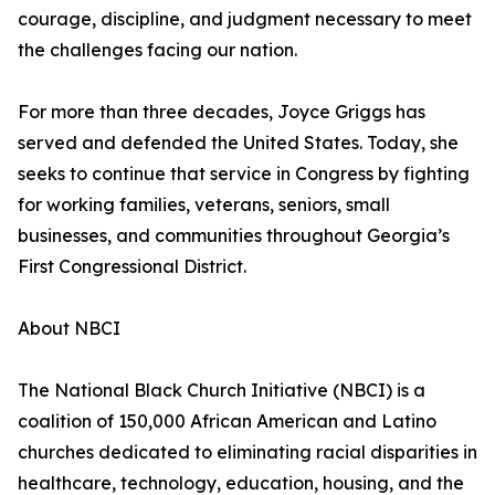
courage, discipline, and judgment necessary to meet
the challenges facing our nation.
For more than three decades, Joyce Griggs has
served and defended the United States. Today, she
seeks to continue that service in Congress by fighting
for working families, veterans, seniors, small
businesses, and communities throughout Georgia’s
First Congressional District.
About NBCI
The National Black Church Initiative (NBCI) is a
coalition of 150,000 African American and Latino
churches dedicated to eliminating racial disparities in
healthcare, technology, education, housing, and the