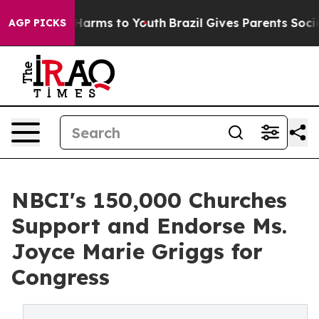
o Abate Harms to Youth
Brazil Gives Parents Social Med
AGP PICKS
NBCI's 150,000 Churches
Support and Endorse Ms.
Joyce Marie Griggs for
Congress