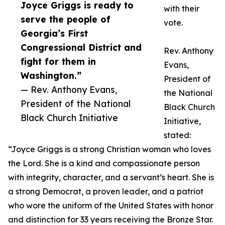
Joyce Griggs is ready to
with their
serve the people of
vote.
Georgia’s First
Congressional District and
Rev. Anthony
fight for them in
Evans,
Washington.”
President of
— Rev. Anthony Evans,
the National
President of the National
Black Church
Black Church Initiative
Initiative,
stated:
“Joyce Griggs is a strong Christian woman who loves
the Lord. She is a kind and compassionate person
with integrity, character, and a servant’s heart. She is
a strong Democrat, a proven leader, and a patriot
who wore the uniform of the United States with honor
and distinction for 33 years receiving the Bronze Star.