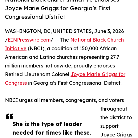
Joyce Marie Griggs for Georgia’s First
Congressional District
WASHINGTON, DC, UNITED STATES, June 3, 2026
/
EINPresswire.com
/ -- The
National Black Church
Initiative
(NBCI), a coalition of 150,000 African
American and Latino churches representing 27.7
million members nationwide, proudly endorses
Retired Lieutenant Colonel
Joyce Marie Griggs for
Congress
in Georgia’s First Congressional District.
NBCI urges all members, congregants, and voters
throughout
the district to
She is the type of leader
support
needed for times like these.
Joyce Griggs