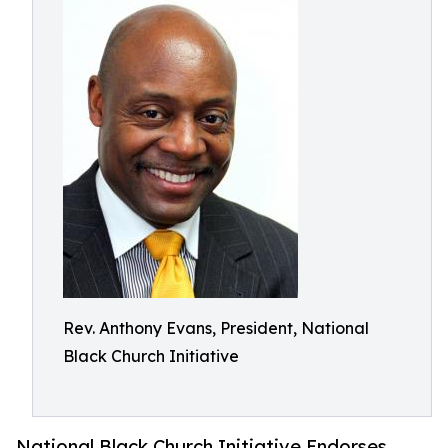
Rev. Anthony Evans, President, National
Black Church Initiative
National Black Church Initiative Endorses