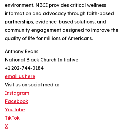
environment. NBCI provides critical wellness
information and advocacy through faith-based
partnerships, evidence-based solutions, and
community engagement designed to improve the
quality of life for millions of Americans.
Anthony Evans
National Black Church Initiative
+1 202-744-0184
email us here
Visit us on social media:
Instagram
Facebook
YouTube
TikTok
X