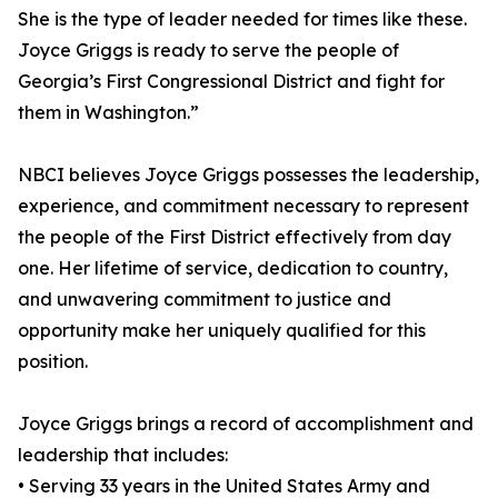
She is the type of leader needed for times like these.
Joyce Griggs is ready to serve the people of
Georgia’s First Congressional District and fight for
them in Washington.”
NBCI believes Joyce Griggs possesses the leadership,
experience, and commitment necessary to represent
the people of the First District effectively from day
one. Her lifetime of service, dedication to country,
and unwavering commitment to justice and
opportunity make her uniquely qualified for this
position.
Joyce Griggs brings a record of accomplishment and
leadership that includes:
• Serving 33 years in the United States Army and