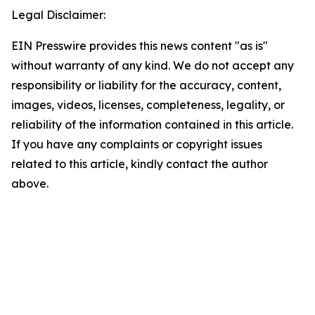
Legal Disclaimer:
EIN Presswire provides this news content "as is"
without warranty of any kind. We do not accept any
responsibility or liability for the accuracy, content,
images, videos, licenses, completeness, legality, or
reliability of the information contained in this article.
If you have any complaints or copyright issues
related to this article, kindly contact the author
above.