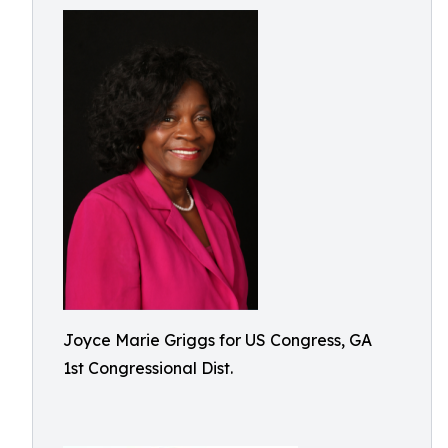
Joyce Marie Griggs for US Congress, GA
1st Congressional Dist.