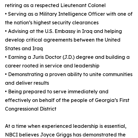
retiring as a respected Lieutenant Colonel
• Serving as a Military Intelligence Officer with one of
the nation’s highest security clearances
• Advising at the U.S. Embassy in Iraq and helping
develop critical agreements between the United
States and Iraq
• Earning a Juris Doctor (J.D.) degree and building a
career rooted in service and leadership
• Demonstrating a proven ability to unite communities
and deliver results
• Being prepared to serve immediately and
effectively on behalf of the people of Georgia’s First
Congressional District
At a time when experienced leadership is essential,
NBCI believes Joyce Griggs has demonstrated the