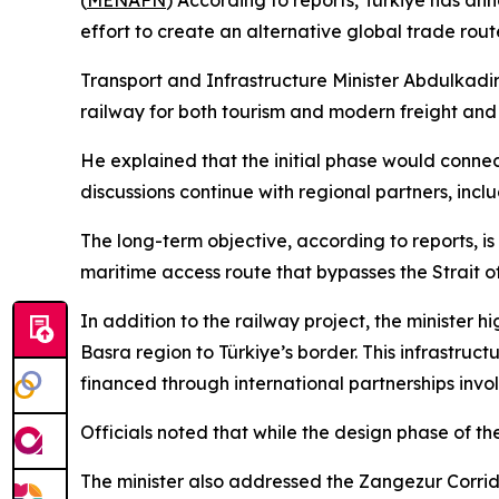
(
MENAFN
) According to reports, Türkiye has a
effort to create an alternative global trade rout
Transport and Infrastructure Minister Abdulkadir 
railway for both tourism and modern freight and
He explained that the initial phase would connec
discussions continue with regional partners, incl
The long-term objective, according to reports, i
maritime access route that bypasses the Strait 
In addition to the railway project, the minister 
Basra region to Türkiye’s border. This infrastruc
financed through international partnerships invol
Officials noted that while the design phase of th
The minister also addressed the Zangezur Corrido