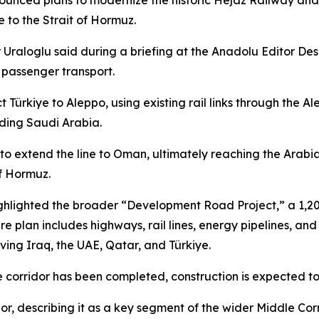
nnounced plans to modernize the historic Hejaz Railway an
e to the Strait of Hormuz.
Uraloglu said during a briefing at the Anadolu Editor Desk 
 passenger transport.
t Türkiye to Aleppo, using existing rail links through th
uding Saudi Arabia.
s to extend the line to Oman, ultimately reaching the Arab
of Hormuz.
highlighted the broader “Development Road Project,” a 1,20
ture plan includes highways, rail lines, energy pipelines, 
ving Iraq, the UAE, Qatar, and Türkiye.
e corridor has been completed, construction is expected to
r, describing it as a key segment of the wider Middle Corri