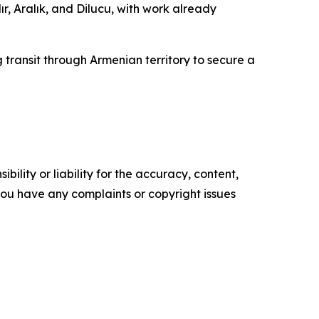
ır, Aralık, and Dilucu, with work already
 transit through Armenian territory to secure a
ility or liability for the accuracy, content,
f you have any complaints or copyright issues