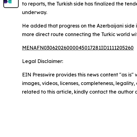
to reports, the Turkish side has finalized the ten
underway.
He added that progress on the Azerbaijani side i
more direct route connecting the Turkic world wit
MENAFN03062026000045017281ID1111205260
Legal Disclaimer:
EIN Presswire provides this news content "as is" 
images, videos, licenses, completeness, legality, o
related to this article, kindly contact the author