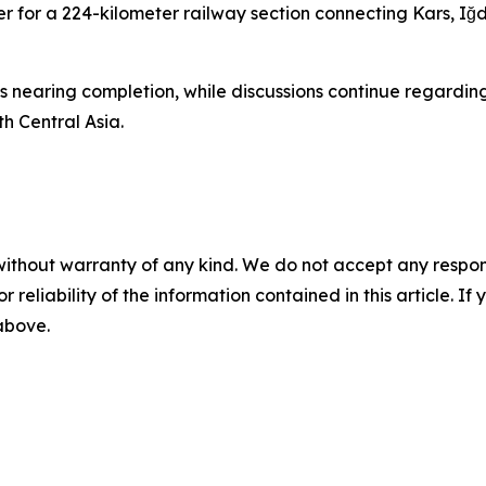
der for a 224-kilometer railway section connecting Kars, Iğd
s nearing completion, while discussions continue regarding
h Central Asia.
without warranty of any kind. We do not accept any responsib
r reliability of the information contained in this article. I
 above.