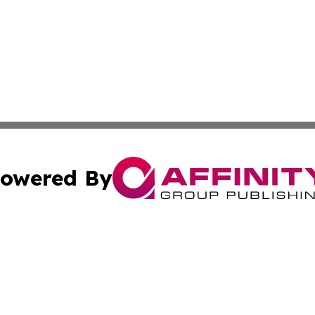
owered By
ubmit Press Release
Terms & Conditions
Copyright/DMCA
ics Inc. dba Affinity Group Publishing & The Iraq Times. 
Cookie Settings / Your Privacy Choices