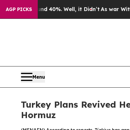
or Around 40%. Well, it Didn’t
As war With Iran
AGP PICKS
Menu
Turkey Plans Revived He
Hormuz