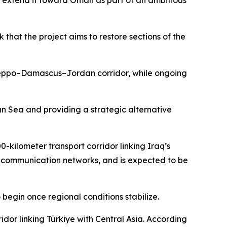
d extend it toward Oman as part of an ambitious
that the project aims to restore sections of the
e Aleppo–Damascus–Jordan corridor, while ongoing
ian Sea and providing a strategic alternative
0-kilometer transport corridor linking Iraq’s
and communication networks, and is expected to be
 begin once regional conditions stabilize.
dor linking Türkiye with Central Asia. According