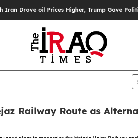
 Drove oil Prices Higher, Trump Gave Politicall
jaz Railway Route as Alterna