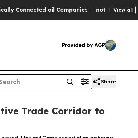
y Connected oil Companies — not Taxpayers — the
View all
Provided by AGP
Share
tive Trade Corridor to