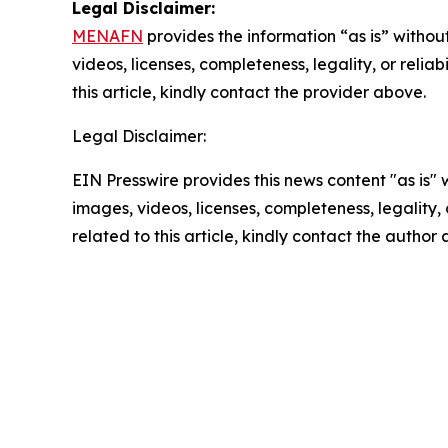
Legal Disclaimer:
MENAFN
provides the information “as is” without
videos, licenses, completeness, legality, or reliab
this article, kindly contact the provider above.
Legal Disclaimer:
EIN Presswire provides this news content "as is" 
images, videos, licenses, completeness, legality, o
related to this article, kindly contact the author