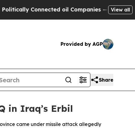
tically Connected oil Companies — not Taxpayers
View all
Provided by AGP
Share
 in Iraq’s Erbil
province came under missile attack allegedly