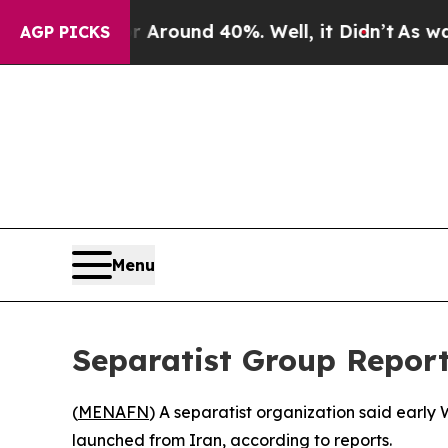
a Floor Around 40%. Well, it Didn’t
As war Wit
AGP PICKS
Menu
Separatist Group Reports
(
MENAFN
) A separatist organization said early
launched from Iran, according to reports.