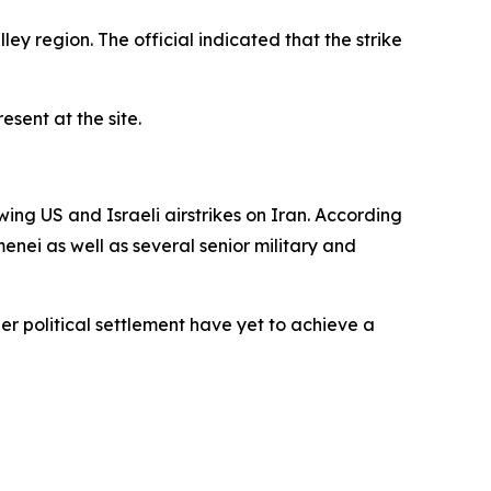
ley region. The official indicated that the strike
sent at the site.
wing US and Israeli airstrikes on Iran. According
nei as well as several senior military and
er political settlement have yet to achieve a