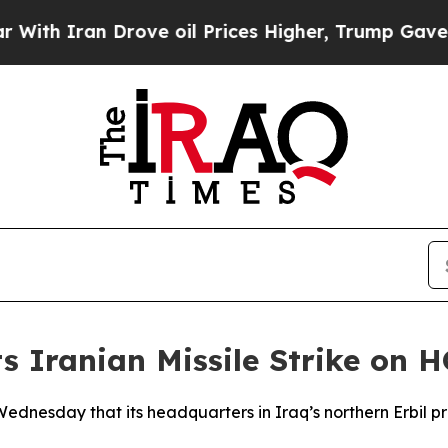
h Iran Drove oil Prices Higher, Trump Gave Poli
 Iranian Missile Strike on HQ
 Wednesday that its headquarters in Iraq’s northern Erbil 