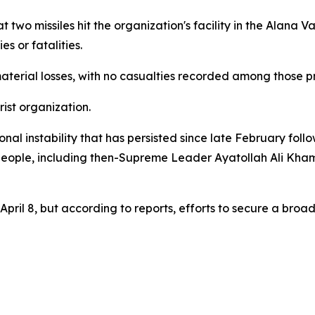
two missiles hit the organization's facility in the Alana Val
s or fatalities.
aterial losses, with no casualties recorded among those pre
rist organization.
l instability that has persisted since late February follo
 people, including then-Supreme Leader Ayatollah Ali Khame
pril 8, but according to reports, efforts to secure a broad