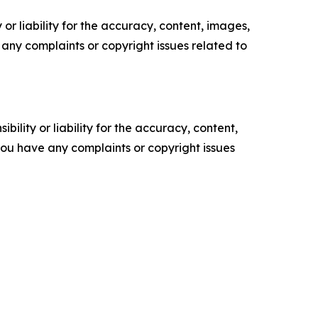
or liability for the accuracy, content, images,
ve any complaints or copyright issues related to
ility or liability for the accuracy, content,
f you have any complaints or copyright issues