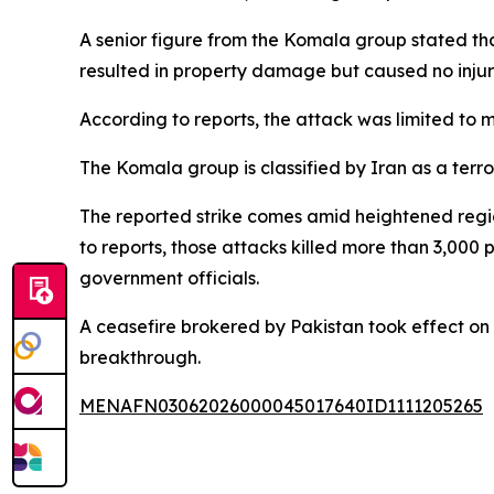
A senior figure from the Komala group stated that 
resulted in property damage but caused no injurie
According to reports, the attack was limited to m
The Komala group is classified by Iran as a terro
The reported strike comes amid heightened regiona
to reports, those attacks killed more than 3,000
government officials.
A ceasefire brokered by Pakistan took effect on A
breakthrough.
MENAFN03062026000045017640ID1111205265