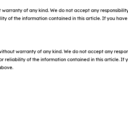
 warranty of any kind. We do not accept any responsibility 
ility of the information contained in this article. If you ha
without warranty of any kind. We do not accept any responsib
r reliability of the information contained in this article. I
 above.