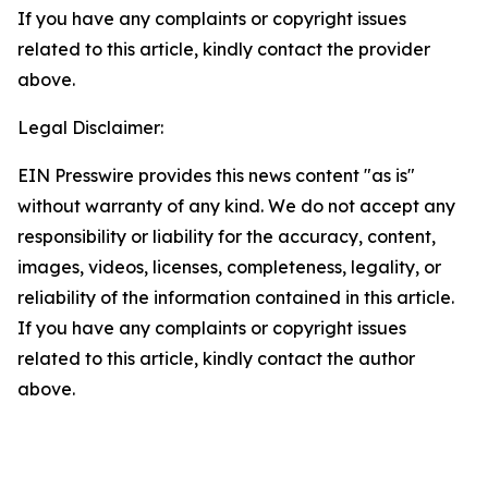
If you have any complaints or copyright issues
related to this article, kindly contact the provider
above.
Legal Disclaimer:
EIN Presswire provides this news content "as is"
without warranty of any kind. We do not accept any
responsibility or liability for the accuracy, content,
images, videos, licenses, completeness, legality, or
reliability of the information contained in this article.
If you have any complaints or copyright issues
related to this article, kindly contact the author
above.