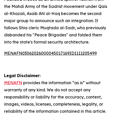
the Mahdi Army of the Sadrist movement under Qais
al-Khazali, Asaib Ahl al-Haq becomes the second
major group to announce such an integration. It
follows Shia cleric Muqtada al-Sadr, who previously
disbanded his "Peace Brigades" and folded them
into the state's formal security architecture.
MENAFN03062026000045017169ID1111205499
Legal Disclaimer:
MENAFN
provides the information “as is” without
warranty of any kind. We do not accept any
responsibility or liability for the accuracy, content,
images, videos, licenses, completeness, legality, or
reliability of the information contained in this article.