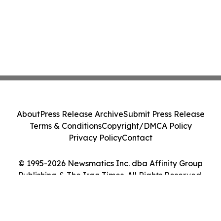
About
Press Release Archive
Submit Press Release
Terms & Conditions
Copyright/DMCA Policy
Privacy Policy
Contact
© 1995-2026 Newsmatics Inc. dba Affinity Group
Publishing & The Iraq Times. All Rights Reserved.
Cookie Settings / Your Privacy Choices