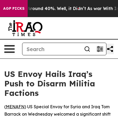
a Floor Around 40%. Well, it Didn’t
As war With Iran
AGP PICKS
US Envoy Hails Iraq’s
Push to Disarm Militia
Factions
(
MENAFN
) US Special Envoy for Syria and Iraq Tom
Barrack on Wednesday welcomed a significant shift