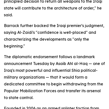
principled decision to return all weapons to the Iraqi
state will contribute to the architecture of order," he
said.
Barrack further backed the Iraqi premier's judgment,
saying Al-Zaidi's "confidence is well-placed" and
characterizing the developments as "only the
beginning."
The diplomatic endorsement follows a landmark
announcement Tuesday by Asaib Ahl al-Haq — one of
Iraq's most powerful and influential Shia political-
military organizations — that it would form a
dedicated committee to begin withdrawing from the
Popular Mobilization Forces and transfer its arsenal
to state control.
Founded in 2006 as an armed splinter faction from