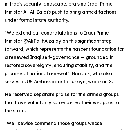
in Iraq's security landscape, praising Iraqi Prime
Minister Ali Al-Zaidi's push to bring armed factions
under formal state authority.
"We extend our congratulations to Iraqi Prime
Minister @AliFalihAlzaidy on this significant step
forward, which represents the nascent foundation for
a renewed Iraqi self-governance — grounded in
restored sovereignty, enduring stability, and the
promise of national renewal," Barrack, who also
serves as US Ambassador to Türkiye, wrote on X.
He reserved separate praise for the armed groups
that have voluntarily surrendered their weapons to
the state.
"We likewise commend those groups whose