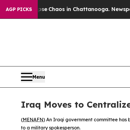
otal Collapse
Chaos in Chattanooga. Newspaper O
AGP PICKS
Menu
Iraq Moves to Centraliz
(
MENAFN
) An Iraqi government committee has b
to a military spokesperson.