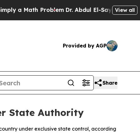
ly a Math Problem
Dr. Abdul El-Sayed on Historic 
View all
Provided by AGP
Share
r State Authority
ountry under exclusive state control, according