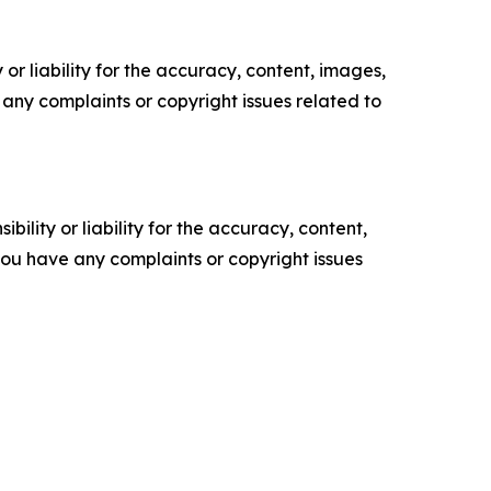
or liability for the accuracy, content, images,
ve any complaints or copyright issues related to
ility or liability for the accuracy, content,
f you have any complaints or copyright issues