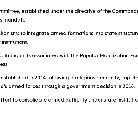
ittee, established under the directive of the Commander
its mandate.
hanisms to integrate armed formations into state structu
 institutions.
ructuring units associated with the Popular Mobilization Fo
ess.
stablished in 2014 following a religious decree by top cle
raq’s armed forces through a government decision in 2016.
 effort to consolidate armed authority under state institut