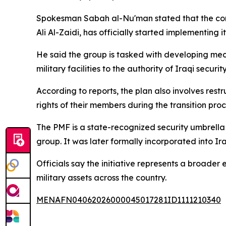
Spokesman Sabah al-Nu'man stated that the comm
Ali Al-Zaidi, has officially started implementing 
He said the group is tasked with developing mec
military facilities to the authority of Iraqi security
According to reports, the plan also involves rest
rights of their members during the transition proc
The PMF is a state-recognized security umbrella e
group. It was later formally incorporated into I
Officials say the initiative represents a broader
military assets across the country.
MENAFN04062026000045017281ID1111210340