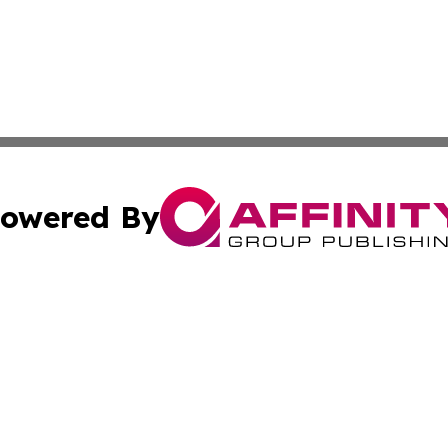
owered By
ubmit Press Release
Terms & Conditions
Copyright/DMCA
ics Inc. dba Affinity Group Publishing & The Iraq Times. 
Cookie Settings / Your Privacy Choices