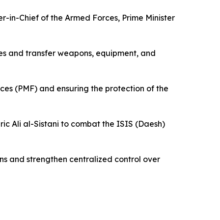
-in-Chief of the Armed Forces, Prime Minister
res and transfer weapons, equipment, and
rces (PMF) and ensuring the protection of the
ric Ali al-Sistani to combat the ISIS (Daesh)
ions and strengthen centralized control over