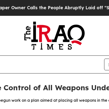
wner Calls the People Abruptly Laid off “Simp
e Control of All Weapons Unde
egun work on a plan aimed at placing all weapons in the c