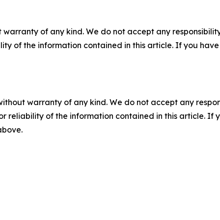
 warranty of any kind. We do not accept any responsibility 
ility of the information contained in this article. If you ha
without warranty of any kind. We do not accept any responsib
r reliability of the information contained in this article. I
 above.