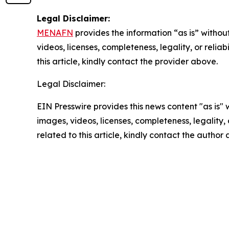
Legal Disclaimer:
MENAFN
provides the information “as is” without
videos, licenses, completeness, legality, or reliab
this article, kindly contact the provider above.
Legal Disclaimer:
EIN Presswire provides this news content "as is" 
images, videos, licenses, completeness, legality, o
related to this article, kindly contact the author