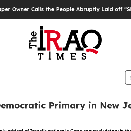
Owner Calls the People Abruptly Laid off “Simp
emocratic Primary in New Je