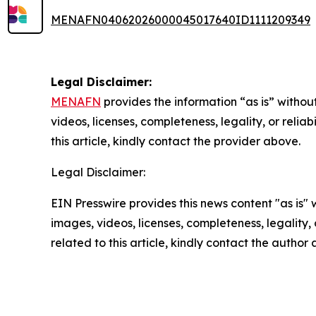
MENAFN04062026000045017640ID1111209349
Legal Disclaimer:
MENAFN
provides the information “as is” without
videos, licenses, completeness, legality, or reliab
this article, kindly contact the provider above.
Legal Disclaimer:
EIN Presswire provides this news content "as is" 
images, videos, licenses, completeness, legality, o
related to this article, kindly contact the author