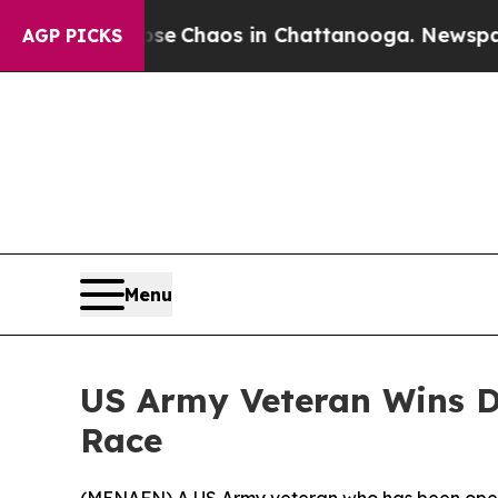
otal Collapse
Chaos in Chattanooga. Newspaper 
AGP PICKS
Menu
US Army Veteran Wins D
Race