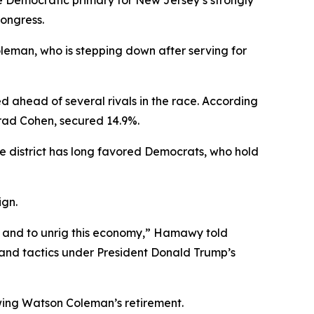
the Democratic primary for New Jersey’s strongly
Congress.
eman, who is stepping down after serving for
ahead of several rivals in the race. According
 Brad Cohen, secured 14.9%.
 district has long favored Democrats, who hold
ign.
E; and to unrig this economy,” Hamawy told
 and tactics under President Donald Trump’s
wing Watson Coleman’s retirement.