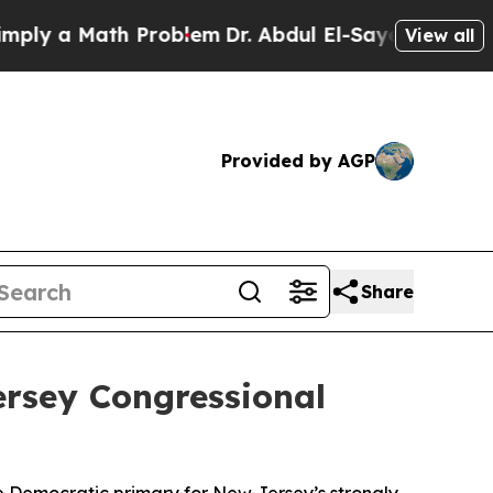
ly a Math Problem
Dr. Abdul El-Sayed on Historic
View all
Provided by AGP
Share
rsey Congressional