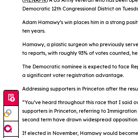
(
MENAFN
) A US Army veteran who has been openl
Democratic 12th Congressional District on Tuesda
Adam Hamawy’s win places him in a strong posit
ten years.
Hamawy, a plastic surgeon who previously serve
to reports, with roughly 93% of votes counted, he
The Democratic nominee is expected to face Rep
a significant voter registration advantage.
Addressing supporters in Princeton after the re
“You’ve heard throughout this race that I said o
supporters in Princeton, referring to Immigrati
second term have drawn widespread opposition
If elected in November, Hamawy would become the