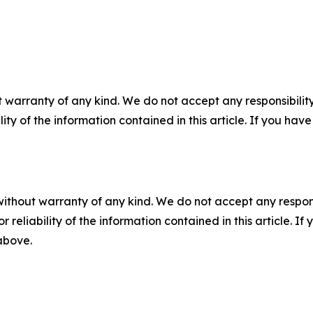
 warranty of any kind. We do not accept any responsibility 
ility of the information contained in this article. If you ha
without warranty of any kind. We do not accept any responsib
r reliability of the information contained in this article. I
 above.