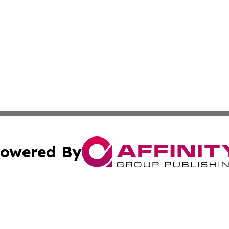
owered By
ubmit Press Release
Terms & Conditions
Copyright/DMCA
ics Inc. dba Affinity Group Publishing & The Iraq Times. 