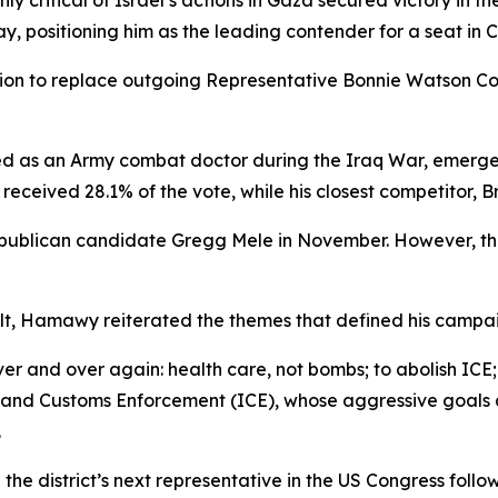
y critical of Israel’s actions in Gaza secured victory in 
y, positioning him as the leading contender for a seat in 
ion to replace outgoing Representative Bonnie Watson Col
d as an Army combat doctor during the Iraq War, emerged 
 received 28.1% of the vote, while his closest competitor,
ublican candidate Gregg Mele in November. However, the
sult, Hamawy reiterated the themes that defined his campa
ver and over again: health care, not bombs; to abolish IC
on and Customs Enforcement (ICE), whose aggressive goals
.
 district’s next representative in the US Congress follo