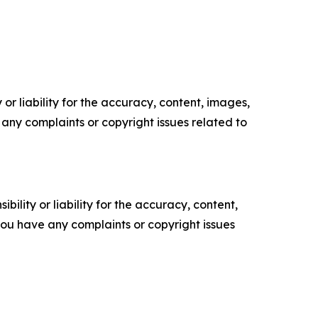
or liability for the accuracy, content, images,
ve any complaints or copyright issues related to
ility or liability for the accuracy, content,
f you have any complaints or copyright issues