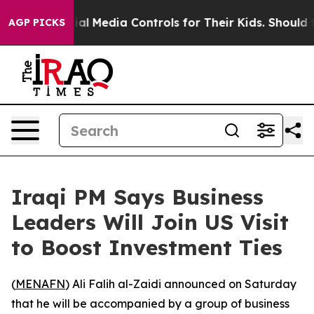
Parents Social Media Controls for Their Kids. Should th
AGP PICKS
Iraqi PM Says Business
Leaders Will Join US Visit
to Boost Investment Ties
(
MENAFN
) Ali Falih al-Zaidi announced on Saturday
that he will be accompanied by a group of business