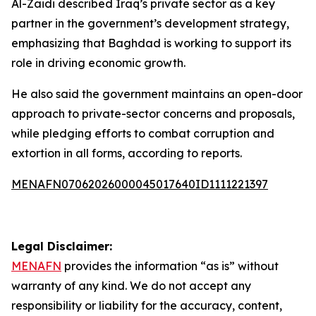
Al-Zaidi described Iraq’s private sector as a key
partner in the government’s development strategy,
emphasizing that Baghdad is working to support its
role in driving economic growth.
He also said the government maintains an open-door
approach to private-sector concerns and proposals,
while pledging efforts to combat corruption and
extortion in all forms, according to reports.
MENAFN07062026000045017640ID1111221397
Legal Disclaimer:
MENAFN
provides the information “as is” without
warranty of any kind. We do not accept any
responsibility or liability for the accuracy, content,