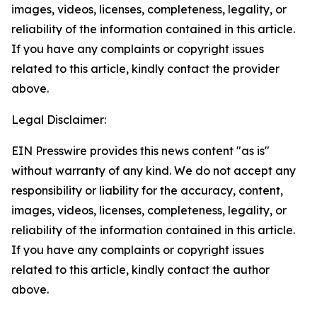
images, videos, licenses, completeness, legality, or
reliability of the information contained in this article.
If you have any complaints or copyright issues
related to this article, kindly contact the provider
above.
Legal Disclaimer:
EIN Presswire provides this news content "as is"
without warranty of any kind. We do not accept any
responsibility or liability for the accuracy, content,
images, videos, licenses, completeness, legality, or
reliability of the information contained in this article.
If you have any complaints or copyright issues
related to this article, kindly contact the author
above.