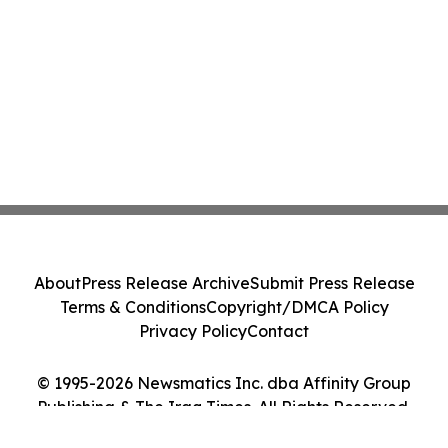
About
Press Release Archive
Submit Press Release
Terms & Conditions
Copyright/DMCA Policy
Privacy Policy
Contact
© 1995-2026 Newsmatics Inc. dba Affinity Group
Publishing & The Iraq Times. All Rights Reserved.