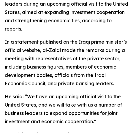
leaders during an upcoming official visit to the United
States, aimed at expanding investment cooperation
and strengthening economic ties, according to
reports.
In a statement published on the Iraqi prime minister’s
official website, al-Zaidi made the remarks during a
meeting with representatives of the private sector,
including business figures, members of economic
development bodies, officials from the Iraqi
Economic Council, and private banking leaders.
He said: “We have an upcoming official visit to the
United States, and we will take with us a number of
business leaders to expand opportunities for joint
investment and economic cooperation.”