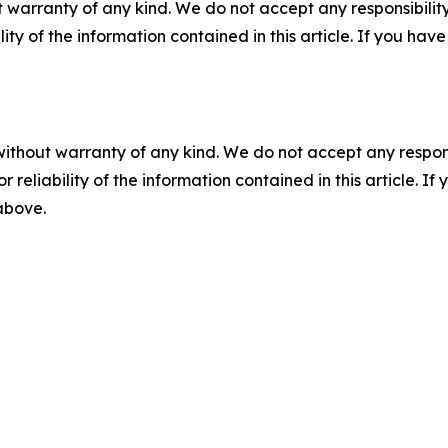
 warranty of any kind. We do not accept any responsibility 
ility of the information contained in this article. If you ha
without warranty of any kind. We do not accept any responsib
r reliability of the information contained in this article. I
 above.