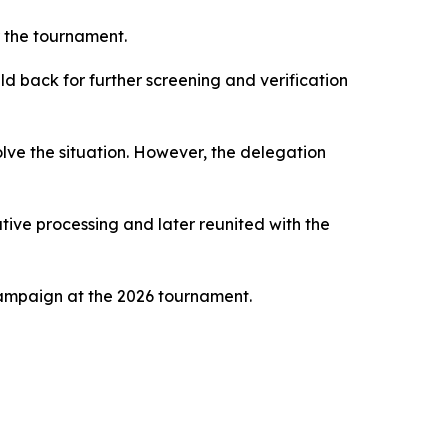
r the tournament.
d back for further screening and verification
lve the situation. However, the delegation
tive processing and later reunited with the
campaign at the 2026 tournament.