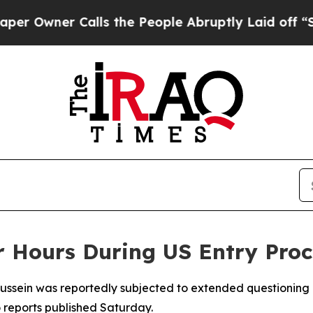
Owner Calls the People Abruptly Laid off “Simp
or Hours During US Entry Proc
ssein was reportedly subjected to extended questioning a
 reports published Saturday.