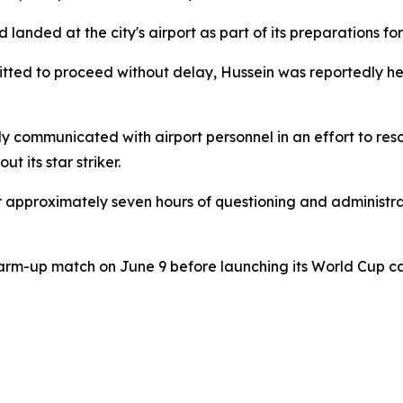
landed at the city's airport as part of its preparations fo
tted to proceed without delay, Hussein was reportedly hel
 communicated with airport personnel in an effort to reso
 its star striker.
r approximately seven hours of questioning and administra
l warm-up match on June 9 before launching its World Cup 