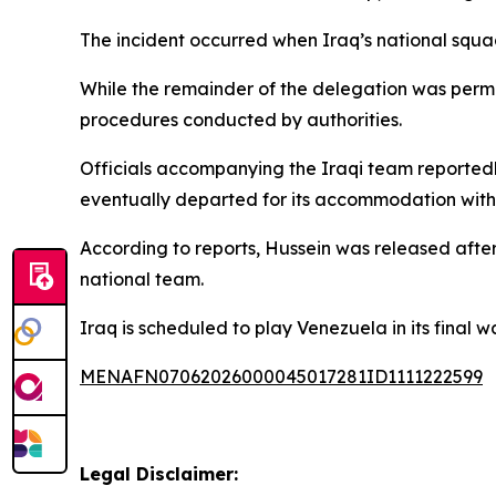
The incident occurred when Iraq’s national squad 
While the remainder of the delegation was permi
procedures conducted by authorities.
Officials accompanying the Iraqi team reportedly
eventually departed for its accommodation without
According to reports, Hussein was released afte
national team.
Iraq is scheduled to play Venezuela in its fina
MENAFN07062026000045017281ID1111222599
Legal Disclaimer: