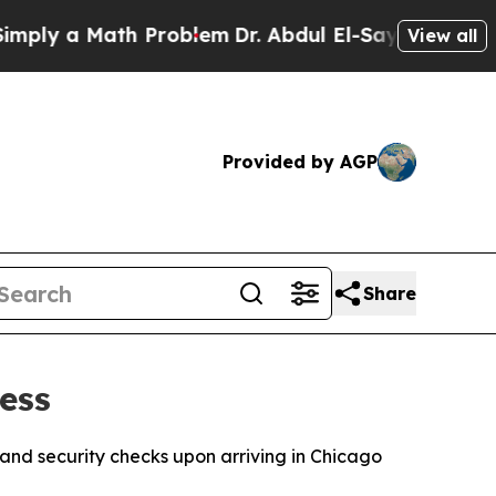
ly a Math Problem
Dr. Abdul El-Sayed on Historic
View all
Provided by AGP
Share
ess
nd security checks upon arriving in Chicago