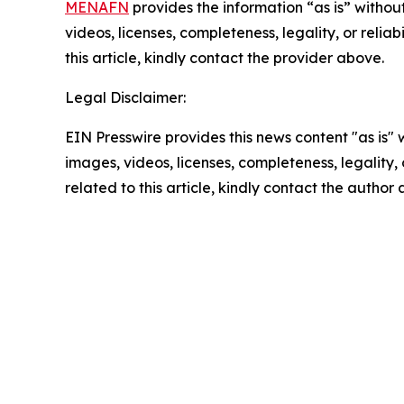
MENAFN
provides the information “as is” without
videos, licenses, completeness, legality, or reliab
this article, kindly contact the provider above.
Legal Disclaimer:
EIN Presswire provides this news content "as is" 
images, videos, licenses, completeness, legality, o
related to this article, kindly contact the author