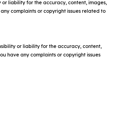
or liability for the accuracy, content, images,
ve any complaints or copyright issues related to
ility or liability for the accuracy, content,
f you have any complaints or copyright issues