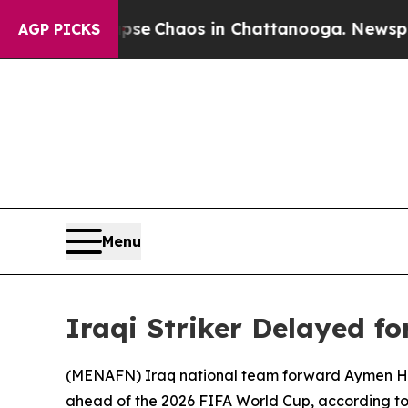
otal Collapse
Chaos in Chattanooga. Newspaper 
AGP PICKS
Menu
Iraqi Striker Delayed f
(
MENAFN
) Iraq national team forward Aymen Hu
ahead of the 2026 FIFA World Cup, according to