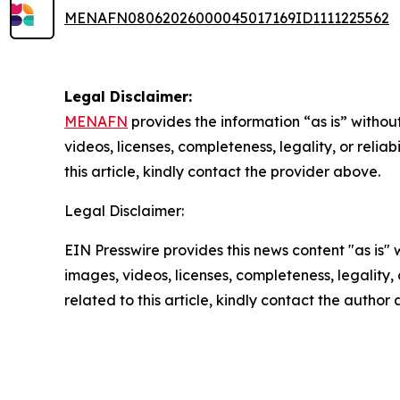
MENAFN08062026000045017169ID1111225562
Legal Disclaimer:
MENAFN
provides the information “as is” without
videos, licenses, completeness, legality, or reliab
this article, kindly contact the provider above.
Legal Disclaimer:
EIN Presswire provides this news content "as is" 
images, videos, licenses, completeness, legality, o
related to this article, kindly contact the author