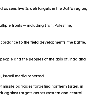
 as sensitive Israeli targets in the Jaffa region,
tiple fronts — including Iran, Palestine,
accordance to the field developments, the battle,
r people and the peoples of the axis of jihad and
e, Israeli media reported.
 missile barrages targeting northern Israel, in
back against targets across western and central