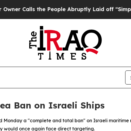
 Calls the People Abruptly Laid off “Simply a
ea Ban on Israeli Ships
Monday a "complete and total ban" on Israeli maritime 
ay would once again face direct targeting.