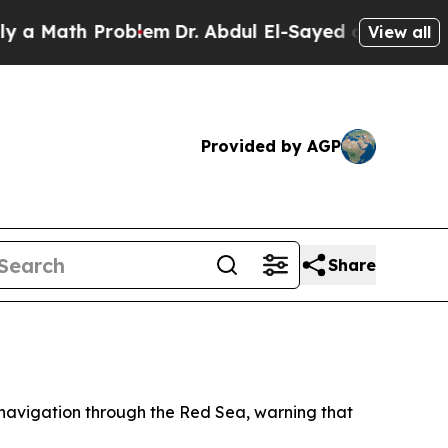
 Math Problem
Dr. Abdul El-Sayed on Historic Mich
View all
Provided by AGP
Share
navigation through the Red Sea, warning that