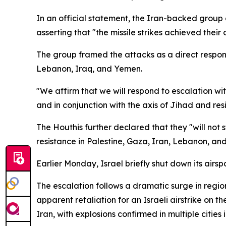
In an official statement, the Iran-backed group cl
asserting that "the missile strikes achieved their 
The group framed the attacks as a direct response
Lebanon, Iraq, and Yemen.
"We affirm that we will respond to escalation wit
and in conjunction with the axis of Jihad and res
The Houthis further declared that they "will not 
resistance in Palestine, Gaza, Iran, Lebanon, and
Earlier Monday, Israel briefly shut down its airs
The escalation follows a dramatic surge in regio
apparent retaliation for an Israeli airstrike on 
Iran, with explosions confirmed in multiple cities