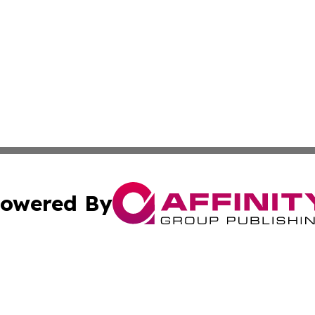
owered By
ubmit Press Release
Terms & Conditions
Copyright/DMCA
ics Inc. dba Affinity Group Publishing & The Iraq Times. 