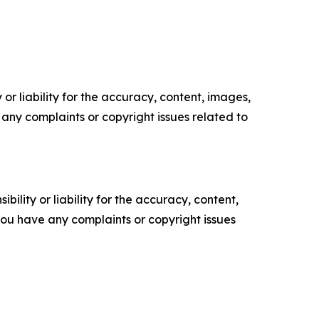
or liability for the accuracy, content, images,
ve any complaints or copyright issues related to
ility or liability for the accuracy, content,
f you have any complaints or copyright issues