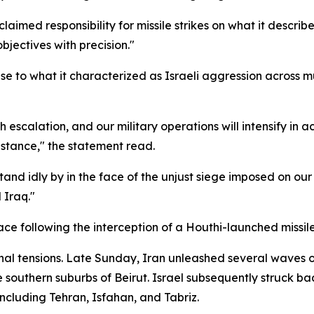
aimed responsibility for missile strikes on what it described
objectives with precision."
 to what it characterized as Israeli aggression across mul
h escalation, and our military operations will intensify in 
istance," the statement read.
stand idly by in the face of the unjust siege imposed on ou
 Iraq."
pace following the interception of a Houthi-launched missil
nal tensions. Late Sunday, Iran unleashed several waves of
the southern suburbs of Beirut. Israel subsequently struck 
 including Tehran, Isfahan, and Tabriz.