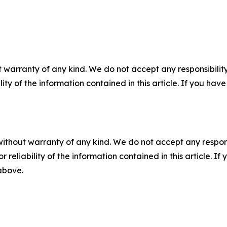
 warranty of any kind. We do not accept any responsibility 
ility of the information contained in this article. If you ha
without warranty of any kind. We do not accept any responsib
r reliability of the information contained in this article. I
 above.