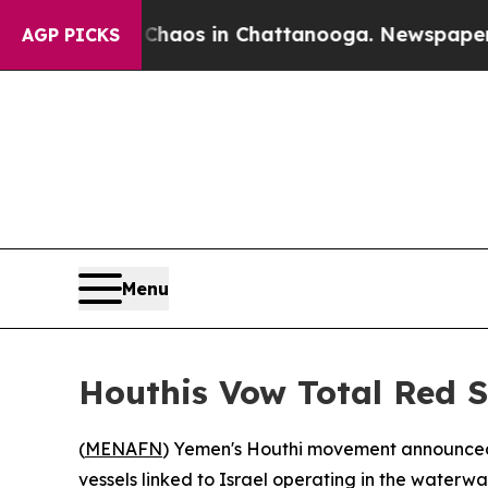
 Collapse
Chaos in Chattanooga. Newspaper Owner
AGP PICKS
Menu
Houthis Vow Total Red S
(
MENAFN
) Yemen's Houthi movement announced 
vessels linked to Israel operating in the waterw