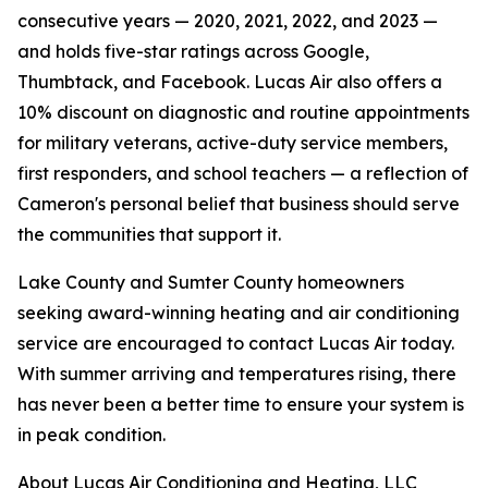
consecutive years — 2020, 2021, 2022, and 2023 —
and holds five-star ratings across Google,
Thumbtack, and Facebook. Lucas Air also offers a
10% discount on diagnostic and routine appointments
for military veterans, active-duty service members,
first responders, and school teachers — a reflection of
Cameron's personal belief that business should serve
the communities that support it.
Lake County and Sumter County homeowners
seeking award-winning heating and air conditioning
service are encouraged to contact Lucas Air today.
With summer arriving and temperatures rising, there
has never been a better time to ensure your system is
in peak condition.
About Lucas Air Conditioning and Heating, LLC