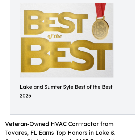
Lake and Sumter Syle Best of the Best
2025
Veteran-Owned HVAC Contractor from
Tavares, FL Earns Top Honors in Lake &