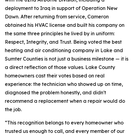
deployment to Iraq in support of Operation New
Dawn. After returning from service, Cameron
obtained his HVAC license and built his company on
the same three principles he lived by in uniform:
Respect, Integrity, and Trust. Being voted the best
heating and air conditioning company in Lake and
Sumter Counties is not just a business milestone — it is
a direct reflection of those values. Lake County
homeowners cast their votes based on real
experience: the technician who showed up on time,
diagnosed the problem honestly, and didn't
recommend a replacement when a repair would do
the job.
“This recognition belongs to every homeowner who
trusted us enough to call, and every member of our