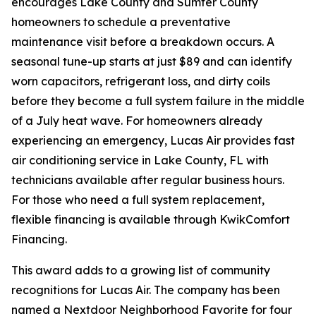
encourages Lake County and Sumter County
homeowners to schedule a preventative
maintenance visit before a breakdown occurs. A
seasonal tune-up starts at just $89 and can identify
worn capacitors, refrigerant loss, and dirty coils
before they become a full system failure in the middle
of a July heat wave. For homeowners already
experiencing an emergency, Lucas Air provides fast
air conditioning service in Lake County, FL with
technicians available after regular business hours.
For those who need a full system replacement,
flexible financing is available through KwikComfort
Financing.
This award adds to a growing list of community
recognitions for Lucas Air. The company has been
named a Nextdoor Neighborhood Favorite for four