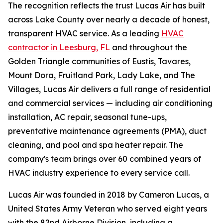
The recognition reflects the trust Lucas Air has built
across Lake County over nearly a decade of honest,
transparent HVAC service. As a leading
HVAC
contractor in Leesburg, FL
and throughout the
Golden Triangle communities of Eustis, Tavares,
Mount Dora, Fruitland Park, Lady Lake, and The
Villages, Lucas Air delivers a full range of residential
and commercial services — including air conditioning
installation, AC repair, seasonal tune-ups,
preventative maintenance agreements (PMA), duct
cleaning, and pool and spa heater repair. The
company's team brings over 60 combined years of
HVAC industry experience to every service call.
Lucas Air was founded in 2018 by Cameron Lucas, a
United States Army Veteran who served eight years
with the 82nd Airborne Division, including a