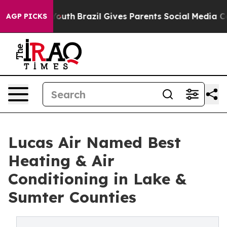
ms to Youth
Brazil Gives Parents Social Media Controls
AGP PICKS
Lucas Air Named Best
Heating & Air
Conditioning in Lake &
Sumter Counties