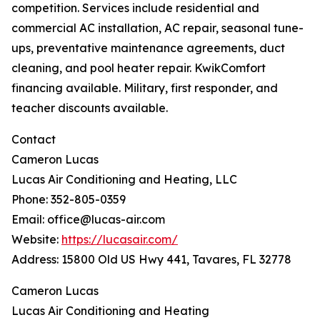
competition. Services include residential and
commercial AC installation, AC repair, seasonal tune-
ups, preventative maintenance agreements, duct
cleaning, and pool heater repair. KwikComfort
financing available. Military, first responder, and
teacher discounts available.
Contact
Cameron Lucas
Lucas Air Conditioning and Heating, LLC
Phone: 352-805-0359
Email: office@lucas-air.com
Website:
https://lucasair.com/
Address: 15800 Old US Hwy 441, Tavares, FL 32778
Cameron Lucas
Lucas Air Conditioning and Heating