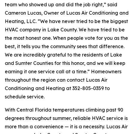
team who showed up and did the job right,” said
Cameron Lucas, Owner of Lucas Air Conditioning and
Heating, LLC. “We have never tried to be the biggest
HVAC company in Lake County. We have tried to be
the most honest one. When people vote for you as the
best, it tells you the community sees that difference.
We are incredibly grateful to the residents of Lake
and Sumter Counties for this honor, and we will keep
earning it one service call at a time.” Homeowners
throughout the region can contact Lucas Air
Conditioning and Heating at 352-805-0359 to
schedule service.
With Central Florida temperatures climbing past 90
degrees throughout summer, reliable HVAC service is
more than a convenience — it is a necessity. Lucas Air