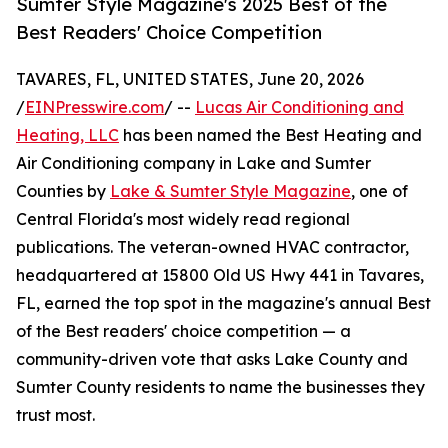
Sumter Style Magazine's 2025 Best of the
Best Readers' Choice Competition
TAVARES, FL, UNITED STATES, June 20, 2026
/
EINPresswire.com
/ --
Lucas Air Conditioning and
Heating, LLC
has been named the Best Heating and
Air Conditioning company in Lake and Sumter
Counties by
Lake & Sumter Style Magazine
, one of
Central Florida's most widely read regional
publications. The veteran-owned HVAC contractor,
headquartered at 15800 Old US Hwy 441 in Tavares,
FL, earned the top spot in the magazine's annual Best
of the Best readers' choice competition — a
community-driven vote that asks Lake County and
Sumter County residents to name the businesses they
trust most.