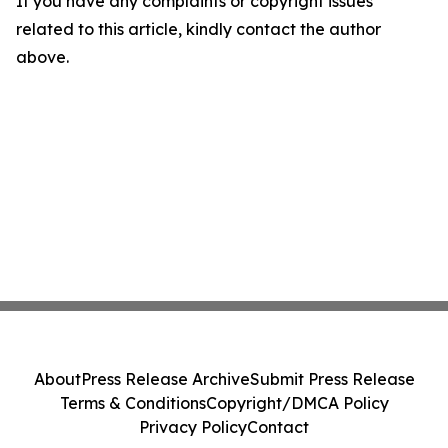
If you have any complaints or copyright issues
related to this article, kindly contact the author
above.
About
Press Release Archive
Submit Press Release
Terms & Conditions
Copyright/DMCA Policy
Privacy Policy
Contact