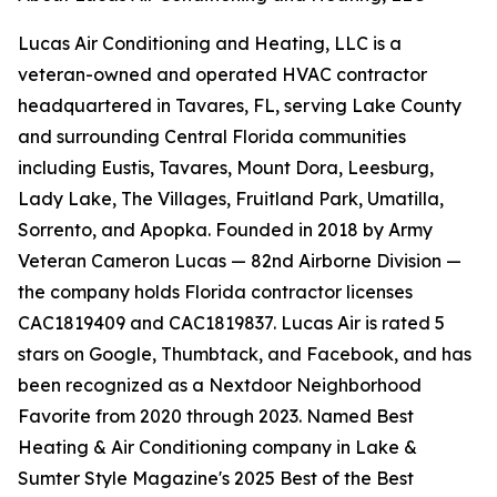
Lucas Air Conditioning and Heating, LLC is a
veteran-owned and operated HVAC contractor
headquartered in Tavares, FL, serving Lake County
and surrounding Central Florida communities
including Eustis, Tavares, Mount Dora, Leesburg,
Lady Lake, The Villages, Fruitland Park, Umatilla,
Sorrento, and Apopka. Founded in 2018 by Army
Veteran Cameron Lucas — 82nd Airborne Division —
the company holds Florida contractor licenses
CAC1819409 and CAC1819837. Lucas Air is rated 5
stars on Google, Thumbtack, and Facebook, and has
been recognized as a Nextdoor Neighborhood
Favorite from 2020 through 2023. Named Best
Heating & Air Conditioning company in Lake &
Sumter Style Magazine's 2025 Best of the Best