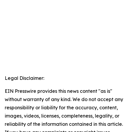
Legal Disclaimer:
EIN Presswire provides this news content "as is"
without warranty of any kind. We do not accept any
responsibility or liability for the accuracy, content,
images, videos, licenses, completeness, legality, or
reliability of the information contained in this article.