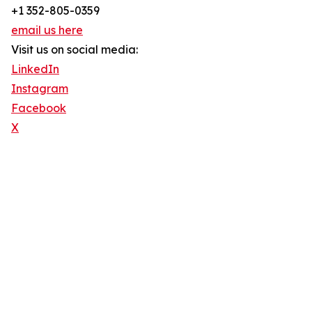
+1 352-805-0359
email us here
Visit us on social media:
LinkedIn
Instagram
Facebook
X