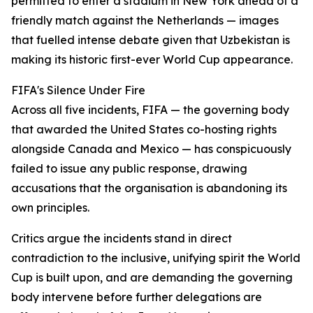
permitted to enter a stadium in New York ahead of a
friendly match against the Netherlands — images
that fuelled intense debate given that Uzbekistan is
making its historic first-ever World Cup appearance.
FIFA's Silence Under Fire
Across all five incidents, FIFA — the governing body
that awarded the United States co-hosting rights
alongside Canada and Mexico — has conspicuously
failed to issue any public response, drawing
accusations that the organisation is abandoning its
own principles.
Critics argue the incidents stand in direct
contradiction to the inclusive, unifying spirit the World
Cup is built upon, and are demanding the governing
body intervene before further delegations are