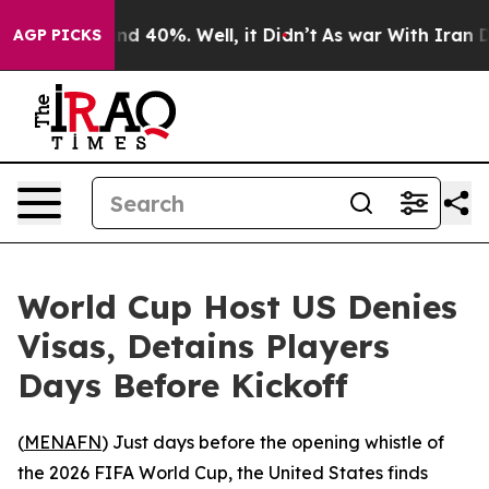
or Around 40%. Well, it Didn’t
As war With Iran Drov
AGP PICKS
World Cup Host US Denies
Visas, Detains Players
Days Before Kickoff
(
MENAFN
) Just days before the opening whistle of
the 2026 FIFA World Cup, the United States finds