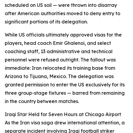
scheduled on US soil — were thrown into disarray
after American authorities moved to deny entry to
significant portions of its delegation.
While US officials ultimately approved visas for the
players, head coach Emir Ghalenoi, and select
coaching staff, 13 administrative and technical
personnel were refused outright. The fallout was
immediate: Iran relocated its training base from
Arizona to Tijuana, Mexico. The delegation was
granted permission to enter the US exclusively for its
three group-stage fixtures — barred from remaining
in the country between matches.
Iraqi Star Held for Seven Hours at Chicago Airport
As the Iran visa saga drew international attention, a
separate incident involving Iraqi football striker