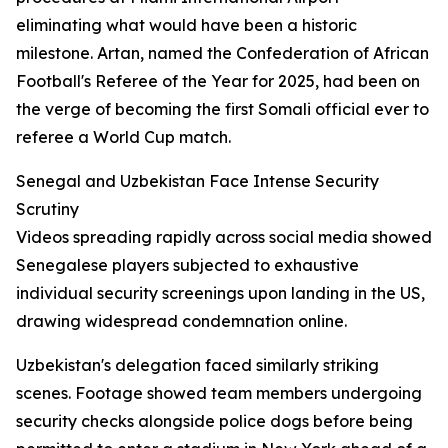
eliminating what would have been a historic
milestone. Artan, named the Confederation of African
Football's Referee of the Year for 2025, had been on
the verge of becoming the first Somali official ever to
referee a World Cup match.
Senegal and Uzbekistan Face Intense Security
Scrutiny
Videos spreading rapidly across social media showed
Senegalese players subjected to exhaustive
individual security screenings upon landing in the US,
drawing widespread condemnation online.
Uzbekistan's delegation faced similarly striking
scenes. Footage showed team members undergoing
security checks alongside police dogs before being