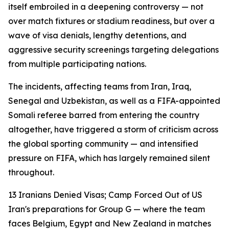
itself embroiled in a deepening controversy — not
over match fixtures or stadium readiness, but over a
wave of visa denials, lengthy detentions, and
aggressive security screenings targeting delegations
from multiple participating nations.
The incidents, affecting teams from Iran, Iraq,
Senegal and Uzbekistan, as well as a FIFA-appointed
Somali referee barred from entering the country
altogether, have triggered a storm of criticism across
the global sporting community — and intensified
pressure on FIFA, which has largely remained silent
throughout.
13 Iranians Denied Visas; Camp Forced Out of US
Iran's preparations for Group G — where the team
faces Belgium, Egypt and New Zealand in matches