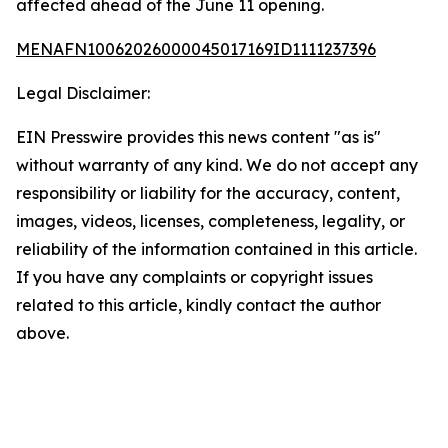
affected ahead of the June 11 opening.
MENAFN10062026000045017169ID1111237396
Legal Disclaimer:
EIN Presswire provides this news content "as is"
without warranty of any kind. We do not accept any
responsibility or liability for the accuracy, content,
images, videos, licenses, completeness, legality, or
reliability of the information contained in this article.
If you have any complaints or copyright issues
related to this article, kindly contact the author
above.