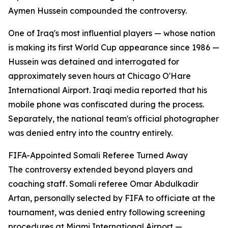
Aymen Hussein compounded the controversy.
One of Iraq's most influential players — whose nation
is making its first World Cup appearance since 1986 —
Hussein was detained and interrogated for
approximately seven hours at Chicago O'Hare
International Airport. Iraqi media reported that his
mobile phone was confiscated during the process.
Separately, the national team's official photographer
was denied entry into the country entirely.
FIFA-Appointed Somali Referee Turned Away
The controversy extended beyond players and
coaching staff. Somali referee Omar Abdulkadir
Artan, personally selected by FIFA to officiate at the
tournament, was denied entry following screening
procedures at Miami International Airport —