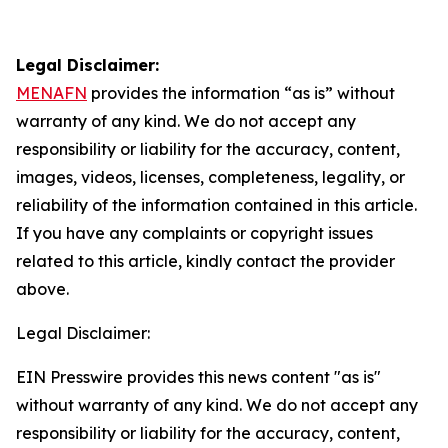
Legal Disclaimer:
MENAFN
provides the information “as is” without
warranty of any kind. We do not accept any
responsibility or liability for the accuracy, content,
images, videos, licenses, completeness, legality, or
reliability of the information contained in this article.
If you have any complaints or copyright issues
related to this article, kindly contact the provider
above.
Legal Disclaimer:
EIN Presswire provides this news content "as is"
without warranty of any kind. We do not accept any
responsibility or liability for the accuracy, content,