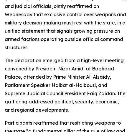
and judicial officials jointly reaffirmed on
Wednesday that exclusive control over weapons and
military decision-making must rest with the state, in a
unified statement that signals growing pressure on
armed factions operating outside official command
structures.
The declaration emerged from a high-level meeting
convened by President Nizar Amidi at Baghdad
Palace, attended by Prime Minister Ali Alzaidy,
Parliament Speaker Haibat al-Halbousi, and
Supreme Judicial Council President Faiq Zaidan. The
gathering addressed political, security, economic,
and regional developments.
Participants reaffirmed that restricting weapons to
the state "a fundamental pillar of the rule of law and