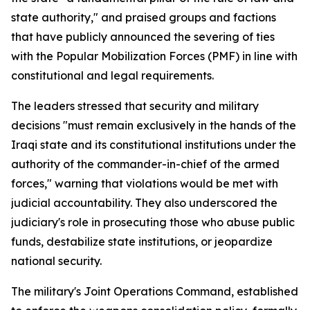
state authority," and praised groups and factions
that have publicly announced the severing of ties
with the Popular Mobilization Forces (PMF) in line with
constitutional and legal requirements.
The leaders stressed that security and military
decisions "must remain exclusively in the hands of the
Iraqi state and its constitutional institutions under the
authority of the commander-in-chief of the armed
forces," warning that violations would be met with
judicial accountability. They also underscored the
judiciary's role in prosecuting those who abuse public
funds, destabilize state institutions, or jeopardize
national security.
The military's Joint Operations Command, established