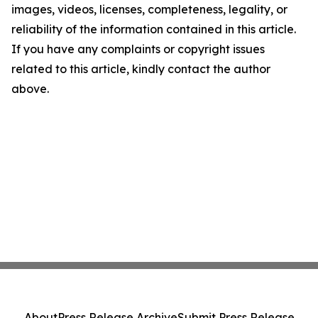
images, videos, licenses, completeness, legality, or
reliability of the information contained in this article.
If you have any complaints or copyright issues
related to this article, kindly contact the author
above.
About
Press Release Archive
Submit Press Release