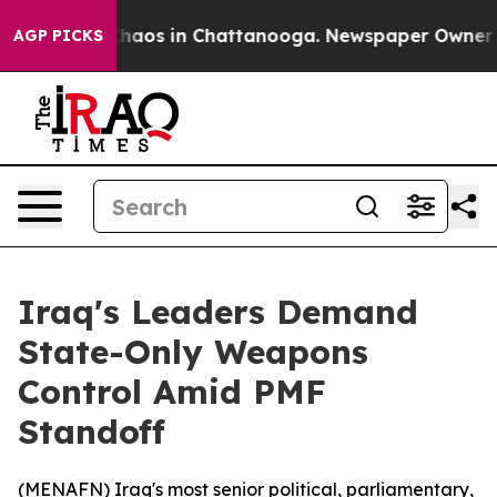
Collapse
Chaos in Chattanooga. Newspaper Owner Call
AGP PICKS
Iraq's Leaders Demand
State-Only Weapons
Control Amid PMF
Standoff
(
MENAFN
) Iraq's most senior political, parliamentary,