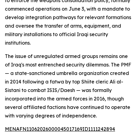
to enforce the weapons consolidation policy, formally
commenced operations on June 3, with a mandate to
develop integration pathways for relevant formations
and oversee the transfer of arms, equipment, and
military installations to official Iraqi security
institutions.
The issue of unregulated armed groups remains one
of Iraq's most entrenched security dilemmas. The PMF
— a state-sanctioned umbrella organization created
in 2014 following a fatwa by top Shiite cleric Ali al-
Sistani to combat ISIS/Daesh — was formally
incorporated into the armed forces in 2016, though
several affiliated factions have continued to operate
with varying degrees of independence.
MENAFN11062026000045017169ID1111242894