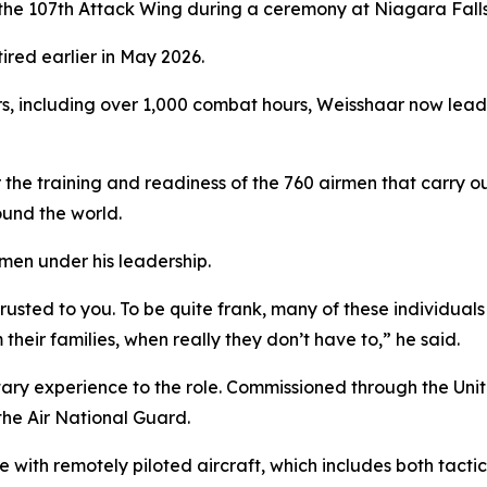
e 107th Attack Wing during a ceremony at Niagara Falls 
red earlier in May 2026.
s, including over 1,000 combat hours, Weisshaar now leads 
the training and readiness of the 760 airmen that carry ou
und the world.
men under his leadership.
rusted to you. To be quite frank, many of these individua
m their families, when really they don’t have to,” he said.
tary experience to the role. Commissioned through the Un
 the Air National Guard.
with remotely piloted aircraft, which includes both tactic