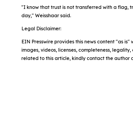
"I know that trust is not transferred with a flag,
day," Weisshaar said.
Legal Disclaimer:
EIN Presswire provides this news content "as is" 
images, videos, licenses, completeness, legality, o
related to this article, kindly contact the author