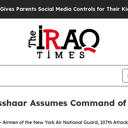
 Parents Social Media Controls for Their Kids. Sh
isshaar Assumes Command of
—
Airmen of the New York Air National Guard, 107th Att