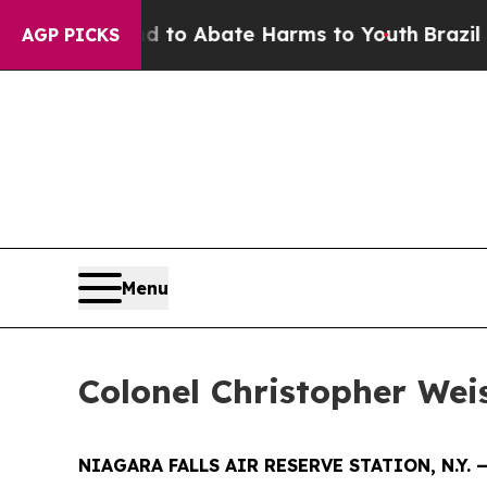
llion Fund to Abate Harms to Youth
Brazil Gives
AGP PICKS
Menu
Colonel Christopher We
NIAGARA FALLS AIR RESERVE STATION, N.Y. 