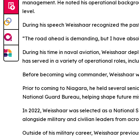
management. He noted his operational backgroun
level.
During his speech Weisshaar recognized the past,
“The road ahead is demanding, but I have absolut
During his time in naval aviation, Weisshaar depl
has served in a variety of operational roles, inc
Before becoming wing commander, Weisshaar was
Prior to coming to Niagara, he held several seni
National Guard Bureau, helping shape future miss
In 2022, Weisshaar was selected as a National S
alongside military and civilian leaders from acro
Outside of his military career, Weisshaar previous