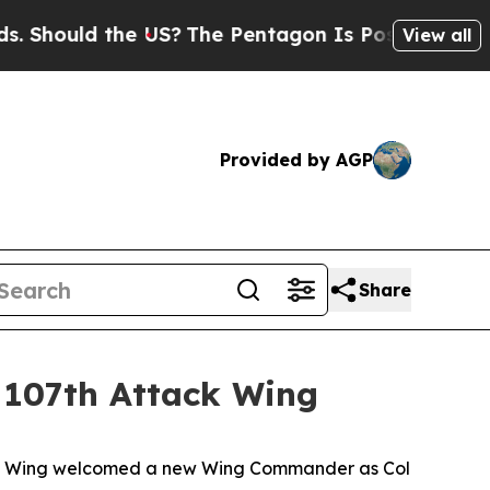
ould the US?
The Pentagon Is Posting Cryptic Bib
View all
Provided by AGP
Share
 107th Attack Wing
ack Wing welcomed a new Wing Commander as Col