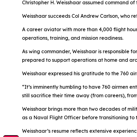
Christopher H. Weisshaar assumed command of th
Weisshaar succeeds Col Andrew Carlson, who reti
A career aviator with more than 4,000 flight hour
operations, training, and mission readiness.
As wing commander, Weisshaar is responsible for 
prepared to support operations at home and aro
Weisshaar expressed his gratitude to the 760 air
“It’s imminently humbling to have 760 airmen ent
still sacrifice their time away (from careers), fro
Weisshaar brings more than two decades of mili
as a Naval Flight Officer before transitioning to
Weisshaar’s resume reflects extensive experience 