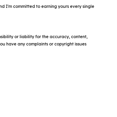
, and I'm committed to earning yours every single
ility or liability for the accuracy, content,
f you have any complaints or copyright issues