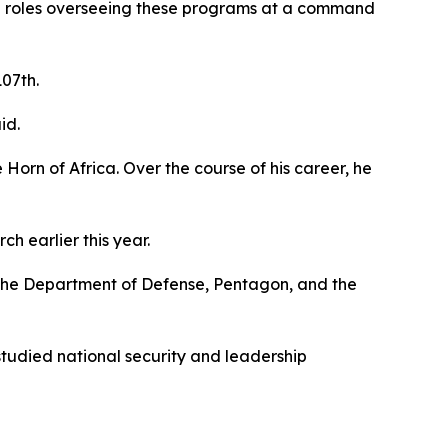
ip roles overseeing these programs at a command
107th.
id.
 Horn of Africa. Over the course of his career, he
 earlier this year.
d the Department of Defense, Pentagon, and the
tudied national security and leadership