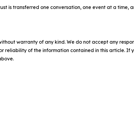
 trust is transferred one conversation, one event at a time
without warranty of any kind. We do not accept any responsib
r reliability of the information contained in this article. I
 above.