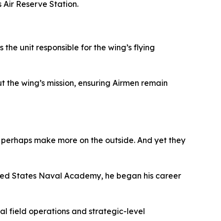
Air Reserve Station.
the unit responsible for the wing’s flying
t the wing’s mission, ensuring Airmen remain
ls perhaps make more on the outside. And yet they
ited States Naval Academy, he began his career
al field operations and strategic-level