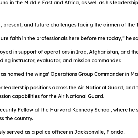
d in the Middle East and Africa, as well as his leadersh
 present, and future challenges facing the airmen of the 
e faith in the professionals here before me today,” he sa
oyed in support of operations in Iraq, Afghanistan, and the
luding instructor, evaluator, and mission commander.
 named the wings’ Operations Group Commander in March
or leadership positions across the Air National Guard, an
ion capabilities for the Air National Guard.
ecurity Fellow at the Harvard Kennedy School, where he s
ss the country.
ly served as a police officer in Jacksonville, Florida.