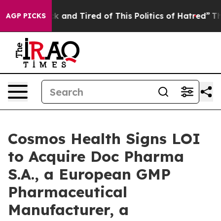
e Sick and Tired of This Politics of Hatred”
The Story 
AGP PICKS
Cosmos Health Signs LOI
to Acquire Doc Pharma
S.A., a European GMP
Pharmaceutical
Manufacturer, a