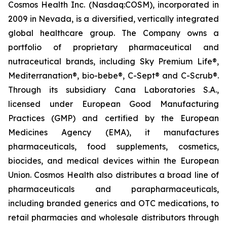
Cosmos Health Inc. (Nasdaq:COSM), incorporated in
2009 in Nevada, is a diversified, vertically integrated
global healthcare group. The Company owns a
portfolio of proprietary pharmaceutical and
nutraceutical brands, including Sky Premium Life®,
Mediterranation®, bio-bebe®, C-Sept® and C-Scrub®.
Through its subsidiary Cana Laboratories S.A.,
licensed under European Good Manufacturing
Practices (GMP) and certified by the European
Medicines Agency (EMA), it manufactures
pharmaceuticals, food supplements, cosmetics,
biocides, and medical devices within the European
Union. Cosmos Health also distributes a broad line of
pharmaceuticals and parapharmaceuticals,
including branded generics and OTC medications, to
retail pharmacies and wholesale distributors through