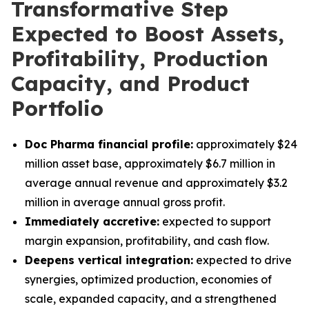
Transformative Step
Expected to Boost Assets,
Profitability, Production
Capacity, and Product
Portfolio
Doc Pharma financial profile:
approximately $24
million asset base, approximately $6.7 million in
average annual revenue and approximately $3.2
million in average annual gross profit.
Immediately accretive:
expected to support
margin expansion, profitability, and cash flow.
Deepens vertical integration:
expected to drive
synergies, optimized production, economies of
scale, expanded capacity, and a strengthened