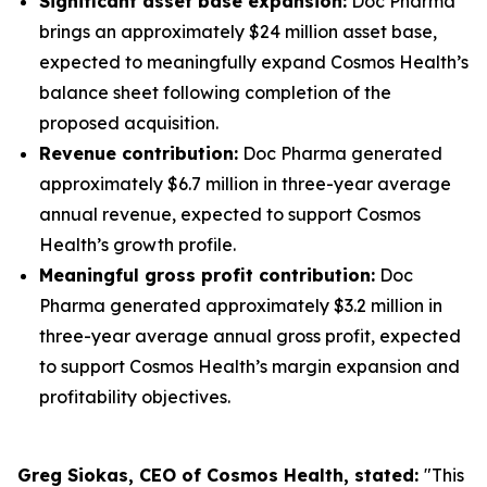
Significant asset base expansion:
Doc Pharma
brings an approximately $24 million asset base,
expected to meaningfully expand Cosmos Health’s
balance sheet following completion of the
proposed acquisition.
Revenue contribution:
Doc Pharma generated
approximately $6.7 million in three-year average
annual revenue, expected to support Cosmos
Health’s growth profile.
Meaningful gross profit contribution:
Doc
Pharma generated approximately $3.2 million in
three-year average annual gross profit, expected
to support Cosmos Health’s margin expansion and
profitability objectives.
Greg Siokas, CEO of Cosmos Health, stated:
"This