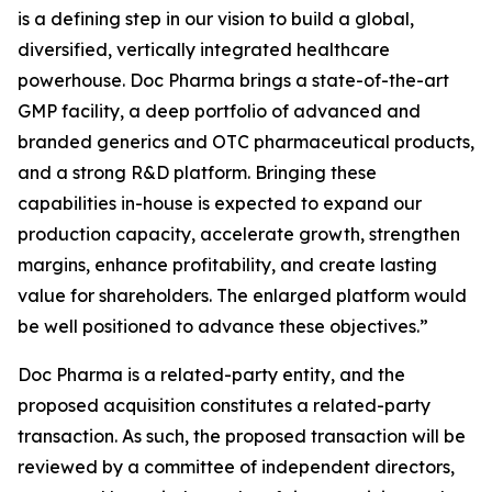
is a defining step in our vision to build a global,
diversified, vertically integrated healthcare
powerhouse. Doc Pharma brings a state-of-the-art
GMP facility, a deep portfolio of advanced and
branded generics and OTC pharmaceutical products,
and a strong R&D platform. Bringing these
capabilities in-house is expected to expand our
production capacity, accelerate growth, strengthen
margins, enhance profitability, and create lasting
value for shareholders. The enlarged platform would
be well positioned to advance these objectives.”
Doc Pharma is a related-party entity, and the
proposed acquisition constitutes a related-party
transaction. As such, the proposed transaction will be
reviewed by a committee of independent directors,