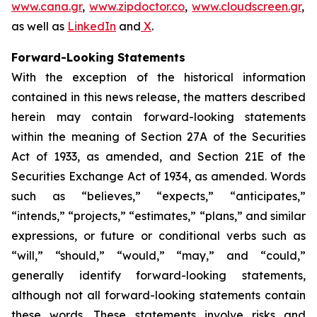
www.cana.gr
,
www.zipdoctor.co
,
www.cloudscreen.gr
,
as well as
LinkedIn
and
X
.
Forward-Looking Statements
With the exception of the historical information
contained in this news release, the matters described
herein may contain forward-looking statements
within the meaning of Section 27A of the Securities
Act of 1933, as amended, and Section 21E of the
Securities Exchange Act of 1934, as amended. Words
such as “believes,” “expects,” “anticipates,”
“intends,” “projects,” “estimates,” “plans,” and similar
expressions, or future or conditional verbs such as
“will,” “should,” “would,” “may,” and “could,”
generally identify forward-looking statements,
although not all forward-looking statements contain
these words. These statements involve risks and