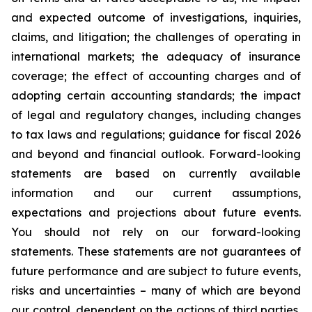
and expected outcome of investigations, inquiries,
claims, and litigation; the challenges of operating in
international markets; the adequacy of insurance
coverage; the effect of accounting charges and of
adopting certain accounting standards; the impact
of legal and regulatory changes, including changes
to tax laws and regulations; guidance for fiscal 2026
and beyond and financial outlook. Forward-looking
statements are based on currently available
information and our current assumptions,
expectations and projections about future events.
You should not rely on our forward-looking
statements. These statements are not guarantees of
future performance and are subject to future events,
risks and uncertainties – many of which are beyond
our control, dependent on the actions of third parties,