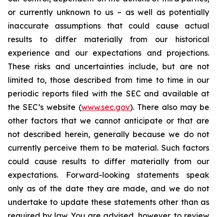
or currently unknown to us – as well as potentially
inaccurate assumptions that could cause actual
results to differ materially from our historical
experience and our expectations and projections.
These risks and uncertainties include, but are not
limited to, those described from time to time in our
periodic reports filed with the SEC and available at
the SEC’s website (
www.sec.gov
). There also may be
other factors that we cannot anticipate or that are
not described herein, generally because we do not
currently perceive them to be material. Such factors
could cause results to differ materially from our
expectations. Forward-looking statements speak
only as of the date they are made, and we do not
undertake to update these statements other than as
required by law. You are advised, however, to review