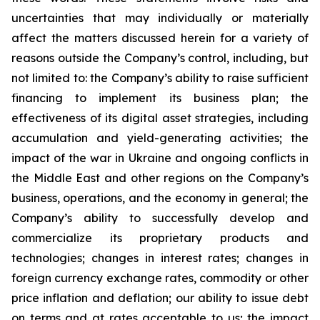
uncertainties that may individually or materially
affect the matters discussed herein for a variety of
reasons outside the Company’s control, including, but
not limited to: the Company’s ability to raise sufficient
financing to implement its business plan; the
effectiveness of its digital asset strategies, including
accumulation and yield-generating activities; the
impact of the war in Ukraine and ongoing conflicts in
the Middle East and other regions on the Company’s
business, operations, and the economy in general; the
Company’s ability to successfully develop and
commercialize its proprietary products and
technologies; changes in interest rates; changes in
foreign currency exchange rates, commodity or other
price inflation and deflation; our ability to issue debt
on terms and at rates acceptable to us; the impact