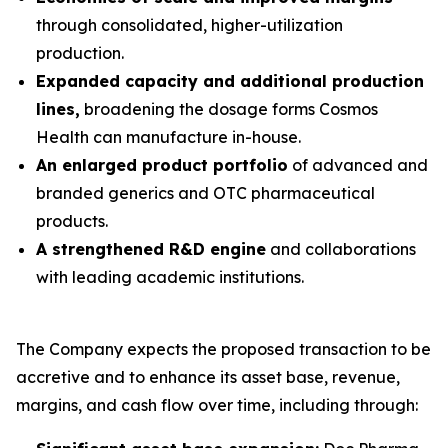
through consolidated, higher-utilization
production.
Expanded capacity and additional production
lines,
broadening the dosage forms Cosmos
Health can manufacture in-house.
An enlarged product portfolio
of advanced and
branded generics and OTC pharmaceutical
products.
A strengthened R&D engine
and collaborations
with leading academic institutions.
The Company expects the proposed transaction to be
accretive and to enhance its asset base, revenue,
margins, and cash flow over time, including through: