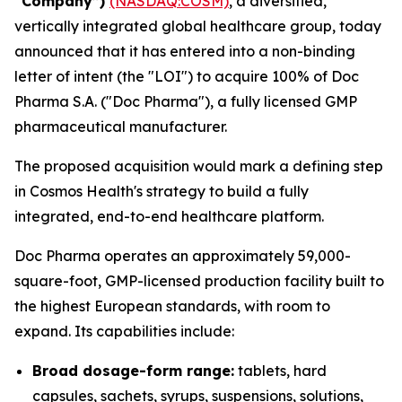
“Company”)
(NASDAQ:COSM)
, a diversified,
vertically integrated global healthcare group, today
announced that it has entered into a non-binding
letter of intent (the "LOI") to acquire 100% of Doc
Pharma S.A. ("Doc Pharma"), a fully licensed GMP
pharmaceutical manufacturer.
The proposed acquisition would mark a defining step
in Cosmos Health's strategy to build a fully
integrated, end-to-end healthcare platform.
Doc Pharma operates an approximately 59,000-
square-foot, GMP-licensed production facility built to
the highest European standards, with room to
expand. Its capabilities include:
Broad dosage-form range:
tablets, hard
capsules, sachets, syrups, suspensions, solutions,