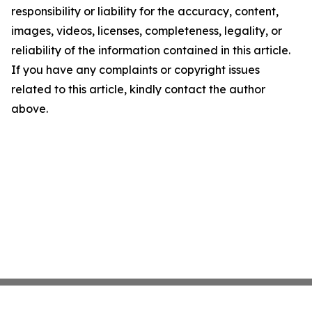
responsibility or liability for the accuracy, content,
images, videos, licenses, completeness, legality, or
reliability of the information contained in this article.
If you have any complaints or copyright issues
related to this article, kindly contact the author
above.