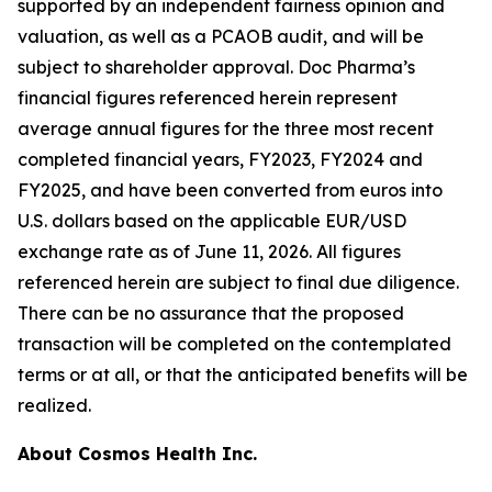
supported by an independent fairness opinion and
valuation, as well as a PCAOB audit, and will be
subject to shareholder approval. Doc Pharma’s
financial figures referenced herein represent
average annual figures for the three most recent
completed financial years, FY2023, FY2024 and
FY2025, and have been converted from euros into
U.S. dollars based on the applicable EUR/USD
exchange rate as of June 11, 2026. All figures
referenced herein are subject to final due diligence.
There can be no assurance that the proposed
transaction will be completed on the contemplated
terms or at all, or that the anticipated benefits will be
realized.
About Cosmos Health Inc.