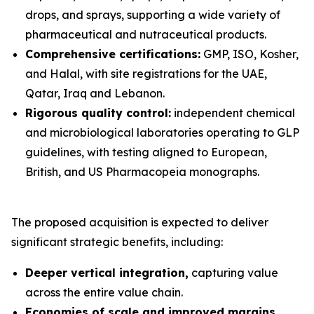
drops, and sprays, supporting a wide variety of
pharmaceutical and nutraceutical products.
Comprehensive certifications:
GMP, ISO, Kosher,
and Halal, with site registrations for the UAE,
Qatar, Iraq and Lebanon.
Rigorous quality control:
independent chemical
and microbiological laboratories operating to GLP
guidelines, with testing aligned to European,
British, and US Pharmacopeia monographs.
The proposed acquisition is expected to deliver
significant strategic benefits, including:
Deeper vertical integration,
capturing value
across the entire value chain.
Economies of scale and improved margins