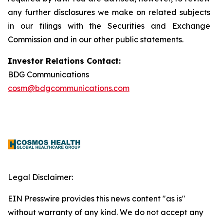
any further disclosures we make on related subjects
in our filings with the Securities and Exchange
Commission and in our other public statements.
Investor Relations Contact:
BDG Communications
cosm@bdgcommunications.com
Legal Disclaimer:
EIN Presswire provides this news content "as is"
without warranty of any kind. We do not accept any