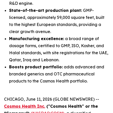
R&D engine.
State-of-the-art production plant:
GMP-
licensed, approximately 59,000 square feet, built
to the highest European standards, providing a
clear growth avenue.
Manufacturing excellence:
a broad range of
dosage forms, certified to GMP, ISO, Kosher, and
Halal standards, with site registrations for the UAE,
Qatar, Iraq and Lebanon.
Boosts product portfolio:
adds advanced and
branded generics and OTC pharmaceutical
products to the Cosmos Health portfolio.
CHICAGO, June 11, 2026 (GLOBE NEWSWIRE) --
Cosmos Health Inc.
("Cosmos Health" or the