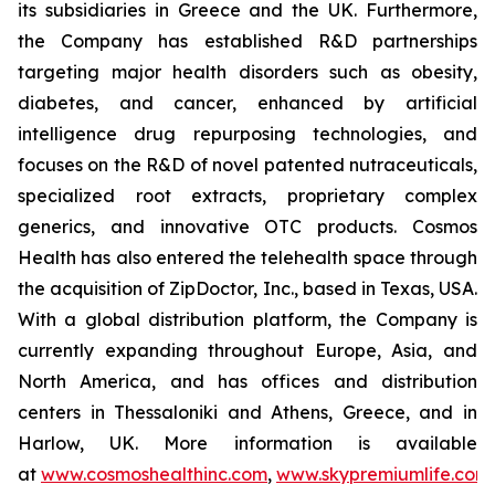
its subsidiaries in Greece and the UK. Furthermore,
the Company has established R&D partnerships
targeting major health disorders such as obesity,
diabetes, and cancer, enhanced by artificial
intelligence drug repurposing technologies, and
focuses on the R&D of novel patented nutraceuticals,
specialized root extracts, proprietary complex
generics, and innovative OTC products. Cosmos
Health has also entered the telehealth space through
the acquisition of ZipDoctor, Inc., based in Texas, USA.
With a global distribution platform, the Company is
currently expanding throughout Europe, Asia, and
North America, and has offices and distribution
centers in Thessaloniki and Athens, Greece, and in
Harlow, UK. More information is available
at
www.cosmoshealthinc.com
,
www.skypremiumlife.com
,