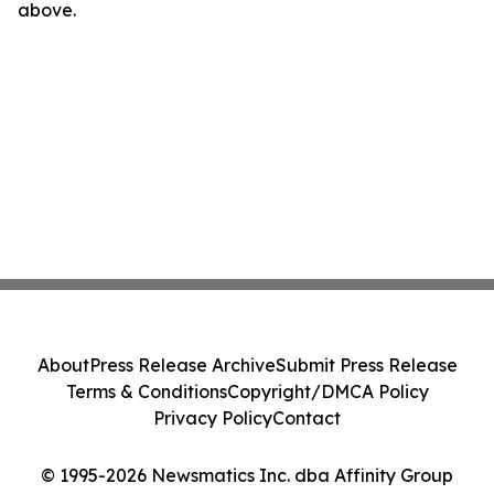
above.
About
Press Release Archive
Submit Press Release
Terms & Conditions
Copyright/DMCA Policy
Privacy Policy
Contact
© 1995-2026 Newsmatics Inc. dba Affinity Group