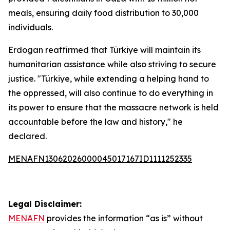
meals, ensuring daily food distribution to 30,000
individuals.
Erdogan reaffirmed that Türkiye will maintain its
humanitarian assistance while also striving to secure
justice. "Türkiye, while extending a helping hand to
the oppressed, will also continue to do everything in
its power to ensure that the massacre network is held
accountable before the law and history," he
declared.
MENAFN13062026000045017167ID1111252335
Legal Disclaimer:
MENAFN
provides the information “as is” without