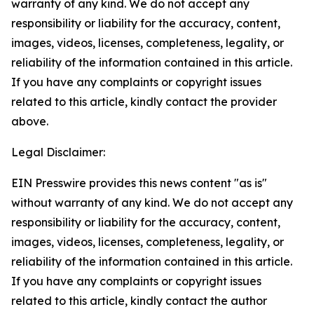
warranty of any kind. We do not accept any
responsibility or liability for the accuracy, content,
images, videos, licenses, completeness, legality, or
reliability of the information contained in this article.
If you have any complaints or copyright issues
related to this article, kindly contact the provider
above.
Legal Disclaimer:
EIN Presswire provides this news content "as is"
without warranty of any kind. We do not accept any
responsibility or liability for the accuracy, content,
images, videos, licenses, completeness, legality, or
reliability of the information contained in this article.
If you have any complaints or copyright issues
related to this article, kindly contact the author