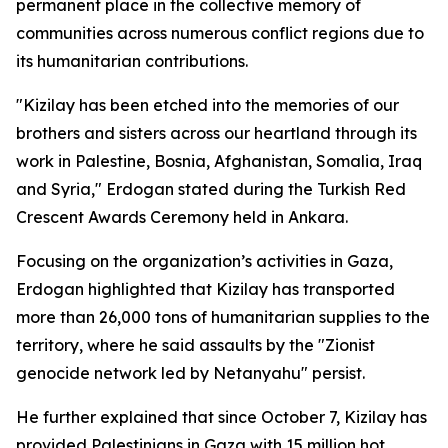
permanent place in the collective memory of
communities across numerous conflict regions due to
its humanitarian contributions.
"Kizilay has been etched into the memories of our
brothers and sisters across our heartland through its
work in Palestine, Bosnia, Afghanistan, Somalia, Iraq
and Syria," Erdogan stated during the Turkish Red
Crescent Awards Ceremony held in Ankara.
Focusing on the organization’s activities in Gaza,
Erdogan highlighted that Kizilay has transported
more than 26,000 tons of humanitarian supplies to the
territory, where he said assaults by the "Zionist
genocide network led by Netanyahu" persist.
He further explained that since October 7, Kizilay has
provided Palestinians in Gaza with 15 million hot