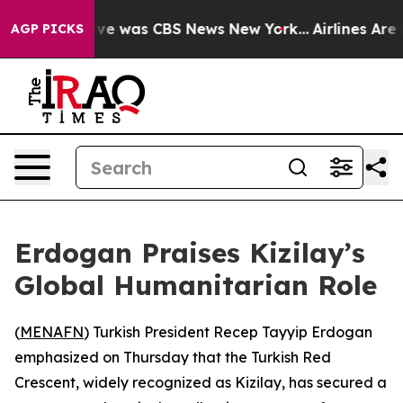
alse Narrative was CBS News New York...
Airlines Are L
AGP PICKS
Erdogan Praises Kizilay’s
Global Humanitarian Role
(
MENAFN
) Turkish President Recep Tayyip Erdogan
emphasized on Thursday that the Turkish Red
Crescent, widely recognized as Kizilay, has secured a