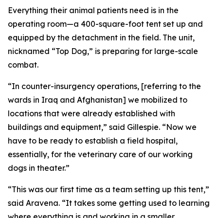
Everything their animal patients need is in the
operating room—a 400-square-foot tent set up and
equipped by the detachment in the field. The unit,
nicknamed “Top Dog,” is preparing for large-scale
combat.
“In counter-insurgency operations, [referring to the
wards in Iraq and Afghanistan] we mobilized to
locations that were already established with
buildings and equipment,” said Gillespie. “Now we
have to be ready to establish a field hospital,
essentially, for the veterinary care of our working
dogs in theater.”
“This was our first time as a team setting up this tent,”
said Aravena. “It takes some getting used to learning
where everything is and working in a smaller