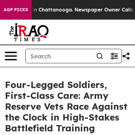
se
Chaos in Chattanooga. Newspaper Owner Calls the 
AGP PICKS
Four-Legged Soldiers,
First-Class Care: Army
Reserve Vets Race Against
the Clock in High-Stakes
Battlefield Training