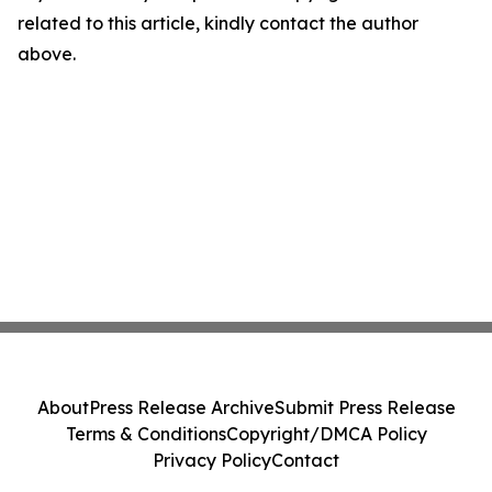
related to this article, kindly contact the author
above.
About
Press Release Archive
Submit Press Release
Terms & Conditions
Copyright/DMCA Policy
Privacy Policy
Contact