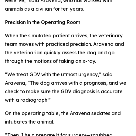
Reserve,” said Aravena, who has worked with
animals as a civilian for ten years.
Precision in the Operating Room
When the simulated patient arrives, the veterinary
team moves with practiced precision. Aravena and
the veterinarian quickly assess the dog and go
through the motions of taking an x-ray.
“We treat GDV with the utmost urgency,” said
Aravena, “The dog arrives with a prognosis, and we
check to make sure the GDV diagnosis is accurate
with a radiograph.”
On the operating table, the Aravena sedates and
intubates the animal.
“Then, I help prepare it for surgery—scrubbed,