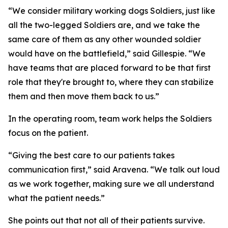
“We consider military working dogs Soldiers, just like
all the two-legged Soldiers are, and we take the
same care of them as any other wounded soldier
would have on the battlefield,” said Gillespie. “We
have teams that are placed forward to be that first
role that they're brought to, where they can stabilize
them and then move them back to us.”
In the operating room, team work helps the Soldiers
focus on the patient.
“Giving the best care to our patients takes
communication first,” said Aravena. “We talk out loud
as we work together, making sure we all understand
what the patient needs.”
She points out that not all of their patients survive.