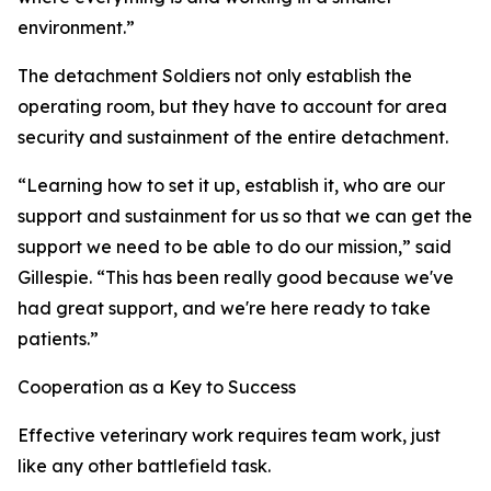
environment.”
The detachment Soldiers not only establish the
operating room, but they have to account for area
security and sustainment of the entire detachment.
“Learning how to set it up, establish it, who are our
support and sustainment for us so that we can get the
support we need to be able to do our mission,” said
Gillespie. “This has been really good because we've
had great support, and we're here ready to take
patients.”
Cooperation as a Key to Success
Effective veterinary work requires team work, just
like any other battlefield task.