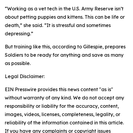
“Working as a vet tech in the U.S. Army Reserve isn’t
about petting puppies and kittens. This can be life or
death,” she said. “It is stressful and sometimes
depressing.”
But training like this, according to Gillespie, prepares
Soldiers to be ready for anything and save as many
as possible.
Legal Disclaimer:
EIN Presswire provides this news content "as is"
without warranty of any kind. We do not accept any
responsibility or liability for the accuracy, content,
images, videos, licenses, completeness, legality, or
reliability of the information contained in this article.
If you have any complaints or copyright issues