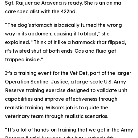
Sgt. Raijuenae Aravena is ready. She is an animal
care specialist with the 422nd.
“The dog’s stomach is basically turned the wrong
way in its abdomen, causing it to bloat,” she
explained. “Think of it like a hammock that flipped,
it’s twisted shut at both ends. Gas and fluid get
trapped inside.”
It’s a training event for the Vet Det, part of the larger
Operation Sentinel Justice, a large-scale U.S. Army
Reserve training exercise designed to validate unit
capabilities and improve effectiveness through
realistic training. Wilson’s job is to guide the
veterinary team through realistic scenarios.
“It’s a lot of hands-on training that we get in the Army