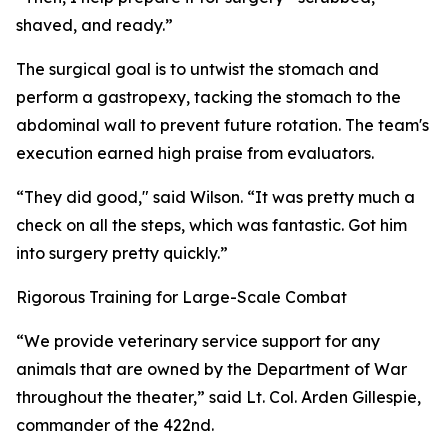
shaved, and ready.”
The surgical goal is to untwist the stomach and
perform a gastropexy, tacking the stomach to the
abdominal wall to prevent future rotation. The team's
execution earned high praise from evaluators.
“They did good," said Wilson. “It was pretty much a
check on all the steps, which was fantastic. Got him
into surgery pretty quickly.”
Rigorous Training for Large-Scale Combat
“We provide veterinary service support for any
animals that are owned by the Department of War
throughout the theater,” said Lt. Col. Arden Gillespie,
commander of the 422nd.