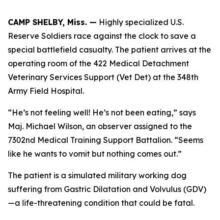
CAMP SHELBY, Miss. —
Highly specialized U.S.
Reserve Soldiers race against the clock to save a
special battlefield casualty. The patient arrives at the
operating room of the 422 Medical Detachment
Veterinary Services Support (Vet Det) at the 348th
Army Field Hospital.
“He’s not feeling well! He’s not been eating,” says
Maj. Michael Wilson, an observer assigned to the
7302nd Medical Training Support Battalion. “Seems
like he wants to vomit but nothing comes out.”
The patient is a simulated military working dog
suffering from Gastric Dilatation and Volvulus (GDV)
—a life-threatening condition that could be fatal.