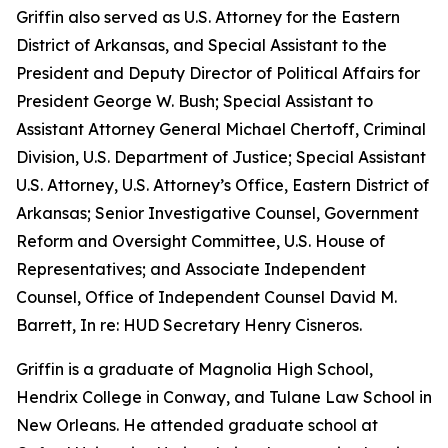
Griffin also served as U.S. Attorney for the Eastern
District of Arkansas, and Special Assistant to the
President and Deputy Director of Political Affairs for
President George W. Bush; Special Assistant to
Assistant Attorney General Michael Chertoff, Criminal
Division, U.S. Department of Justice; Special Assistant
U.S. Attorney, U.S. Attorney’s Office, Eastern District of
Arkansas; Senior Investigative Counsel, Government
Reform and Oversight Committee, U.S. House of
Representatives; and Associate Independent
Counsel, Office of Independent Counsel David M.
Barrett, In re: HUD Secretary Henry Cisneros.
Griffin is a graduate of Magnolia High School,
Hendrix College in Conway, and Tulane Law School in
New Orleans. He attended graduate school at