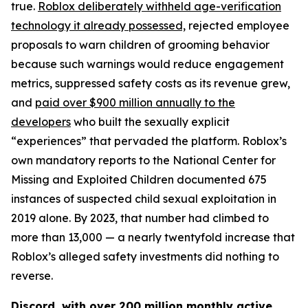
true.
Roblox deliberately withheld age-verification
technology it already possessed,
rejected employee
proposals to warn children of grooming behavior
because such warnings would reduce engagement
metrics, suppressed safety costs as its revenue grew,
and
paid over $900 million annually to the
developers
who built the sexually explicit
“experiences” that pervaded the platform. Roblox’s
own mandatory reports to the National Center for
Missing and Exploited Children documented 675
instances of suspected child sexual exploitation in
2019 alone. By 2023, that number had climbed to
more than 13,000 — a nearly twentyfold increase that
Roblox’s alleged safety investments did nothing to
reverse.
Discord, with over 200 million monthly active