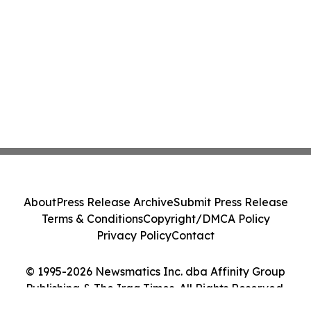
About
Press Release Archive
Submit Press Release
Terms & Conditions
Copyright/DMCA Policy
Privacy Policy
Contact
© 1995-2026 Newsmatics Inc. dba Affinity Group
Publishing & The Iraq Times. All Rights Reserved.