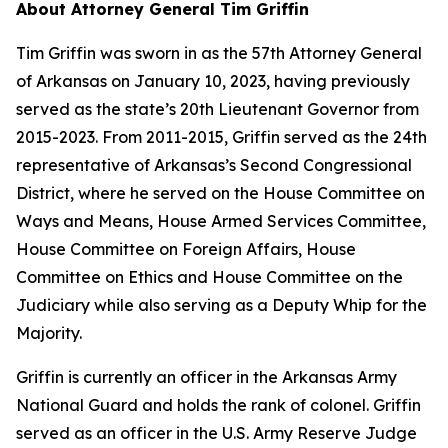
About Attorney General Tim Griffin
Tim Griffin was sworn in as the 57th Attorney General
of Arkansas on January 10, 2023, having previously
served as the state’s 20th Lieutenant Governor from
2015-2023. From 2011-2015, Griffin served as the 24th
representative of Arkansas’s Second Congressional
District, where he served on the House Committee on
Ways and Means, House Armed Services Committee,
House Committee on Foreign Affairs, House
Committee on Ethics and House Committee on the
Judiciary while also serving as a Deputy Whip for the
Majority.
Griffin is currently an officer in the Arkansas Army
National Guard and holds the rank of colonel. Griffin
served as an officer in the U.S. Army Reserve Judge