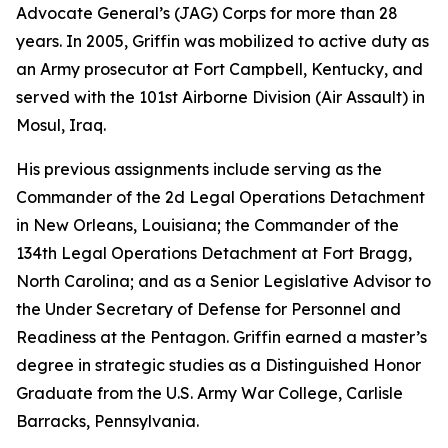
Advocate General’s (JAG) Corps for more than 28
years. In 2005, Griffin was mobilized to active duty as
an Army prosecutor at Fort Campbell, Kentucky, and
served with the 101st Airborne Division (Air Assault) in
Mosul, Iraq.
His previous assignments include serving as the
Commander of the 2d Legal Operations Detachment
in New Orleans, Louisiana; the Commander of the
134th Legal Operations Detachment at Fort Bragg,
North Carolina; and as a Senior Legislative Advisor to
the Under Secretary of Defense for Personnel and
Readiness at the Pentagon. Griffin earned a master’s
degree in strategic studies as a Distinguished Honor
Graduate from the U.S. Army War College, Carlisle
Barracks, Pennsylvania.