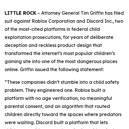
LITTLE ROCK
– Attorney General Tim Griffin has filed
suit against Roblox Corporation and Discord Inc., two
of the most-cited platforms in federal child
exploitation prosecutions, for years of deliberate
deception and reckless product design that
transformed the internet’s most popular children’s
gaming site into one of the most dangerous places
online. Griffin issued the following statement:
“These companies didn’t stumble into a child safety
problem. They engineered one. Roblox built a
platform with no age verification, no meaningful
parental consent, and an algorithm that routed
children directly toward the spaces where predators
were waiting. Discord built a platform that lets