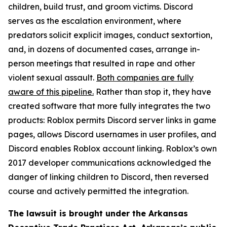
children, build trust, and groom victims. Discord
serves as the escalation environment, where
predators solicit explicit images, conduct sextortion,
and, in dozens of documented cases, arrange in-
person meetings that resulted in rape and other
violent sexual assault.
Both companies are fully
aware of this pipeline.
Rather than stop it, they have
created software that more fully integrates the two
products: Roblox permits Discord server links in game
pages, allows Discord usernames in user profiles, and
Discord enables Roblox account linking. Roblox’s own
2017 developer communications acknowledged the
danger of linking children to Discord, then reversed
course and actively permitted the integration.
The lawsuit is brought under the Arkansas