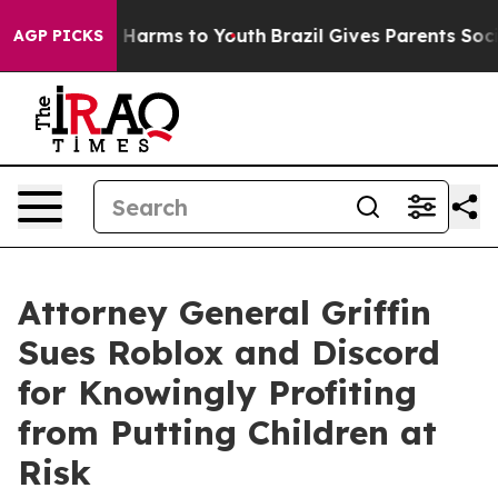
to Abate Harms to Youth
Brazil Gives Parents Social Me
AGP PICKS
Attorney General Griffin
Sues Roblox and Discord
for Knowingly Profiting
from Putting Children at
Risk