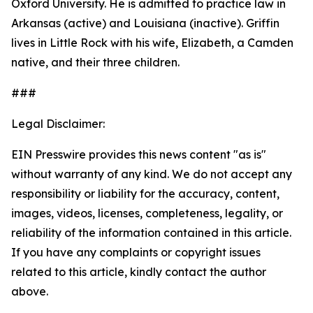
Oxford University. He is admitted to practice law in
Arkansas (active) and Louisiana (inactive). Griffin
lives in Little Rock with his wife, Elizabeth, a Camden
native, and their three children.
###
Legal Disclaimer:
EIN Presswire provides this news content "as is"
without warranty of any kind. We do not accept any
responsibility or liability for the accuracy, content,
images, videos, licenses, completeness, legality, or
reliability of the information contained in this article.
If you have any complaints or copyright issues
related to this article, kindly contact the author
above.