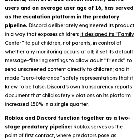
users and an average user age of 16, has served
as the escalation platform in the predatory
pipeline.
Discord deliberately engineered its product
in a way that exposes children:
it designed its “Family
Center” to put children, not parents, in control of
whether any monitoring occurs at all;
it set its default
message-filtering settings to allow adult “friends” to
send unscreened content directly to children; and it
made “zero-tolerance” safety representations that it
knew to be false. Discord’s own transparency reports
document that child safety violations on its platform
increased 150% in a single quarter.
Roblox and Discord function together as a two-
stage predatory pipeline:
Roblox serves as the
point of first contact, where predators pose as