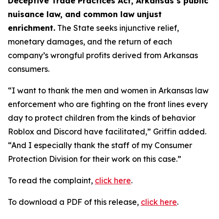
Deceptive Trade Practices Act, Arkansas’s public
nuisance law, and common law unjust
enrichment.
The State seeks injunctive relief,
monetary damages, and the return of each
company’s wrongful profits derived from Arkansas
consumers.
“I want to thank the men and women in Arkansas law
enforcement who are fighting on the front lines every
day to protect children from the kinds of behavior
Roblox and Discord have facilitated,” Griffin added.
“And I especially thank the staff of my Consumer
Protection Division for their work on this case.”
To read the complaint,
click here
.
To download a PDF of this release,
click here
.