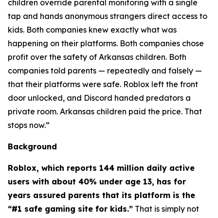
children override parental monitoring with a single
tap and hands anonymous strangers direct access to
kids. Both companies knew exactly what was
happening on their platforms. Both companies chose
profit over the safety of Arkansas children. Both
companies told parents — repeatedly and falsely —
that their platforms were safe. Roblox left the front
door unlocked, and Discord handed predators a
private room. Arkansas children paid the price. That
stops now.”
Background
Roblox, which reports 144 million daily active
users with about 40% under age 13, has for
years assured parents that its platform is the
“#1 safe gaming site for kids.”
That is simply not