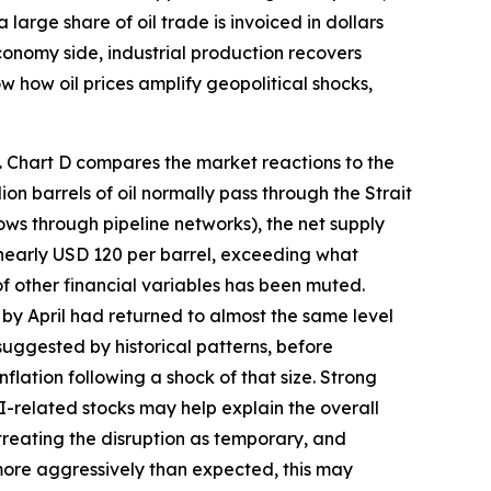
large share of oil trade is invoiced in dollars
economy side, industrial production recovers
w how oil prices amplify geopolitical shocks,
.
Chart D compares the market reactions to the
n barrels of oil normally pass through the Strait
ows through pipeline networks), the net supply
o nearly USD 120 per barrel, exceeding what
 of other financial variables has been muted.
t by April had returned to almost the same level
s suggested by historical patterns, before
nflation following a shock of that size. Strong
-related stocks may help explain the overall
 treating the disruption as temporary, and
s more aggressively than expected, this may