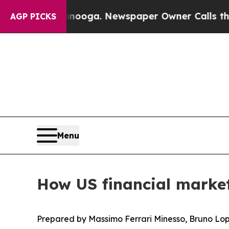
ttanooga. Newspaper Owner Calls the People Abr
AGP PICKS
Menu
How US financial markets
Prepared by Massimo Ferrari Minesso, Bruno Lop