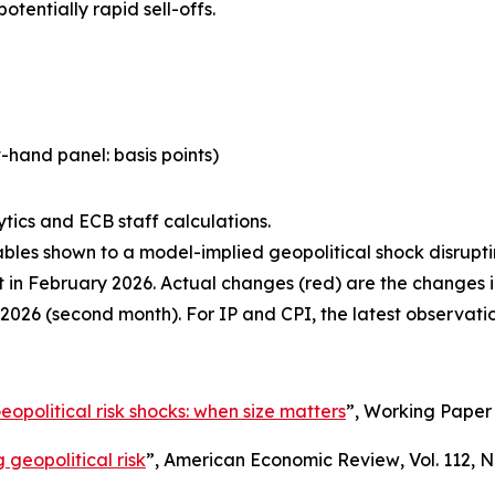
tentially rapid sell-offs.
-hand panel: basis points)
tics and ECB staff calculations.
ables shown to a model-implied geopolitical shock disrupti
ast in February 2026. Actual changes (red) are the changes
2026 (second month). For IP and CPI, the latest observati
eopolitical risk shocks: when size matters
”,
Working Paper 
 geopolitical risk
”,
American Economic Review
, Vol. 112, 