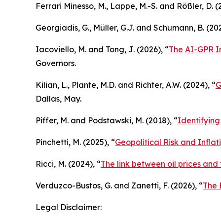
Ferrari Minesso, M., Lappe, M.-S. and Rößler, D. (
Georgiadis, G., Müller, G.J. and Schumann, B. (202
Iacoviello, M. and Tong, J. (2026), “
The AI-GPR In
Governors.
Kilian, L., Plante, M.D. and Richter, A.W. (2024), “
G
Dallas, May.
Piffer, M. and Podstawski, M. (2018), “
Identifying
Pinchetti, M. (2025), “
Geopolitical Risk and Infla
Ricci, M. (2024), “
The link between oil prices and
Verduzco-Bustos, G. and Zanetti, F. (2026), “
The 
Legal Disclaimer: