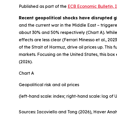
Published as part of the
ECB Economic Bulletin, 
Recent geopolitical shocks have disrupted g
and the current war in the Middle East – triggered
about 30% and 50% respectively (Chart A). While 
effects are less clear (Ferrari Minesso et al., 2023
of the Strait of Hormuz, drive oil prices up. This 
markets. Focusing on the United States, this box
(2026).
Chart A
Geopolitical risk and oil prices
(left-hand scale: index; right-hand scale: log of 
Sources: Iacoviello and Tong (2026), Haver Analy