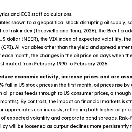
tics and ECB staff calculations.
bles shown to a geopolitical shock disrupting oil supply, s
ical risk index (Iacoviello and Tong, 2026), the Brent crud
US dollar (NEER), the VIX index of expected volatility, th
CPI). All variables other than the yield and spread enter t
r each month, the changes in the oil price on days when th
estimated from February 1990 to February 2026.
reduce economic activity, increase prices and are asso
% fall in US stock prices in the first month, oil prices ris
n oil prices feeds through to US consumer prices, although 
ix months). By contrast, the impact on financial markets is
lar appreciates continuously, reflecting both higher oil pr
ex of expected volatility and corporate bond spreads. Risk-f
cy will be loosened as output declines more persistently th