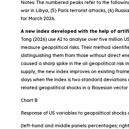
Notes: The numbered peaks refer to the following g
war in Libya, (5) Paris terrorist attacks, (6) Rus
for March 2026.
A new index developed with the help of artifi
Tong (2026) use AI to analyse over five million
measure geopolitical risks. Their method identifi
distinguishing them from those without direct ene
caused a sharp spike in the oil geopolitical risk 
supply, the new index improves on existing frame
days when the index is two standard deviations a
related geopolitical shocks in a Bayesian vect
Chart B
Response of US variables to geopolitical shocks d
(left-hand and middle panels: percentages; right