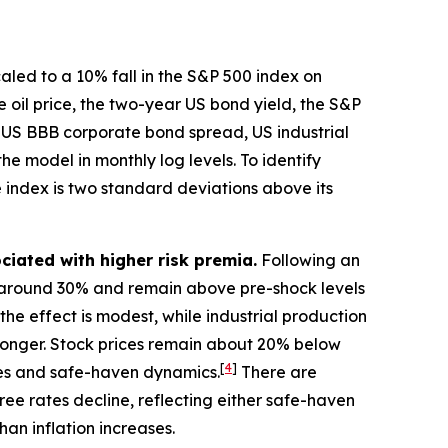
caled to a 10% fall in the S&P 500 index on
e oil price, the two-year US bond yield, the S&P
e US BBB corporate bond spread, US industrial
he model in monthly log levels. To identify
e index is two standard deviations above its
ciated with higher risk premia.
Following an
e by around 30% and remain above pre-shock levels
the effect is modest, while industrial production
 stronger. Stock prices remain about 20% below
[
4
]
ices and safe-haven dynamics.
There are
ree rates decline, reflecting either safe-haven
an inflation increases.