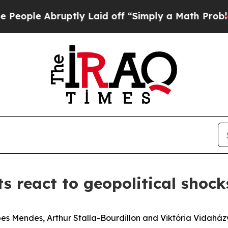
uptly Laid off “Simply a Math Problem
Dr. Abdul
 react to geopolitical shocks
es Mendes, Arthur Stalla-Bourdillon and Viktória Vidaház