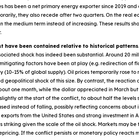
es has been a net primary energy exporter since 2019 and a 
porarily, they also recede after two quarters. On the real 
 in the medium term instead of increasing. These results sho
.
t have been contained relative to historical patterns
ociated shock has indeed been substantial. Around 20 millio
tigating factors have been at play (e.g. redirection of fl
y (10-15% of global supply). Oil prices temporarily rose t
ed geopolitical shock of this size. By contrast, the reaction
 about one month, while the dollar appreciated in March bu
lightly at the start of the conflict, to about half the level
ased instead of falling, possibly reflecting concerns about i
xports from the United States and strong investment in AI
s striking given the scale of the oil shock. Markets may be
epricing. If the conflict persists or monetary policy react