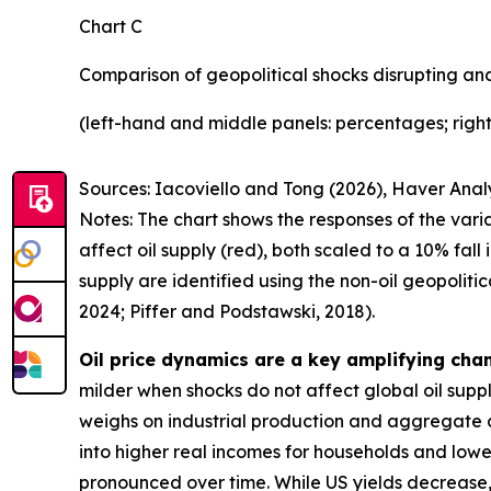
Chart C
Comparison of geopolitical shocks disrupting and
(left-hand and middle panels: percentages; right
Sources: Iacoviello and Tong (2026), Haver Analy
Notes: The chart shows the responses of the varia
affect oil supply (red), both scaled to a 10% fal
supply are identified using the non-oil geopoliti
2024; Piffer and Podstawski, 2018).
Oil price dynamics are a key amplifying chann
milder when shocks do not affect global oil supply
weighs on industrial production and aggregate d
into higher real incomes for households and lower p
pronounced over time. While US yields decrease, th