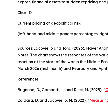
expose financial assets to sudden repricing and po
Chart D
Current pricing of geopolitical risk
(left-hand and middle panels: percentages; right
Sources: Iacoviello and Tong (2026), Haver Analy
Notes: The chart shows the responses of the vari
reaction at the start of the war in the Middle E
March 2026 (first month) and February and April 
References
Brignone, D., Gambetti, L. and Ricci, M. (2025), “
G
Caldara, D. and Iacoviello, M. (2022), “
Measuring