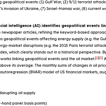
eopolitical events: (1) Gulf War, (2) 9/11 terrorist attacks,
sia’s invasion of Ukraine, (7) Israel-Hamas war, (8) current 
cial intelligence (AI) identifies geopolitical events l
 US newspaper articles, refining the keyword-based approa
es geopolitical events affecting energy supply (e.g. the Gul
rgy-market disruptions (e.g. the 2015 Paris terrorist attac
index, which clearly stands out in a historical perspective. 
[
2
]
[
3
]
works linking geopolitical events and the oil market.
A
bove its average. The monthly sums of changes in oil price
or autoregression (BVAR) model of US financial markets, 
isrupting oil supply
-hand panel: basis points)