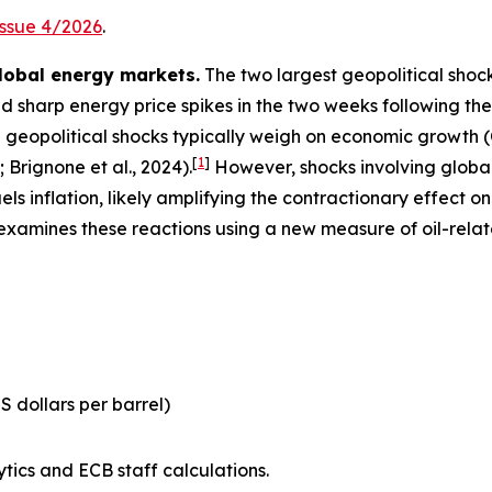
Issue 4/2026
.
lobal energy markets.
The two largest geopolitical shock
 sharp energy price spikes in the two weeks following the sta
geopolitical shocks typically weigh on economic growth (C
[
1
]
; Brignone et al., 2024).
However, shocks involving global 
fuels inflation, likely amplifying the contractionary effect 
 examines these reactions using a new measure of oil-rela
US dollars per barrel)
tics and ECB staff calculations.