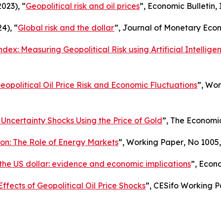
2023), “
Geopolitical risk and oil prices
”,
Economic Bulletin
,
4), “
Global risk and the dollar
”,
Journal of Monetary Eco
dex: Measuring Geopolitical Risk using Artificial Intellige
eopolitical Oil Price Risk and Economic Fluctuations
”,
Wor
 Uncertainty Shocks Using the Price of Gold
”,
The Economi
tion: The Role of Energy Markets
”,
Working Paper
, No 1005
 the US dollar: evidence and economic implications
”,
Econo
Effects of Geopolitical Oil Price Shocks
”,
CESifo Working P