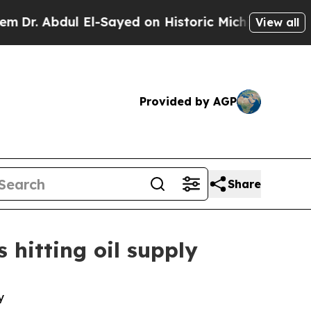
 El-Sayed on Historic Michigan Win: “People Are S
View all
Provided by AGP
Share
 hitting oil supply
y