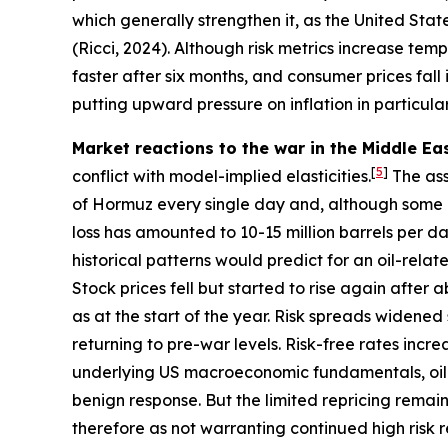
which generally strengthen it, as the United Stat
(Ricci, 2024). Although risk metrics increase tem
faster after six months, and consumer prices fall
putting upward pressure on inflation in particular
Market reactions to the war in the Middle Eas
[
5
]
conflict with model-implied elasticities.
The ass
of Hormuz every single day and, although some mi
loss has amounted to 10-15 million barrels per da
historical patterns would predict for an oil-relat
Stock prices fell but started to rise again after
as at the start of the year. Risk spreads widened s
returning to pre-war levels. Risk-free rates incre
underlying US macroeconomic fundamentals, oil e
benign response. But the limited repricing remain
therefore as not warranting continued high risk r