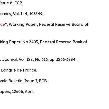
 Issue 8, ECB.
nomics
, Vol. 144, 103549.
nce
”,
Working Paper
, Federal Reserve Board of
king Paper
, No 2403, Federal Reserve Bank of
c Journal
, Vol. 128, No 616, pp. 3266-3284.
, Banque de France.
mic Bulletin
, Issue 7, ECB.
apers
, 12606, April.