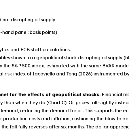
 not disrupting oil supply
-hand panel: basis points)
tics and ECB staff calculations.
bles shown to a geopolitical shock disrupting oil supply (b
l in the S&P 500 index, estimated with the same BVAR model
cal risk index of Iacoviello and Tong (2026) instrumented by
el for the effects of geopolitical shocks.
Financial ma
 than when they do (Chart C). Oil prices fall slightly instea
emand, reducing the demand for oil. This supports the eco
roduction costs and inflation, cushioning the blow to activit
e fall fully reverses after six months. The dollar apprecia