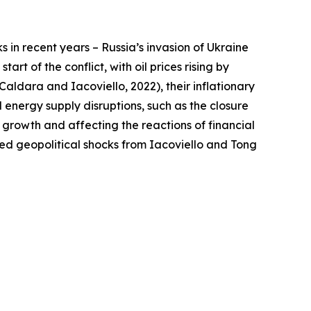
s in recent years – Russia’s invasion of Ukraine
rt of the conflict, with oil prices rising by
aldara and Iacoviello, 2022), their inflationary
energy supply disruptions, such as the closure
on growth and affecting the reactions of financial
ted geopolitical shocks from Iacoviello and Tong