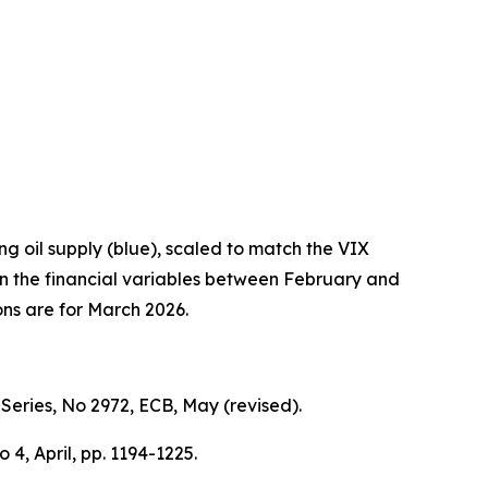
ng oil supply (blue), scaled to match the VIX
 in the financial variables between February and
ons are for March 2026.
Series,
No 2972, ECB, May (revised).
No 4, April, pp. 1194-1225.