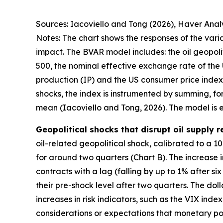
Sources: Iacoviello and Tong (2026), Haver Analy
Notes: The chart shows the responses of the varia
impact. The BVAR model includes: the oil geopolit
500, the nominal effective exchange rate of the 
production (IP) and the US consumer price index (
shocks, the index is instrumented by summing, fo
mean (Iacoviello and Tong, 2026). The model is 
Geopolitical shocks that disrupt oil supply 
oil-related geopolitical shock, calibrated to a 10
for around two quarters (Chart B). The increase i
contracts with a lag (falling by up to 1% after s
their pre-shock level after two quarters. The dol
increases in risk indicators, such as the VIX ind
considerations or expectations that monetary poli