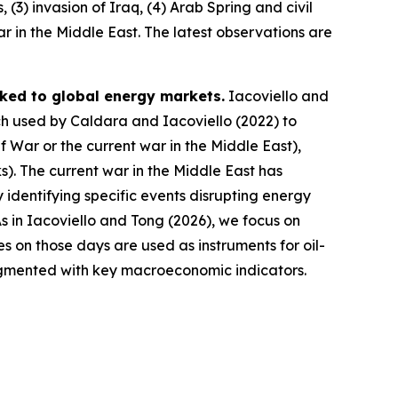
 (3) invasion of Iraq, (4) Arab Spring and civil
war in the Middle East. The latest observations are
inked to global energy markets.
Iacoviello and
ch used by Caldara and Iacoviello (2022) to
f War or the current war in the Middle East),
ks). The current war in the Middle East has
By identifying specific events disrupting energy
s in Iacoviello and Tong (2026), we focus on
s on those days are used as instruments for oil-
augmented with key macroeconomic indicators.