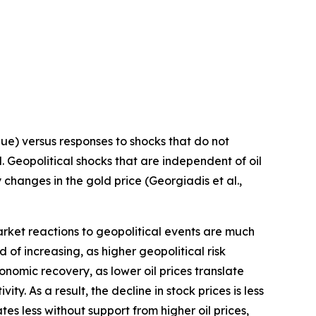
lue) versus responses to shocks that do not
. Geopolitical shocks that are independent of oil
 changes in the gold price (Georgiadis et al.,
rket reactions to geopolitical events are much
d of increasing, as higher geopolitical risk
nomic recovery, as lower oil prices translate
y. As a result, the decline in stock prices is less
tes less without support from higher oil prices,