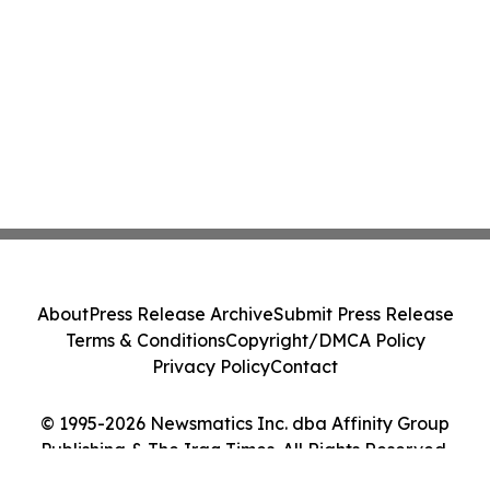
About
Press Release Archive
Submit Press Release
Terms & Conditions
Copyright/DMCA Policy
Privacy Policy
Contact
© 1995-2026 Newsmatics Inc. dba Affinity Group
Publishing & The Iraq Times. All Rights Reserved.