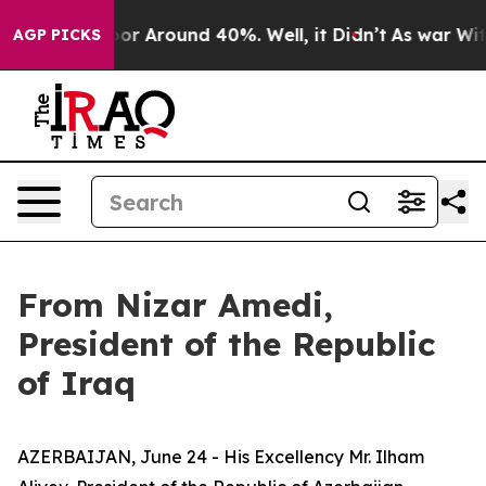
ave a Floor Around 40%. Well, it Didn’t
As war With 
AGP PICKS
From Nizar Amedi,
President of the Republic
of Iraq
AZERBAIJAN, June 24 - His Excellency Mr. Ilham