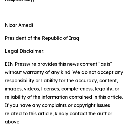
Nizar Amedi
President of the Republic of Iraq
Legal Disclaimer:
EIN Presswire provides this news content "as is"
without warranty of any kind. We do not accept any
responsibility or liability for the accuracy, content,
images, videos, licenses, completeness, legality, or
reliability of the information contained in this article.
If you have any complaints or copyright issues
related to this article, kindly contact the author
above.