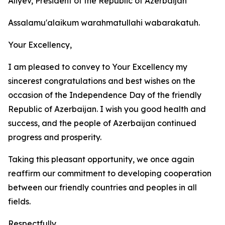
Aliyev, President of the Republic of Azerbaijan
Assalamu'alaikum warahmatullahi wabarakatuh.
Your Excellency,
I am pleased to convey to Your Excellency my
sincerest congratulations and best wishes on the
occasion of the Independence Day of the friendly
Republic of Azerbaijan. I wish you good health and
success, and the people of Azerbaijan continued
progress and prosperity.
Taking this pleasant opportunity, we once again
reaffirm our commitment to developing cooperation
between our friendly countries and peoples in all
fields.
Respectfully,