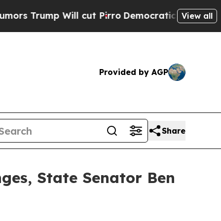
ill cut Pirro
Democratic Socialists of America 
View all
Provided by AGP
Share
nges, State Senator Ben