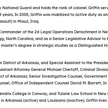
rmy National Guard and holds the rank of colonel. Griffin s
years. In 2005, Griffin was mobilized to active duty as a
sault) in Mosul, Iraq.
e Commander of the 2d Legal Operations Detachment in Ne
, North Carolina; and as a Senior Legislative Advisor to 
 master’s degree in strategic studies as a Distinguished 
rn District of Arkansas, and Special Assistant to the Preside
sistant Attorney General Michael Chertoff, Criminal Divisio
istrict of Arkansas; Senior Investigative Counsel, Governme
sel, Office of Independent Counsel David M. Barrett, In 
 Hendrix College in Conway, and Tulane Law School in New
in Arkansas (active) and Louisiana (inactive). Griffin lives