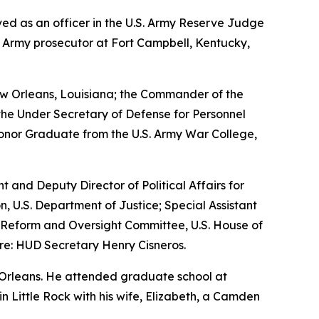
erved as an officer in the U.S. Army Reserve Judge
n Army prosecutor at Fort Campbell, Kentucky,
w Orleans, Louisiana; the Commander of the
the Under Secretary of Defense for Personnel
Honor Graduate from the U.S. Army War College,
nt and Deputy Director of Political Affairs for
n, U.S. Department of Justice; Special Assistant
nt Reform and Oversight Committee, U.S. House of
re: HUD Secretary Henry Cisneros.
 Orleans. He attended graduate school at
 in Little Rock with his wife, Elizabeth, a Camden