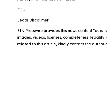
###
Legal Disclaimer:
EIN Presswire provides this news content "as is" 
images, videos, licenses, completeness, legality, o
related to this article, kindly contact the author