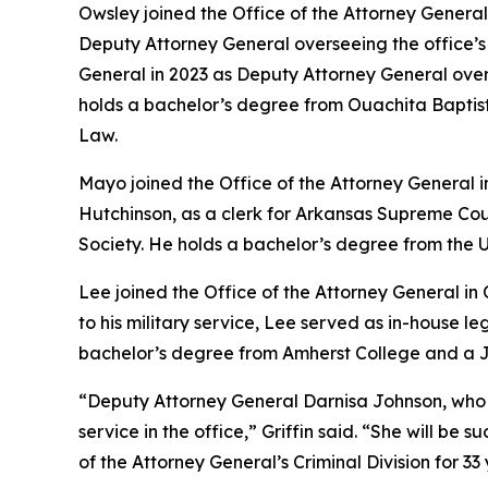
Owsley joined the Office of the Attorney General 
Deputy Attorney General overseeing the office’s Ci
General in 2023 as Deputy Attorney General ove
holds a bachelor’s degree from Ouachita Baptist 
Law.
Mayo joined the Office of the Attorney General 
Hutchinson, as a clerk for Arkansas Supreme Cou
Society. He holds a bachelor’s degree from the U
Lee joined the Office of the Attorney General in
to his military service, Lee served as in-house 
bachelor’s degree from Amherst College and a Ju
“Deputy Attorney General Darnisa Johnson, who has 
service in the office,” Griffin said. “She will b
of the Attorney General’s Criminal Division for 33 