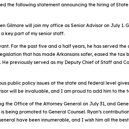
ued the following statement announcing the hiring of Stat
 Gilmore will join my office as Senior Advisor on July 1. 
 a key part of my senior staff.
vant. For the past five and a half years, he has served the
y legislation that has made Arkansans safer, eased the tax 
try. He previously served as my Deputy Chief of Staff and
 public policy issues at the state and federal level gives 
isor will be invaluable, and I am proud to add him to the 
ing the Office of the Attorney General on July 31, and Ge
s being promoted to General Counsel. Ryan’s contributions
general have been innumerable, and I wish him all the best 