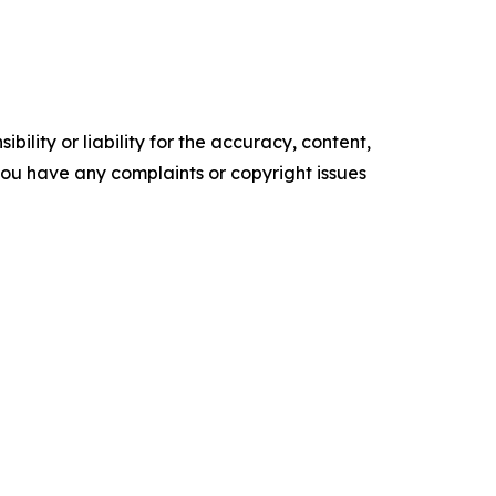
ility or liability for the accuracy, content,
f you have any complaints or copyright issues