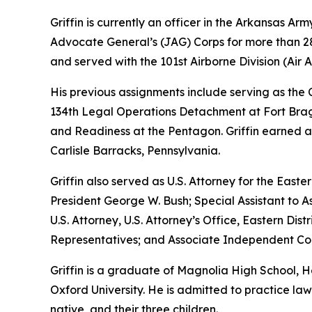
Griffin is currently an officer in the Arkansas A
Advocate General’s (JAG) Corps for more than 28 
and served with the 101st Airborne Division (Air As
His previous assignments include serving as th
134th Legal Operations Detachment at Fort Bragg
and Readiness at the Pentagon. Griffin earned a
Carlisle Barracks, Pennsylvania.
Griffin also served as U.S. Attorney for the Easte
President George W. Bush; Special Assistant to As
U.S. Attorney, U.S. Attorney’s Office, Eastern D
Representatives; and Associate Independent Coun
Griffin is a graduate of Magnolia High School,
Oxford University. He is admitted to practice law 
native, and their three children.