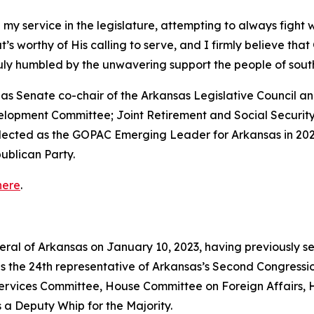
 my service in the legislature, attempting to always fight 
that’s worthy of His calling to serve, and I firmly believe th
truly humbled by the unwavering support the people of so
ed as Senate co-chair of the Arkansas Legislative Council
velopment Committee; Joint Retirement and Social Securi
elected as the GOPAC Emerging Leader for Arkansas in 202
ublican Party.
here
.
neral of Arkansas on January 10, 2023, having previously s
as the 24th representative of Arkansas’s Second Congressio
vices Committee, House Committee on Foreign Affairs, 
 a Deputy Whip for the Majority.