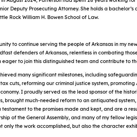
 in August 2024, Patterson had spent 28 years working for 
 Senior Deputy Prosecuting Attorney. She holds a bachelor’
Little Rock William H. Bowen School of Law.
unity to continue serving the people of Arkansas in my new
dfast defenders of Arkansas, relentless in combating tho
 eager to join this distinguished team and contribute to t
hieved many significant milestones, including safeguarding
 cuts, reforming our criminal justice system, promoting A
onomy. I proudly served as the lead sponsor of the histor
ans, brought much-needed reform to an antiquated system,
 a testament to the promises made and kept, and are a resu
rship of the General Assembly, and many of my fellow legi
t only the work accomplished, but also the character exhib