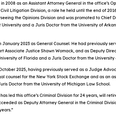
in 2008 as an Assistant Attorney General in the office’s O
vil Litigation Division, a role he held until the end of 201
rseeing the Opinions Division and was promoted to Chief 
University and a Juris Doctor from the University of Arkan
in January 2023 as General Counsel. He had previously ser
rt Associate Justice Shawn Womack, and as Deputy Directo
niversity of Florida and a Juris Doctor from the Universit
 October 2025, having previously served as a Judge Advoca
legal counsel for the New York Stock Exchange and as an a
ris Doctor from the University of Michigan Law School.
led this office’s Criminal Division for 24 years, will retire
e succeeded as Deputy Attorney General in the Criminal Divi
years.”