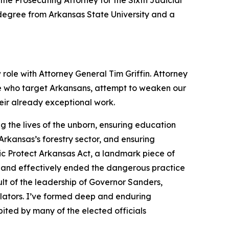
the Prosecuting Attorney for the Sixth Judicial
s degree from Arkansas State University and a
 role with Attorney General Tim Griffin. Attorney
se who target Arkansans, attempt to weaken our
heir already exceptional work.
 the lives of the unborn, ensuring education
rkansas’s forestry sector, and ensuring
ic Protect Arkansas Act, a landmark piece of
 and effectively ended the dangerous practice
lt of the leadership of Governor Sanders,
slators. I’ve formed deep and enduring
ited by many of the elected officials