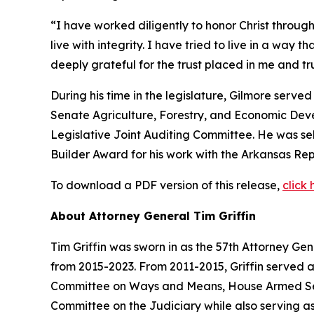
“I have worked diligently to honor Christ through
live with integrity. I have tried to live in a way 
deeply grateful for the trust placed in me and 
During his time in the legislature, Gilmore serv
Senate Agriculture, Forestry, and Economic De
Legislative Joint Auditing Committee. He was s
Builder Award for his work with the Arkansas Rep
To download a PDF version of this release,
click 
About Attorney General Tim Griffin
Tim Griffin was sworn in as the 57th Attorney Ge
from 2015-2023. From 2011-2015, Griffin served 
Committee on Ways and Means, House Armed Ser
Committee on the Judiciary while also serving as