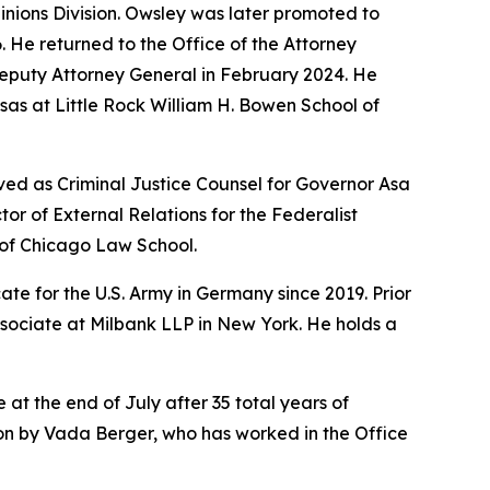
pinions Division. Owsley was later promoted to
6. He returned to the Office of the Attorney
Deputy Attorney General in February 2024. He
sas at Little Rock William H. Bowen School of
ved as Criminal Justice Counsel for Governor Asa
r of External Relations for the Federalist
y of Chicago Law School.
te for the U.S. Army in Germany since 2019. Prior
ssociate at Milbank LLP in New York. He holds a
 at the end of July after 35 total years of
sion by Vada Berger, who has worked in the Office