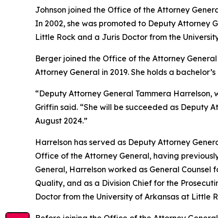
Johnson joined the Office of the Attorney Genera
In 2002, she was promoted to Deputy Attorney Gen
Little Rock and a Juris Doctor from the Universit
Berger joined the Office of the Attorney General 
Attorney General in 2019. She holds a bachelor’
“Deputy Attorney General Tammera Harrelson, who
Griffin said. “She will be succeeded as Deputy A
August 2024.”
Harrelson has served as Deputy Attorney General
Office of the Attorney General, having previously
General, Harrelson worked as General Counsel fo
Quality, and as a Division Chief for the Prosecut
Doctor from the University of Arkansas at Little