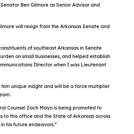
e Senator Ben Gilmore as Senior Advisor and
Gilmore will resign from the Arkansas Senate and
 constituents of southeast Arkansas in Senate
burden on small businesses, and helped establish
 Communications Director when I was Lieutenant
him unique insight and will be a force multiplier
team.
neral Counsel Zach Mayo is being promoted to
 to this office and the State of Arkansas across
in his future endeavors.”