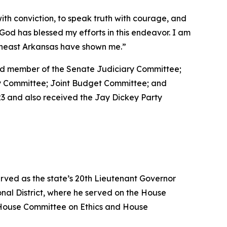
with conviction, to speak truth with courage, and
at God has blessed my efforts in this endeavor. I am
utheast Arkansas have shown me.”
 and member of the Senate Judiciary Committee;
ty Committee; Joint Budget Committee; and
3 and also received the Jay Dickey Party
erved as the state’s 20th Lieutenant Governor
nal District, where he served on the House
House Committee on Ethics and House