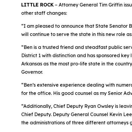
LITTLE ROCK
– Attorney General Tim Griffin iss
other staff changes:
“I am pleased to announce that State Senator Ben
will continue to serve the state in this new role as
“Ben is a trusted friend and steadfast public ser
District 1 with distinction and has sponsored ke
Arkansas as the most pro-life state in the coun
Governor.
“Ben’s extensive experience dealing with numerous
for the office. His good counsel as my Senior Adv
“Additionally, Chief Deputy Ryan Owsley is leav
Chief Deputy. Deputy General Counsel Kevin Lee i
the administrations of three different attorneys 