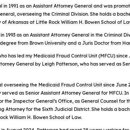
l in 1991 as an Assistant Attorney General and was promote
eral, overseeing the Criminal Division. She holds a bache
y of Arkansas at Little Rock William H. Bowen School of La
in 1993 as an Assistant Attorney General in the Criminal Di
s degree from Brown University and a Juris Doctor from H
 has led my Medicaid Fraud Control Unit (MFCU) since June
ttorney General by Leigh Patterson, who has served as Sen
 overseeing the Medicaid Fraud Control Unit since June 20
 served as Senior Assistant Attorney General for MFCU. In 
r the Inspector General’s Office, as General Counsel for
ing Attorney for the Sixth Judicial District. She holds a b
 Rock William H. Bowen School of Law.