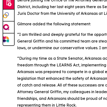
Before joining the Office of the Attorney General
District, including her last eight years there as
Juris Doctor from the University of Arkansas at 
Gilmore added the following statement:
“I am thrilled and deeply grateful for the opport
General Griffin and his committed team are stea
laws, or undermine our conservative values. I am
“During my time as a State Senator, Arkansas ac
freedom through the LEARNS Act, implementing tax
Arkansas was prepared to compete in a global ec
legislation that enhanced the safety of Arkans
of catch and release. All of these successes are
Attorney General Griffin, my colleagues in leade
friendships, and Arkansans should be proud of no
representing them in Little Rock.