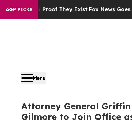
no Proof They Exist
Fox News Goes Quiet as 'Mag
AGP PICKS
Menu
Attorney General Griffi
Gilmore to Join Office a