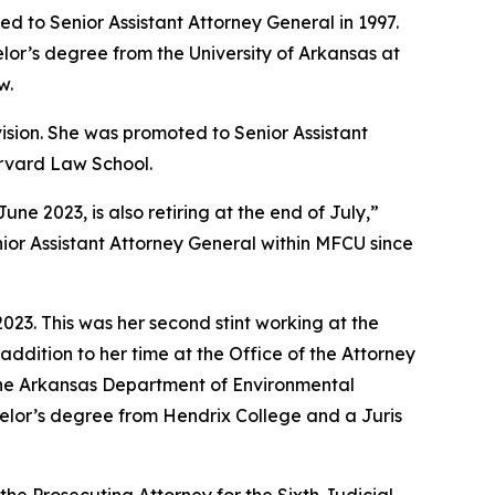
d to Senior Assistant Attorney General in 1997.
lor’s degree from the University of Arkansas at
w.
vision. She was promoted to Senior Assistant
arvard Law School.
 2023, is also retiring at the end of July,”
ior Assistant Attorney General within MFCU since
23. This was her second stint working at the
addition to her time at the Office of the Attorney
 the Arkansas Department of Environmental
achelor’s degree from Hendrix College and a Juris