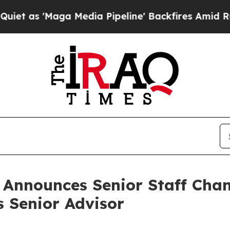
a Media Pipeline' Backfires Amid Rumors Trump W
n Announces Senior Staff Cha
s Senior Advisor