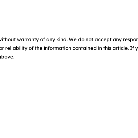
without warranty of any kind. We do not accept any responsib
r reliability of the information contained in this article. I
 above.