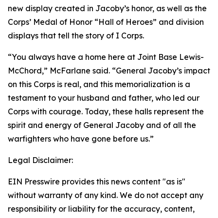
new display created in Jacoby’s honor, as well as the
Corps’ Medal of Honor “Hall of Heroes” and division
displays that tell the story of I Corps.
“You always have a home here at Joint Base Lewis-
McChord,” McFarlane said. “General Jacoby’s impact
on this Corps is real, and this memorialization is a
testament to your husband and father, who led our
Corps with courage. Today, these halls represent the
spirit and energy of General Jacoby and of all the
warfighters who have gone before us.”
Legal Disclaimer:
EIN Presswire provides this news content "as is"
without warranty of any kind. We do not accept any
responsibility or liability for the accuracy, content,