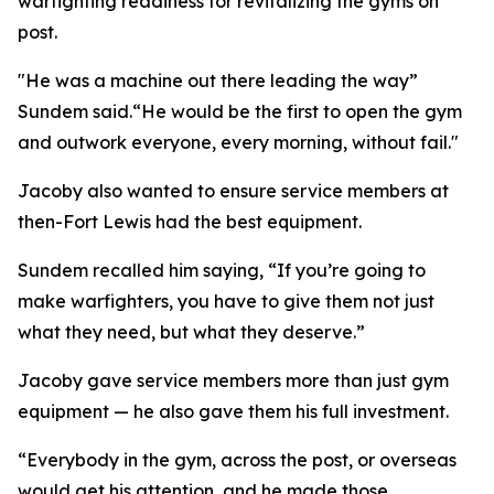
warfighting readiness for revitalizing the gyms on
post.
"He was a machine out there leading the way”
Sundem said.“He would be the first to open the gym
and outwork everyone, every morning, without fail."
Jacoby also wanted to ensure service members at
then-Fort Lewis had the best equipment.
Sundem recalled him saying, “If you’re going to
make warfighters, you have to give them not just
what they need, but what they deserve.”
Jacoby gave service members more than just gym
equipment — he also gave them his full investment.
“Everybody in the gym, across the post, or overseas
would get his attention, and he made those