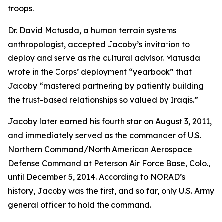
troops.
Dr. David Matusda, a human terrain systems
anthropologist, accepted Jacoby’s invitation to
deploy and serve as the cultural advisor. Matusda
wrote in the Corps’ deployment “yearbook” that
Jacoby “mastered partnering by patiently building
the trust-based relationships so valued by Iraqis.”
Jacoby later earned his fourth star on August 3, 2011,
and immediately served as the commander of U.S.
Northern Command/North American Aerospace
Defense Command at Peterson Air Force Base, Colo.,
until December 5, 2014. According to NORAD’s
history, Jacoby was the first, and so far, only U.S. Army
general officer to hold the command.