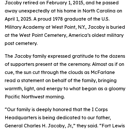
Jacoby retired on February 1, 2015, and he passed
away unexpectedly at his home in North Carolina on
April 1, 2025. A proud 1978 graduate of the U.S.
Military Academy at West Point, N.Y., Jacoby is buried
at the West Point Cemetery, America’s oldest military
post cemetery.
The Jacoby family expressed gratitude to the dozens
of supporters present at the ceremony. Almost as if on
cue, the sun cut through the clouds as McFarlane
read a statement on behalf of the family, bringing
warmth, light, and energy to what began as a gloomy
Pacific Northwest morning.
“Our family is deeply honored that the I Corps
Headquarters is being dedicated to our father,
General Charles H. Jacoby, Jr.,” they said. “Fort Lewis