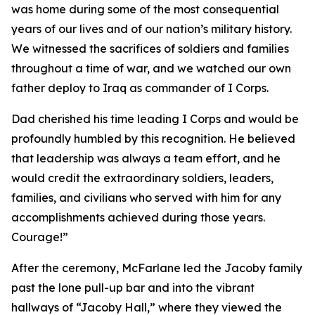
was home during some of the most consequential
years of our lives and of our nation’s military history.
We witnessed the sacrifices of soldiers and families
throughout a time of war, and we watched our own
father deploy to Iraq as commander of I Corps.
Dad cherished his time leading I Corps and would be
profoundly humbled by this recognition. He believed
that leadership was always a team effort, and he
would credit the extraordinary soldiers, leaders,
families, and civilians who served with him for any
accomplishments achieved during those years.
Courage!”
After the ceremony, McFarlane led the Jacoby family
past the lone pull-up bar and into the vibrant
hallways of “Jacoby Hall,” where they viewed the