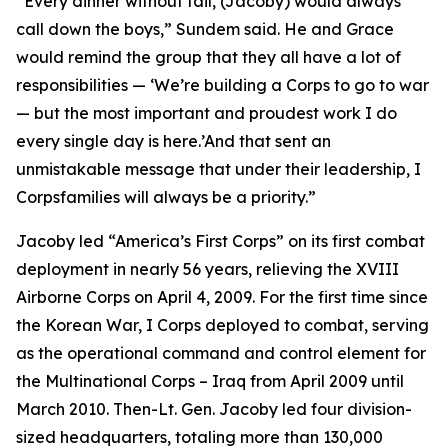
“Every dinner without fail, (Jacoby) would always
call down the boys,” Sundem said. He and Grace
would remind the group that they all have a lot of
responsibilities — ‘We’re building a Corps to go to war
— but the most important and proudest work I do
every single day is here.’And that sent an
unmistakable message that under their leadership, I
Corpsfamilies will always be a priority.”
Jacoby led “America’s First Corps” on its first combat
deployment in nearly 56 years, relieving the XVIII
Airborne Corps on April 4, 2009. For the first time since
the Korean War, I Corps deployed to combat, serving
as the operational command and control element for
the Multinational Corps – Iraq from April 2009 until
March 2010. Then-Lt. Gen. Jacoby led four division-
sized headquarters, totaling more than 130,000