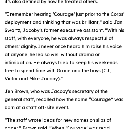
it’s also defined by how he treated others.
“I remember hearing ‘Courage’ just prior to the Corps’
deployment and thinking that was brilliant,” said Jan
Swartz, Jacoby’s former executive assistant. “With his
staff, with everyone, he was always respectful of
others’ dignity. I never once heard him raise his voice
at anyone; he led so well without drama or
intimidation. He always tried to keep his weekends
free to spend time with Grace and the boys (CJ,
Victor and Mike Jacoby).”
Jen Brown, who was Jacoby’s secretary of the
general staff, recalled how the name “Courage” was
born at a staff off-site event.
“The staff wrote ideas for new names on slips of
paper,” Brown said. “When ‘Courage’ was read,