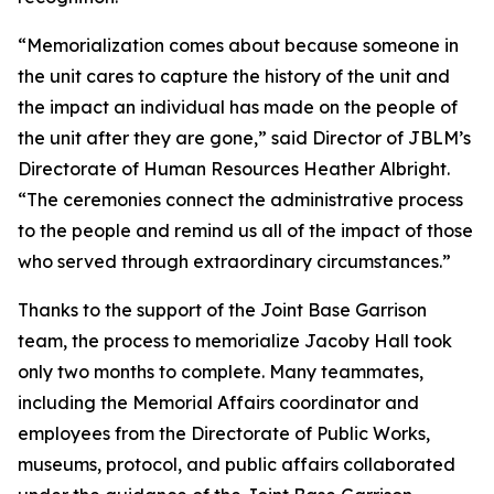
“Memorialization comes about because someone in
the unit cares to capture the history of the unit and
the impact an individual has made on the people of
the unit after they are gone,” said Director of JBLM’s
Directorate of Human Resources Heather Albright.
“The ceremonies connect the administrative process
to the people and remind us all of the impact of those
who served through extraordinary circumstances.”
Thanks to the support of the Joint Base Garrison
team, the process to memorialize Jacoby Hall took
only two months to complete. Many teammates,
including the Memorial Affairs coordinator and
employees from the Directorate of Public Works,
museums, protocol, and public affairs collaborated