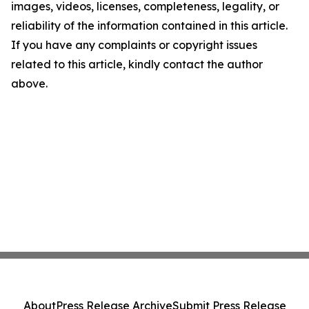
images, videos, licenses, completeness, legality, or
reliability of the information contained in this article.
If you have any complaints or copyright issues
related to this article, kindly contact the author
above.
About
Press Release Archive
Submit Press Release