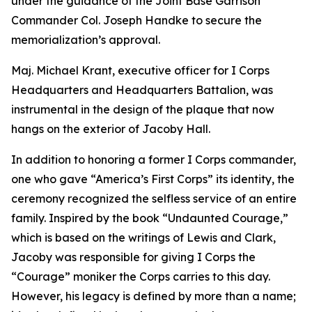
under the guidance of the Joint Base Garrison
Commander Col. Joseph Handke to secure the
memorialization’s approval.
Maj. Michael Krant, executive officer for I Corps
Headquarters and Headquarters Battalion, was
instrumental in the design of the plaque that now
hangs on the exterior of Jacoby Hall.
In addition to honoring a former I Corps commander,
one who gave “America’s First Corps” its identity, the
ceremony recognized the selfless service of an entire
family. Inspired by the book “Undaunted Courage,”
which is based on the writings of Lewis and Clark,
Jacoby was responsible for giving I Corps the
“Courage” moniker the Corps carries to this day.
However, his legacy is defined by more than a name;