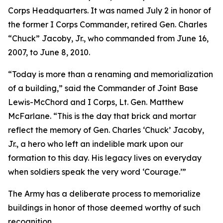
Corps Headquarters. It was named July 2 in honor of
the former I Corps Commander, retired Gen. Charles
“Chuck” Jacoby, Jr., who commanded from June 16,
2007, to June 8, 2010.
“Today is more than a renaming and memorialization
of a building,” said the Commander of Joint Base
Lewis-McChord and I Corps, Lt. Gen. Matthew
McFarlane. “This is the day that brick and mortar
reflect the memory of Gen. Charles ‘Chuck’ Jacoby,
Jr., a hero who left an indelible mark upon our
formation to this day. His legacy lives on everyday
when soldiers speak the very word ‘Courage.’”
The Army has a deliberate process to memorialize
buildings in honor of those deemed worthy of such
recognition.