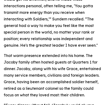
interactions personal, often telling me, ‘You gotta
transmit more energy than you receive when
interacting with Soldiers,’” Sundem recalled. “The
general had a way to make you feel like the most
special person in the world, no matter your rank or
position; every relationship was independent and
genuine. He's the greatest leader I have ever seen."
That warm presence extended into his home. The
Jacoby family often hosted guests at Quarters 1 for
dinner. Jacoby, along with his wife Grace, entertained
many service members, civilians and foreign leaders.
Grace, having been an accomplished soldier herself,
retired as a lieutenant colonel so the family could
focus on what they loved most: their children.