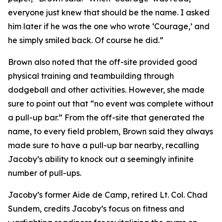
everyone just knew that should be the name. I asked
him later if he was the one who wrote ‘Courage,’ and
he simply smiled back. Of course he did.”
Brown also noted that the off-site provided good
physical training and teambuilding through
dodgeball and other activities. However, she made
sure to point out that “no event was complete without
a pull-up bar.” From the off-site that generated the
name, to every field problem, Brown said they always
made sure to have a pull-up bar nearby, recalling
Jacoby’s ability to knock out a seemingly infinite
number of pull-ups.
Jacoby’s former Aide de Camp, retired Lt. Col. Chad
Sundem, credits Jacoby’s focus on fitness and