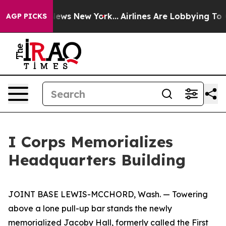
s CBS News New York...
Airlines Are Lobbying To Change
AGP PICKS
I Corps Memorializes
Headquarters Building
JOINT BASE LEWIS-MCCHORD, Wash. — Towering
above a lone pull-up bar stands the newly
memorialized Jacoby Hall, formerly called the First