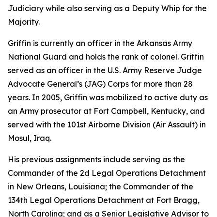
Judiciary while also serving as a Deputy Whip for the
Majority.
Griffin is currently an officer in the Arkansas Army
National Guard and holds the rank of colonel. Griffin
served as an officer in the U.S. Army Reserve Judge
Advocate General’s (JAG) Corps for more than 28
years. In 2005, Griffin was mobilized to active duty as
an Army prosecutor at Fort Campbell, Kentucky, and
served with the 101st Airborne Division (Air Assault) in
Mosul, Iraq.
His previous assignments include serving as the
Commander of the 2d Legal Operations Detachment
in New Orleans, Louisiana; the Commander of the
134th Legal Operations Detachment at Fort Bragg,
North Carolina; and as a Senior Legislative Advisor to