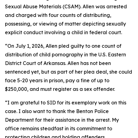
Sexual Abuse Materials (CSAM). Allen was arrested
and charged with four counts of distributing,
possessing, or viewing of matter depicting sexually
explicit conduct involving a child in federal court.
“On July 1, 2026, Allen pled guilty to one count of
distribution of child pornography in the U.S. Eastern
District Court of Arkansas. Allen has not been
sentenced yet, but as part of her plea deal, she could
face 5-20 years in prison, pay a fine of up to
$250,000, and must register as a sex offender.
“I am grateful to SID for its exemplary work on this
case. I also want to thank the Benton Police
Department for their assistance in the arrest. My
office remains steadfast in its commitment to
protecting children and holding offenders