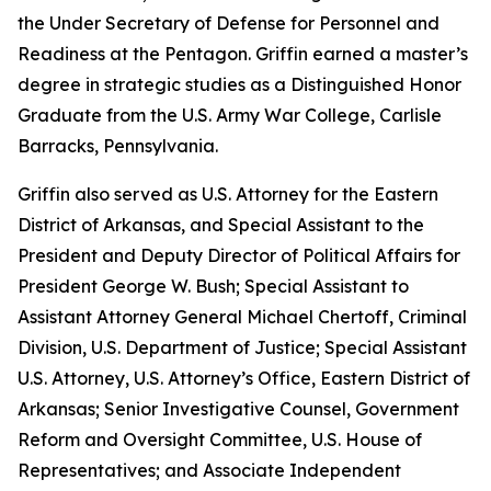
the Under Secretary of Defense for Personnel and
Readiness at the Pentagon. Griffin earned a master’s
degree in strategic studies as a Distinguished Honor
Graduate from the U.S. Army War College, Carlisle
Barracks, Pennsylvania.
Griffin also served as U.S. Attorney for the Eastern
District of Arkansas, and Special Assistant to the
President and Deputy Director of Political Affairs for
President George W. Bush; Special Assistant to
Assistant Attorney General Michael Chertoff, Criminal
Division, U.S. Department of Justice; Special Assistant
U.S. Attorney, U.S. Attorney’s Office, Eastern District of
Arkansas; Senior Investigative Counsel, Government
Reform and Oversight Committee, U.S. House of
Representatives; and Associate Independent