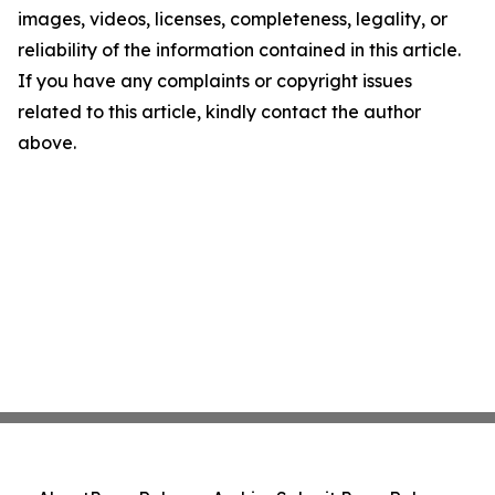
images, videos, licenses, completeness, legality, or
reliability of the information contained in this article.
If you have any complaints or copyright issues
related to this article, kindly contact the author
above.