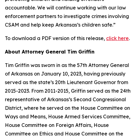
accountable. We will continue working with our law
enforcement partners to investigate crimes involving
CSAM and help keep Arkansas’s children safe.”
To download a PDF version of this release,
click here
.
About Attorney General Tim Griffin
Tim Griffin was sworn in as the 57th Attorney General
of Arkansas on January 10, 2023, having previously
served as the state’s 20th Lieutenant Governor from
2015-2023. From 2011-2015, Griffin served as the 24th
representative of Arkansas’s Second Congressional
District, where he served on the House Committee on
Ways and Means, House Armed Services Committee,
House Committee on Foreign Affairs, House
Committee on Ethics and House Committee on the