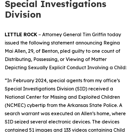
Special Investigations
Division
LITTLE ROCK
– Attorney General Tim Griffin today
issued the following statement announcing Regina
Mai Allen, 29, of Benton, pled guilty to one count of
Distributing, Possessing, or Viewing of Matter
Depicting Sexually Explicit Conduct Involving a Child:
“In February 2024, special agents from my office’s
Special Investigations Division (SID) received a
National Center for Missing and Exploited Children
(NCMEC) cybertip from the Arkansas State Police. A
search warrant was executed on Allen’s home, where
SID seized several electronic devices. The devices
contained 51 images and 133 videos containing Child