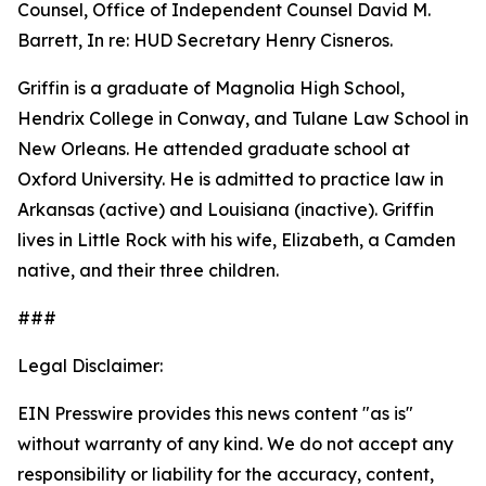
Counsel, Office of Independent Counsel David M.
Barrett, In re: HUD Secretary Henry Cisneros.
Griffin is a graduate of Magnolia High School,
Hendrix College in Conway, and Tulane Law School in
New Orleans. He attended graduate school at
Oxford University. He is admitted to practice law in
Arkansas (active) and Louisiana (inactive). Griffin
lives in Little Rock with his wife, Elizabeth, a Camden
native, and their three children.
###
Legal Disclaimer:
EIN Presswire provides this news content "as is"
without warranty of any kind. We do not accept any
responsibility or liability for the accuracy, content,