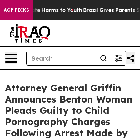
Fund to Abate Harms to Youth
Brazil Gives Parents Soci
AGP PICKS
Attorney General Griffin
Announces Benton Woman
Pleads Guilty to Child
Pornography Charges
Following Arrest Made by