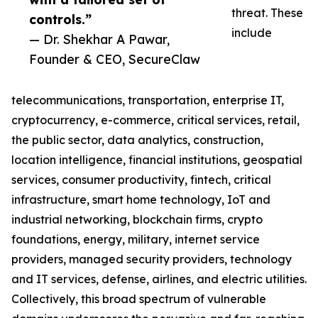
threat. These
controls.”
include
— Dr. Shekhar A Pawar,
Founder & CEO, SecureClaw
telecommunications, transportation, enterprise IT,
cryptocurrency, e-commerce, critical services, retail,
the public sector, data analytics, construction,
location intelligence, financial institutions, geospatial
services, consumer productivity, fintech, critical
infrastructure, smart home technology, IoT and
industrial networking, blockchain firms, crypto
foundations, energy, military, internet service
providers, managed security providers, technology
and IT services, defense, airlines, and electric utilities.
Collectively, this broad spectrum of vulnerable