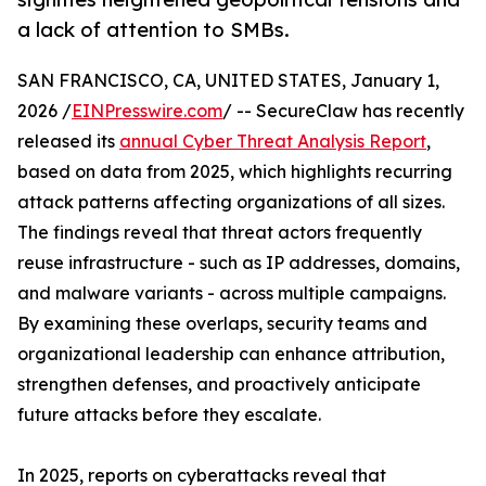
a lack of attention to SMBs.
SAN FRANCISCO, CA, UNITED STATES, January 1,
2026 /
EINPresswire.com
/ -- SecureClaw has recently
released its
annual Cyber Threat Analysis Report
,
based on data from 2025, which highlights recurring
attack patterns affecting organizations of all sizes.
The findings reveal that threat actors frequently
reuse infrastructure - such as IP addresses, domains,
and malware variants - across multiple campaigns.
By examining these overlaps, security teams and
organizational leadership can enhance attribution,
strengthen defenses, and proactively anticipate
future attacks before they escalate.
In 2025, reports on cyberattacks reveal that