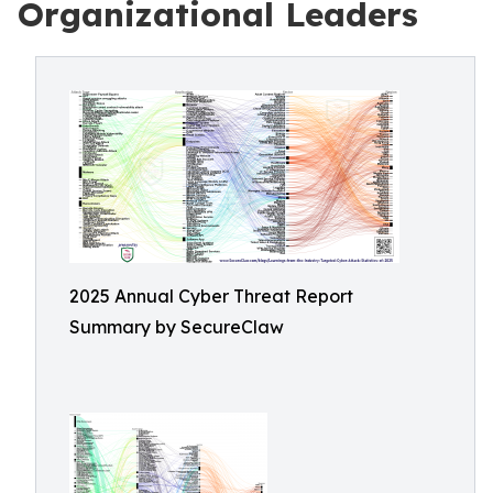
Organizational Leaders
2025 Annual Cyber Threat Report
Summary by SecureClaw