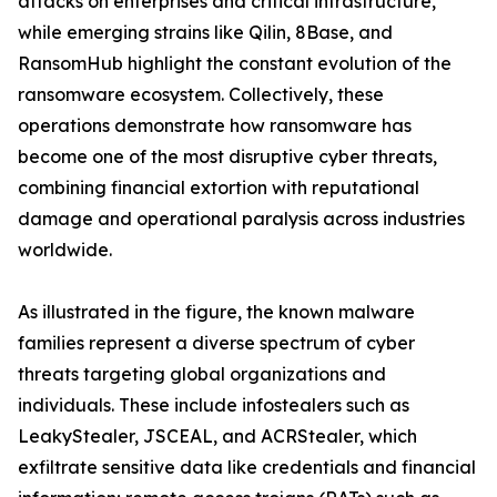
attacks on enterprises and critical infrastructure,
while emerging strains like Qilin, 8Base, and
RansomHub highlight the constant evolution of the
ransomware ecosystem. Collectively, these
operations demonstrate how ransomware has
become one of the most disruptive cyber threats,
combining financial extortion with reputational
damage and operational paralysis across industries
worldwide.
As illustrated in the figure, the known malware
families represent a diverse spectrum of cyber
threats targeting global organizations and
individuals. These include infostealers such as
LeakyStealer, JSCEAL, and ACRStealer, which
exfiltrate sensitive data like credentials and financial