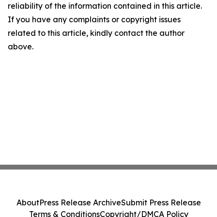
reliability of the information contained in this article.
If you have any complaints or copyright issues
related to this article, kindly contact the author
above.
About
Press Release Archive
Submit Press Release
Terms & Conditions
Copyright/DMCA Policy