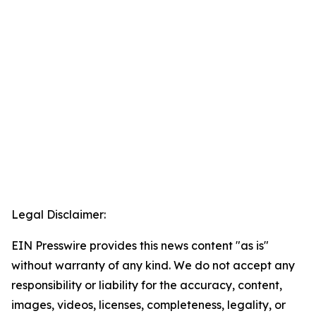
Legal Disclaimer:
EIN Presswire provides this news content "as is"
without warranty of any kind. We do not accept any
responsibility or liability for the accuracy, content,
images, videos, licenses, completeness, legality, or