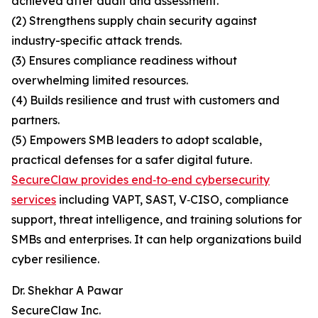
achieved after audit and assessment.
(2) Strengthens supply chain security against
industry-specific attack trends.
(3) Ensures compliance readiness without
overwhelming limited resources.
(4) Builds resilience and trust with customers and
partners.
(5) Empowers SMB leaders to adopt scalable,
practical defenses for a safer digital future.
SecureClaw provides end‑to‑end cybersecurity
services
including VAPT, SAST, V‑CISO, compliance
support, threat intelligence, and training solutions for
SMBs and enterprises. It can help organizations build
cyber resilience.
Dr. Shekhar A Pawar
SecureClaw Inc.