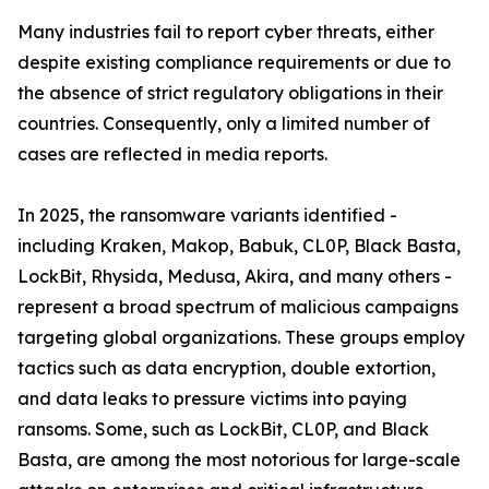
Many industries fail to report cyber threats, either
despite existing compliance requirements or due to
the absence of strict regulatory obligations in their
countries. Consequently, only a limited number of
cases are reflected in media reports.
In 2025, the ransomware variants identified -
including Kraken, Makop, Babuk, CL0P, Black Basta,
LockBit, Rhysida, Medusa, Akira, and many others -
represent a broad spectrum of malicious campaigns
targeting global organizations. These groups employ
tactics such as data encryption, double extortion,
and data leaks to pressure victims into paying
ransoms. Some, such as LockBit, CL0P, and Black
Basta, are among the most notorious for large-scale