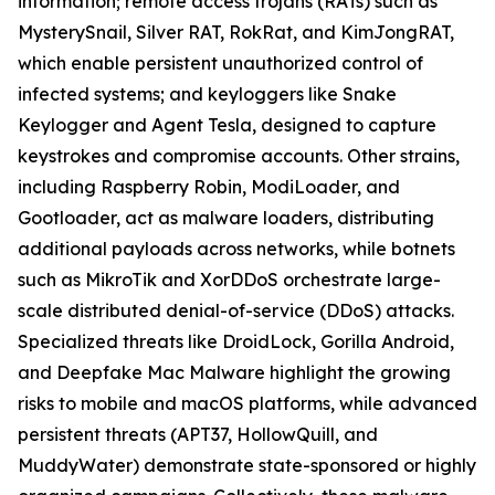
information; remote access trojans (RATs) such as
MysterySnail, Silver RAT, RokRat, and KimJongRAT,
which enable persistent unauthorized control of
infected systems; and keyloggers like Snake
Keylogger and Agent Tesla, designed to capture
keystrokes and compromise accounts. Other strains,
including Raspberry Robin, ModiLoader, and
Gootloader, act as malware loaders, distributing
additional payloads across networks, while botnets
such as MikroTik and XorDDoS orchestrate large-
scale distributed denial-of-service (DDoS) attacks.
Specialized threats like DroidLock, Gorilla Android,
and Deepfake Mac Malware highlight the growing
risks to mobile and macOS platforms, while advanced
persistent threats (APT37, HollowQuill, and
MuddyWater) demonstrate state-sponsored or highly