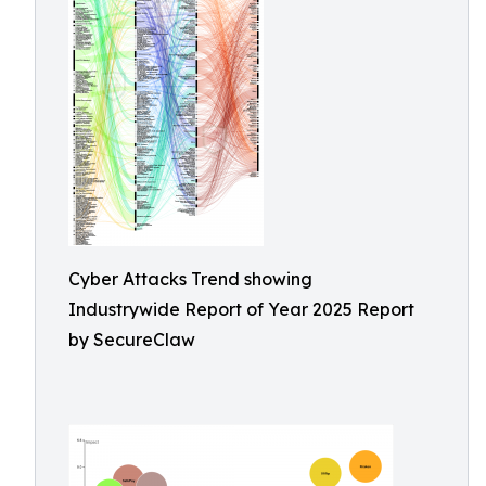
Cyber Attacks Trend showing
Industrywide Report of Year 2025 Report
by SecureClaw