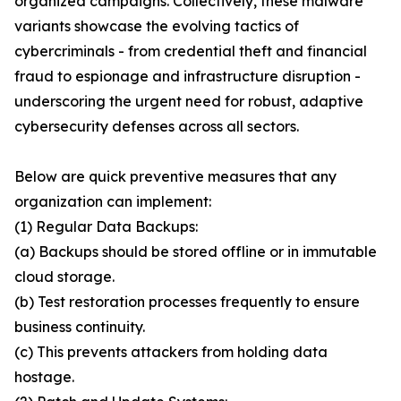
organized campaigns. Collectively, these malware
variants showcase the evolving tactics of
cybercriminals - from credential theft and financial
fraud to espionage and infrastructure disruption -
underscoring the urgent need for robust, adaptive
cybersecurity defenses across all sectors.
Below are quick preventive measures that any
organization can implement:
(1) Regular Data Backups:
(a) Backups should be stored offline or in immutable
cloud storage.
(b) Test restoration processes frequently to ensure
business continuity.
(c) This prevents attackers from holding data
hostage.