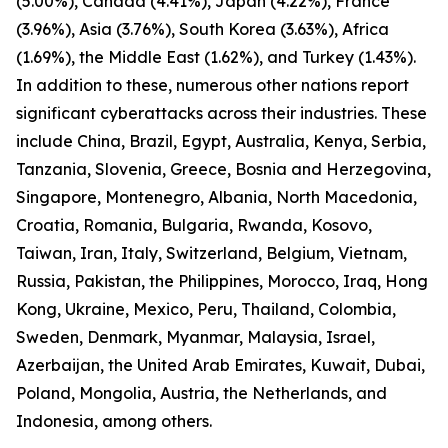
(5.00%), Canada (4.41%), Japan (4.22%), France
(3.96%), Asia (3.76%), South Korea (3.63%), Africa
(1.69%), the Middle East (1.62%), and Turkey (1.43%).
In addition to these, numerous other nations report
significant cyberattacks across their industries. These
include China, Brazil, Egypt, Australia, Kenya, Serbia,
Tanzania, Slovenia, Greece, Bosnia and Herzegovina,
Singapore, Montenegro, Albania, North Macedonia,
Croatia, Romania, Bulgaria, Rwanda, Kosovo,
Taiwan, Iran, Italy, Switzerland, Belgium, Vietnam,
Russia, Pakistan, the Philippines, Morocco, Iraq, Hong
Kong, Ukraine, Mexico, Peru, Thailand, Colombia,
Sweden, Denmark, Myanmar, Malaysia, Israel,
Azerbaijan, the United Arab Emirates, Kuwait, Dubai,
Poland, Mongolia, Austria, the Netherlands, and
Indonesia, among others.