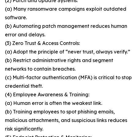
(2) Patch and Update Systems:
(a) Many ransomware campaigns exploit outdated
software.
(b) Automating patch management reduces human
error and delays.
(3) Zero Trust & Access Controls:
(a) Adopt the principle of “never trust, always verify.”
(b) Restrict administrative rights and segment
networks to contain breaches.
(c) Multi-factor authentication (MFA) is critical to stop
credential theft.
(4) Employee Awareness & Training:
(a) Human error is often the weakest link.
(b) Training employees to spot phishing emails,
malicious attachments, and suspicious links reduces
risk significantly.