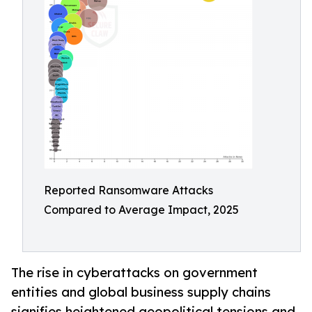
Reported Ransomware Attacks
Compared to Average Impact, 2025
The rise in cyberattacks on government
entities and global business supply chains
signifies heightened geopolitical tensions and