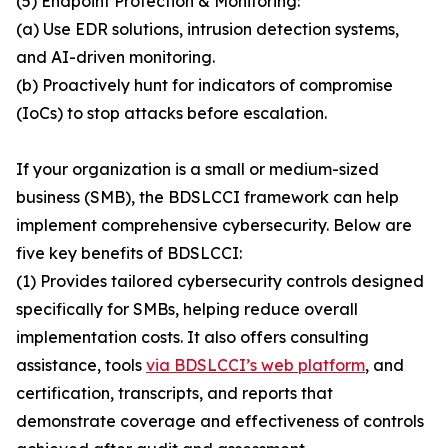
(5) Endpoint Protection & Monitoring:
(a) Use EDR solutions, intrusion detection systems,
and AI-driven monitoring.
(b) Proactively hunt for indicators of compromise
(IoCs) to stop attacks before escalation.
If your organization is a small or medium-sized
business (SMB), the BDSLCCI framework can help
implement comprehensive cybersecurity. Below are
five key benefits of BDSLCCI:
(1) Provides tailored cybersecurity controls designed
specifically for SMBs, helping reduce overall
implementation costs. It also offers consulting
assistance, tools
via BDSLCCI’s web platform
, and
certification, transcripts, and reports that
demonstrate coverage and effectiveness of controls