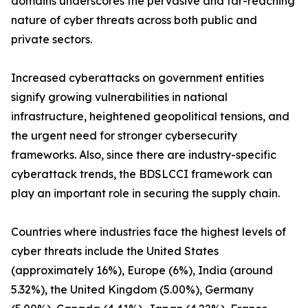
domains underscores the pervasive and far-reaching
nature of cyber threats across both public and
private sectors.
Increased cyberattacks on government entities
signify growing vulnerabilities in national
infrastructure, heightened geopolitical tensions, and
the urgent need for stronger cybersecurity
frameworks. Also, since there are industry-specific
cyberattack trends, the BDSLCCI framework can
play an important role in securing the supply chain.
Countries where industries face the highest levels of
cyber threats include the United States
(approximately 16%), Europe (6%), India (around
5.32%), the United Kingdom (5.00%), Germany