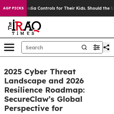
l Media Controls for Their Kids. Should the US?
The Pe
AGP PICKS
2025 Cyber Threat
Landscape and 2026
Resilience Roadmap:
SecureClaw’s Global
Perspective for