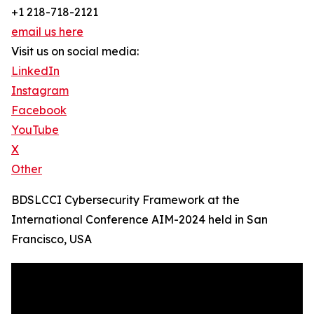
+1 218-718-2121
email us here
Visit us on social media:
LinkedIn
Instagram
Facebook
YouTube
X
Other
BDSLCCI Cybersecurity Framework at the
International Conference AIM-2024 held in San
Francisco, USA