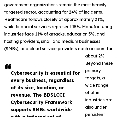
government organizations remain the most heavily
targeted sector, accounting for 24% of incidents.
Healthcare follows closely at approximately 21%,
while financial services represent 15%. Manufacturing
industries face 11% of attacks, education 5%, and
hosting providers, small and medium businesses
(SMBs), and cloud service providers each account for
about 2%.
Beyond these
primary
Cybersecurity is essential for
targets, a
every business, regardless
wide range
of its size, location, or
of other
revenue. The BDSLCCI
industries are
Cybersecurity Framework
also under
supports SMBs worldwide
persistent
with a tailored set of