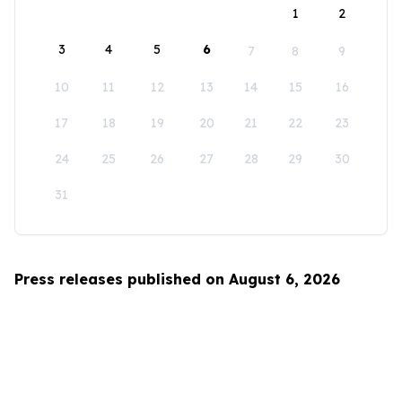
1
2
3
4
5
6
7
8
9
10
11
12
13
14
15
16
17
18
19
20
21
22
23
24
25
26
27
28
29
30
31
Press releases published on August 6, 2026