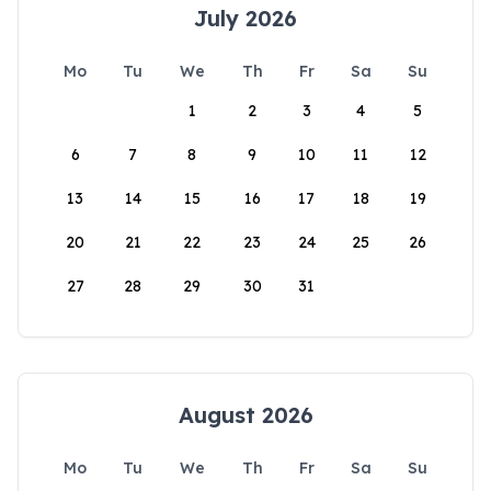
July 2026
Mo
Tu
We
Th
Fr
Sa
Su
1
2
3
4
5
6
7
8
9
10
11
12
13
14
15
16
17
18
19
20
21
22
23
24
25
26
27
28
29
30
31
August 2026
Mo
Tu
We
Th
Fr
Sa
Su