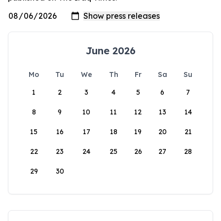
June 2026
Mo
Tu
We
Th
Fr
Sa
Su
1
2
3
4
5
6
7
8
9
10
11
12
13
14
15
16
17
18
19
20
21
22
23
24
25
26
27
28
29
30