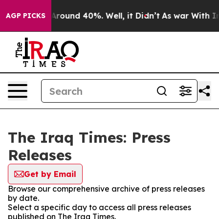
a Floor Around 40%. Well, it Didn’t
As war With Iran
AGP PICKS
The Iraq Times: Press
Releases
Get by Email
Browse our comprehensive archive of press releases
by date.
Select a specific day to access all press releases
published on The Iraq Times.