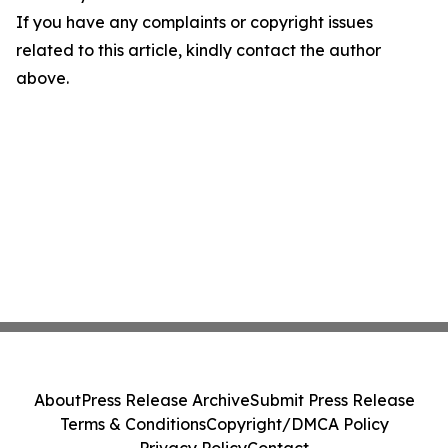
If you have any complaints or copyright issues
related to this article, kindly contact the author
above.
About
Press Release Archive
Submit Press Release
Terms & Conditions
Copyright/DMCA Policy