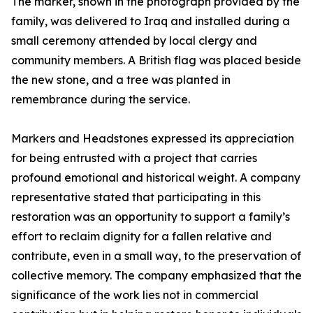
The marker, shown in the photograph provided by the
family, was delivered to Iraq and installed during a
small ceremony attended by local clergy and
community members. A British flag was placed beside
the new stone, and a tree was planted in
remembrance during the service.
Markers and Headstones expressed its appreciation
for being entrusted with a project that carries
profound emotional and historical weight. A company
representative stated that participating in this
restoration was an opportunity to support a family’s
effort to reclaim dignity for a fallen relative and
contribute, even in a small way, to the preservation of
collective memory. The company emphasized that the
significance of the work lies not in commercial