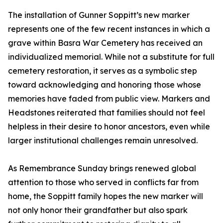
The installation of Gunner Soppitt’s new marker
represents one of the few recent instances in which a
grave within Basra War Cemetery has received an
individualized memorial. While not a substitute for full
cemetery restoration, it serves as a symbolic step
toward acknowledging and honoring those whose
memories have faded from public view. Markers and
Headstones reiterated that families should not feel
helpless in their desire to honor ancestors, even while
larger institutional challenges remain unresolved.
As Remembrance Sunday brings renewed global
attention to those who served in conflicts far from
home, the Soppitt family hopes the new marker will
not only honor their grandfather but also spark