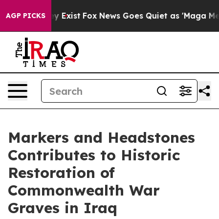
roof They Exist
Fox News Goes Quiet as 'Maga Media Pi
AGP PICKS
Markers and Headstones
Contributes to Historic
Restoration of
Commonwealth War
Graves in Iraq