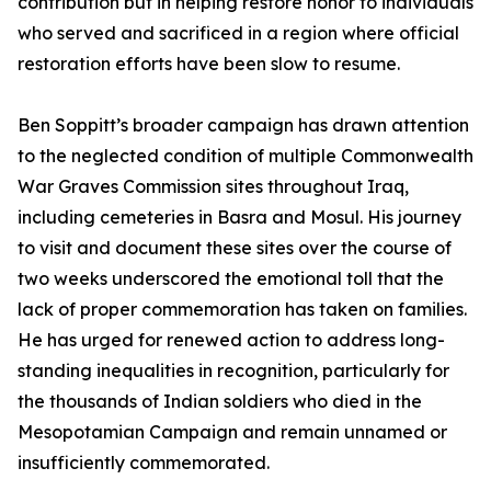
contribution but in helping restore honor to individuals
who served and sacrificed in a region where official
restoration efforts have been slow to resume.
Ben Soppitt’s broader campaign has drawn attention
to the neglected condition of multiple Commonwealth
War Graves Commission sites throughout Iraq,
including cemeteries in Basra and Mosul. His journey
to visit and document these sites over the course of
two weeks underscored the emotional toll that the
lack of proper commemoration has taken on families.
He has urged for renewed action to address long-
standing inequalities in recognition, particularly for
the thousands of Indian soldiers who died in the
Mesopotamian Campaign and remain unnamed or
insufficiently commemorated.