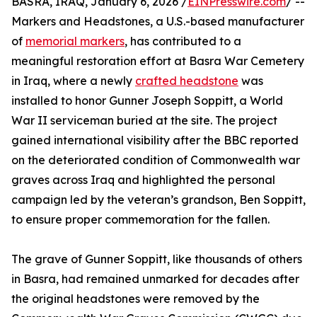
BASRA, IRAQ, January 6, 2026 /
EINPresswire.com
/ --
Markers and Headstones, a U.S.-based manufacturer
of
memorial markers
, has contributed to a
meaningful restoration effort at Basra War Cemetery
in Iraq, where a newly
crafted headstone
was
installed to honor Gunner Joseph Soppitt, a World
War II serviceman buried at the site. The project
gained international visibility after the BBC reported
on the deteriorated condition of Commonwealth war
graves across Iraq and highlighted the personal
campaign led by the veteran’s grandson, Ben Soppitt,
to ensure proper commemoration for the fallen.
The grave of Gunner Soppitt, like thousands of others
in Basra, had remained unmarked for decades after
the original headstones were removed by the