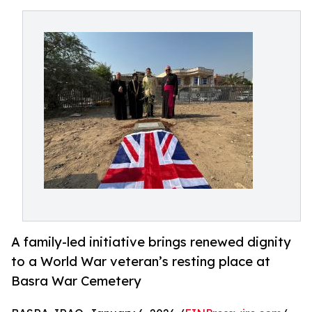
A family-led initiative brings renewed dignity
to a World War veteran’s resting place at
Basra War Cemetery