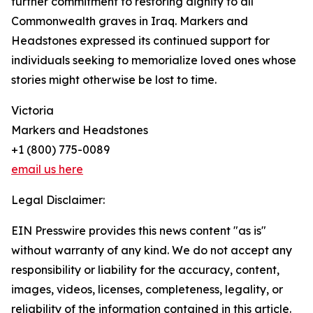
further commitment to restoring dignity to all
Commonwealth graves in Iraq. Markers and
Headstones expressed its continued support for
individuals seeking to memorialize loved ones whose
stories might otherwise be lost to time.
Victoria
Markers and Headstones
+1 (800) 775-0089
email us here
Legal Disclaimer:
EIN Presswire provides this news content "as is"
without warranty of any kind. We do not accept any
responsibility or liability for the accuracy, content,
images, videos, licenses, completeness, legality, or
reliability of the information contained in this article.