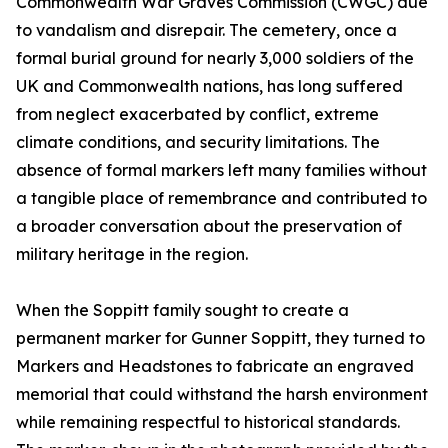
Commonwealth War Graves Commission (CWGC) due
to vandalism and disrepair. The cemetery, once a
formal burial ground for nearly 3,000 soldiers of the
UK and Commonwealth nations, has long suffered
from neglect exacerbated by conflict, extreme
climate conditions, and security limitations. The
absence of formal markers left many families without
a tangible place of remembrance and contributed to
a broader conversation about the preservation of
military heritage in the region.
When the Soppitt family sought to create a
permanent marker for Gunner Soppitt, they turned to
Markers and Headstones to fabricate an engraved
memorial that could withstand the harsh environment
while remaining respectful to historical standards.