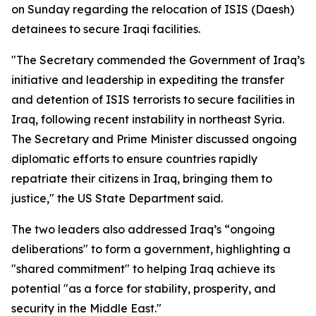
on Sunday regarding the relocation of ISIS (Daesh)
detainees to secure Iraqi facilities.
"The Secretary commended the Government of Iraq’s
initiative and leadership in expediting the transfer
and detention of ISIS terrorists to secure facilities in
Iraq, following recent instability in northeast Syria.
The Secretary and Prime Minister discussed ongoing
diplomatic efforts to ensure countries rapidly
repatriate their citizens in Iraq, bringing them to
justice," the US State Department said.
The two leaders also addressed Iraq’s “ongoing
deliberations" to form a government, highlighting a
"shared commitment" to helping Iraq achieve its
potential "as a force for stability, prosperity, and
security in the Middle East."