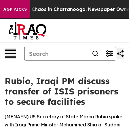
l Collapse
Chaos in Chattanooga. Newspaper Owner Ca
AGP PICKS
Rubio, Iraqi PM discuss
transfer of ISIS prisoners
to secure facilities
(
MENAFN
) US Secretary of State Marco Rubio spoke
with Iraqi Prime Minister Mohammed Shia al-Sudani