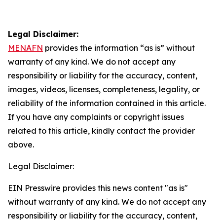
Legal Disclaimer:
MENAFN
provides the information “as is” without
warranty of any kind. We do not accept any
responsibility or liability for the accuracy, content,
images, videos, licenses, completeness, legality, or
reliability of the information contained in this article.
If you have any complaints or copyright issues
related to this article, kindly contact the provider
above.
Legal Disclaimer:
EIN Presswire provides this news content "as is"
without warranty of any kind. We do not accept any
responsibility or liability for the accuracy, content,