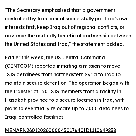
"The Secretary emphasized that a government
controlled by Iran cannot successfully put Iraq’s own
interests first, keep Iraq out of regional conflicts, or
advance the mutually beneficial partnership between
the United States and Iraq," the statement added.
Earlier this week, the US Central Command
(CENTCOM) reported initiating a mission to move
ISIS detainees from northeastern Syria to Iraq to
maintain secure detention. The operation began with
the transfer of 150 ISIS members from a facility in
Hasakah province to a secure location in Iraq, with
plans to eventually relocate up to 7,000 detainees to
Iraqi-controlled facilities.
MENAFN26012026000045017640ID1110649238