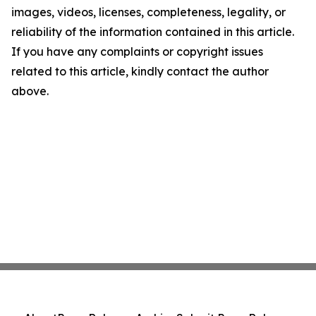
images, videos, licenses, completeness, legality, or
reliability of the information contained in this article.
If you have any complaints or copyright issues
related to this article, kindly contact the author
above.