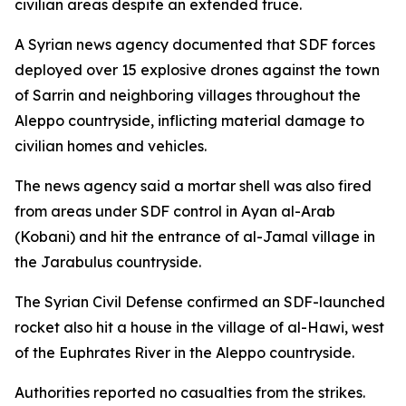
civilian areas despite an extended truce.
A Syrian news agency documented that SDF forces
deployed over 15 explosive drones against the town
of Sarrin and neighboring villages throughout the
Aleppo countryside, inflicting material damage to
civilian homes and vehicles.
The news agency said a mortar shell was also fired
from areas under SDF control in Ayan al-Arab
(Kobani) and hit the entrance of al-Jamal village in
the Jarabulus countryside.
The Syrian Civil Defense confirmed an SDF-launched
rocket also hit a house in the village of al-Hawi, west
of the Euphrates River in the Aleppo countryside.
Authorities reported no casualties from the strikes.