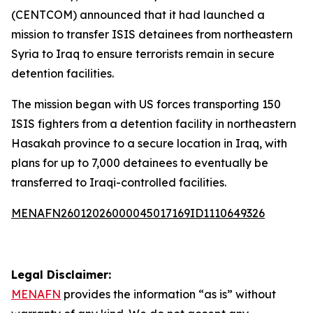
(CENTCOM) announced that it had launched a
mission to transfer ISIS detainees from northeastern
Syria to Iraq to ensure terrorists remain in secure
detention facilities.
The mission began with US forces transporting 150
ISIS fighters from a detention facility in northeastern
Hasakah province to a secure location in Iraq, with
plans for up to 7,000 detainees to eventually be
transferred to Iraqi-controlled facilities.
MENAFN26012026000045017169ID1110649326
Legal Disclaimer:
MENAFN
provides the information “as is” without