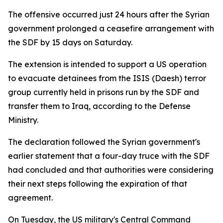
The offensive occurred just 24 hours after the Syrian
government prolonged a ceasefire arrangement with
the SDF by 15 days on Saturday.
The extension is intended to support a US operation
to evacuate detainees from the ISIS (Daesh) terror
group currently held in prisons run by the SDF and
transfer them to Iraq, according to the Defense
Ministry.
The declaration followed the Syrian government's
earlier statement that a four-day truce with the SDF
had concluded and that authorities were considering
their next steps following the expiration of that
agreement.
On Tuesday, the US military's Central Command