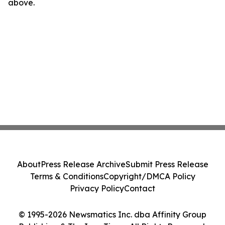
above.
About
Press Release Archive
Submit Press Release
Terms & Conditions
Copyright/DMCA Policy
Privacy Policy
Contact
© 1995-2026 Newsmatics Inc. dba Affinity Group