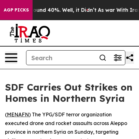
Floor Around 40%. Well, it Didn’t
As war With Iran D
AGP PICKS
SDF Carries Out Strikes on
Homes in Northern Syria
(
MENAFN
) The YPG/SDF terror organization
executed drone and rocket assaults across Aleppo
province in northern Syria on Sunday, targeting