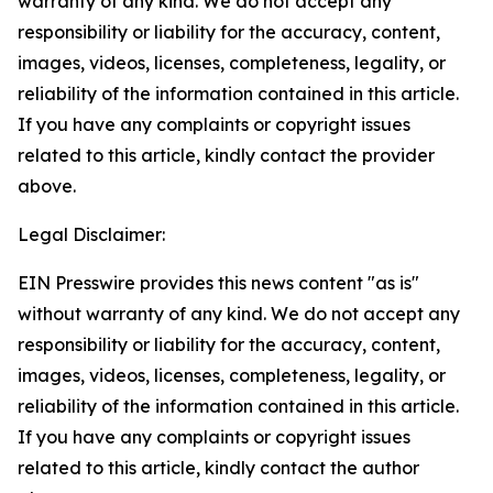
warranty of any kind. We do not accept any
responsibility or liability for the accuracy, content,
images, videos, licenses, completeness, legality, or
reliability of the information contained in this article.
If you have any complaints or copyright issues
related to this article, kindly contact the provider
above.
Legal Disclaimer:
EIN Presswire provides this news content "as is"
without warranty of any kind. We do not accept any
responsibility or liability for the accuracy, content,
images, videos, licenses, completeness, legality, or
reliability of the information contained in this article.
If you have any complaints or copyright issues
related to this article, kindly contact the author