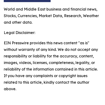
World and Middle East business and financial news,
Stocks, Currencies, Market Data, Research, Weather
and other data.
Legal Disclaimer:
EIN Presswire provides this news content "as is"
without warranty of any kind. We do not accept any
responsibility or liability for the accuracy, content,
images, videos, licenses, completeness, legality, or
reliability of the information contained in this article.
If you have any complaints or copyright issues
related to this article, kindly contact the author
above.