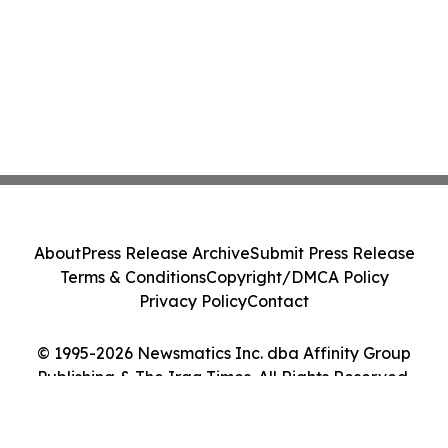
About
Press Release Archive
Submit Press Release
Terms & Conditions
Copyright/DMCA Policy
Privacy Policy
Contact
© 1995-2026 Newsmatics Inc. dba Affinity Group
Publishing & The Iraq Times. All Rights Reserved.
Cookie Settings / Your Privacy Choices