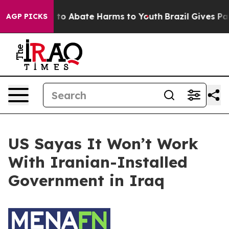
Million Fund to Abate Harms to Youth
Brazil Gives Par
AGP PICKS
US Sayas It Won’t Work
With Iranian-Installed
Government in Iraq