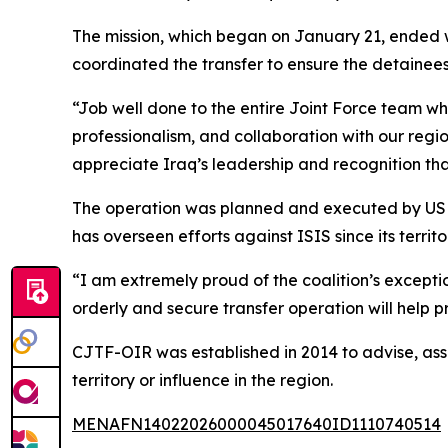
The mission, which began on January 21, ended wit
coordinated the transfer to ensure the detainees 
“Job well done to the entire Joint Force team wh
professionalism, and collaboration with our re
appreciate Iraq’s leadership and recognition that 
The operation was planned and executed by US a
has overseen efforts against ISIS since its territo
“I am extremely proud of the coalition’s except
orderly and secure transfer operation will help 
CJTF-OIR was established in 2014 to advise, assi
territory or influence in the region.
MENAFN14022026000045017640ID1110740514