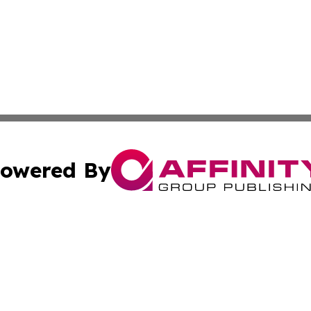
owered By
ubmit Press Release
Terms & Conditions
Copyright/DMCA
ics Inc. dba Affinity Group Publishing & The Iraq Times. 
Cookie Settings / Your Privacy Choices