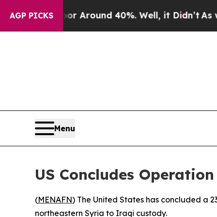
e a Floor Around 40%. Well, it Didn’t
As war W
AGP PICKS
Menu
US Concludes Operation 
(
MENAFN
) The United States has concluded a 23
northeastern Syria to Iraqi custody.