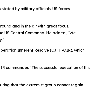
stated by military officials. US forces
round and in the air with great focus,
f the US Central Command. He added, “We
y.”
Operation Inherent Resolve (CJTF-OIR), which
OIR commander. “The successful execution of this
suring that the extremist group cannot regain