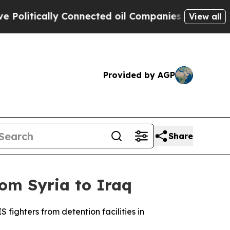
litically Connected oil Companies — not Taxpaye
View all
Provided by AGP
Share
om Syria to Iraq
fighters from detention facilities in