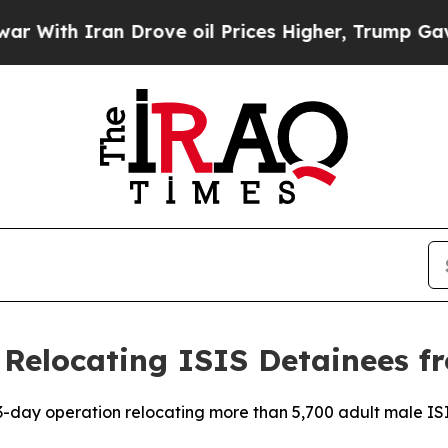
ith Iran Drove oil Prices Higher, Trump Gave Po
Relocating ISIS Detainees fr
-day operation relocating more than 5,700 adult male ISIS 