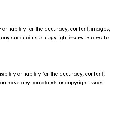
or liability for the accuracy, content, images,
ve any complaints or copyright issues related to
ility or liability for the accuracy, content,
f you have any complaints or copyright issues