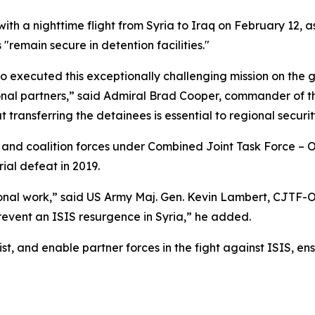
h a nighttime flight from Syria to Iraq on February 12, as 
"remain secure in detention facilities."
o executed this exceptionally challenging mission on the g
gional partners,” said Admiral Brad Cooper, commander o
transferring the detainees is essential to regional securit
nd coalition forces under Combined Joint Task Force – 
rial defeat in 2019.
ional work,” said US Army Maj. Gen. Kevin Lambert, CJTF-
prevent an ISIS resurgence in Syria,” he added.
st, and enable partner forces in the fight against ISIS, en