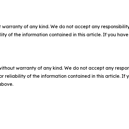
 warranty of any kind. We do not accept any responsibility 
ility of the information contained in this article. If you ha
without warranty of any kind. We do not accept any responsib
r reliability of the information contained in this article. I
 above.