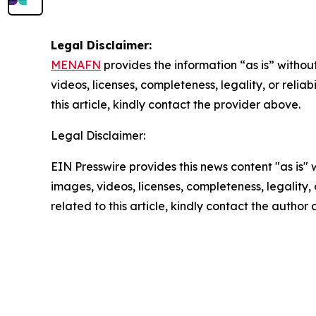
Legal Disclaimer:
MENAFN
provides the information “as is” without
videos, licenses, completeness, legality, or reliab
this article, kindly contact the provider above.
Legal Disclaimer:
EIN Presswire provides this news content "as is" 
images, videos, licenses, completeness, legality, o
related to this article, kindly contact the author