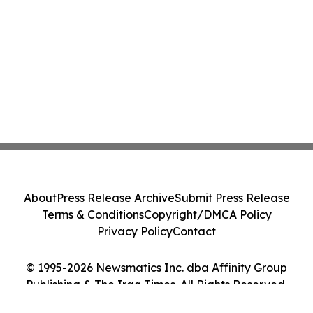
About
Press Release Archive
Submit Press Release
Terms & Conditions
Copyright/DMCA Policy
Privacy Policy
Contact
© 1995-2026 Newsmatics Inc. dba Affinity Group
Publishing & The Iraq Times. All Rights Reserved.