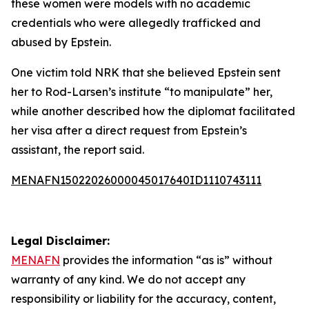
these women were models with no academic
credentials who were allegedly trafficked and
abused by Epstein.
One victim told NRK that she believed Epstein sent
her to Rod-Larsen’s institute “to manipulate” her,
while another described how the diplomat facilitated
her visa after a direct request from Epstein’s
assistant, the report said.
MENAFN15022026000045017640ID1110743111
Legal Disclaimer:
MENAFN
provides the information “as is” without
warranty of any kind. We do not accept any
responsibility or liability for the accuracy, content,