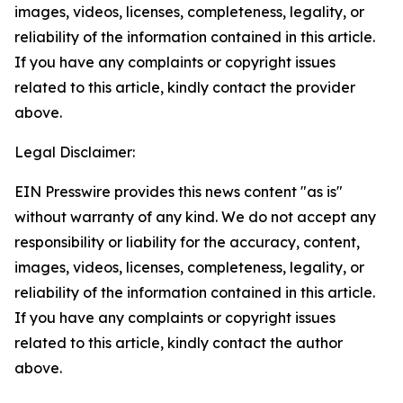
images, videos, licenses, completeness, legality, or
reliability of the information contained in this article.
If you have any complaints or copyright issues
related to this article, kindly contact the provider
above.
Legal Disclaimer:
EIN Presswire provides this news content "as is"
without warranty of any kind. We do not accept any
responsibility or liability for the accuracy, content,
images, videos, licenses, completeness, legality, or
reliability of the information contained in this article.
If you have any complaints or copyright issues
related to this article, kindly contact the author
above.