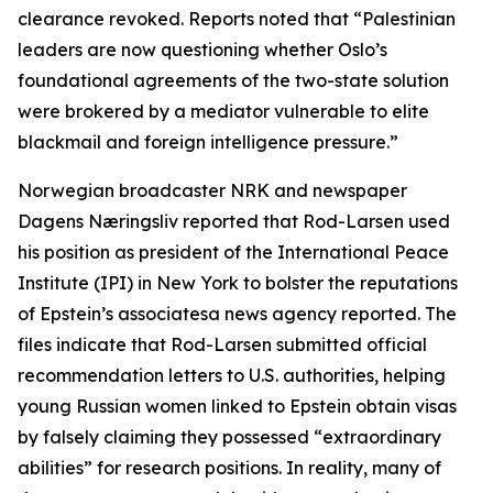
clearance revoked. Reports noted that “Palestinian
leaders are now questioning whether Oslo’s
foundational agreements of the two-state solution
were brokered by a mediator vulnerable to elite
blackmail and foreign intelligence pressure.”
Norwegian broadcaster NRK and newspaper
Dagens Næringsliv reported that Rod-Larsen used
his position as president of the International Peace
Institute (IPI) in New York to bolster the reputations
of Epstein’s associatesa news agency reported. The
files indicate that Rod-Larsen submitted official
recommendation letters to U.S. authorities, helping
young Russian women linked to Epstein obtain visas
by falsely claiming they possessed “extraordinary
abilities” for research positions. In reality, many of