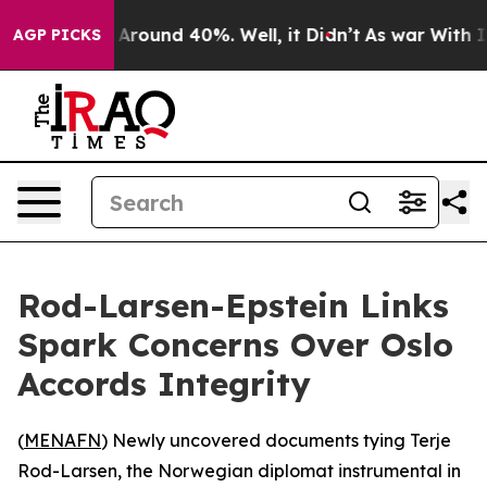
a Floor Around 40%. Well, it Didn’t
As war With Iran
AGP PICKS
Rod-Larsen-Epstein Links
Spark Concerns Over Oslo
Accords Integrity
(
MENAFN
) Newly uncovered documents tying Terje
Rod-Larsen, the Norwegian diplomat instrumental in