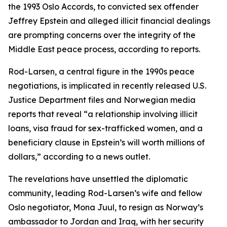
the 1993 Oslo Accords, to convicted sex offender
Jeffrey Epstein and alleged illicit financial dealings
are prompting concerns over the integrity of the
Middle East peace process, according to reports.
Rod-Larsen, a central figure in the 1990s peace
negotiations, is implicated in recently released U.S.
Justice Department files and Norwegian media
reports that reveal “a relationship involving illicit
loans, visa fraud for sex-trafficked women, and a
beneficiary clause in Epstein’s will worth millions of
dollars,” according to a news outlet.
The revelations have unsettled the diplomatic
community, leading Rod-Larsen’s wife and fellow
Oslo negotiator, Mona Juul, to resign as Norway’s
ambassador to Jordan and Iraq, with her security