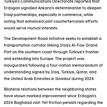
Türkiye's Communications Directorate reported that
Erdogan signaled Ankara's determination to deepen
Iraqi partnerships, especially in commerce, while
noting that enhanced joint counterterrorism efforts
would serve mutual interests.
The Development Road initiative seeks to establish a
transportation corridor linking Iraq's Al-Faw Grand
Port on the southern coast through Türkiye's frontier
and extending into Europe. The project was
inaugurated following a four-nation memorandum of
understanding signed by Iraq, Türkiye, Qatar, and
the United Arab Emirates in Istanbul during 2024.
Bilateral relations between the neighboring states
have shown marked improvement since Erdogan's
2024 Baghdad visit. Yet friction persists regarding the