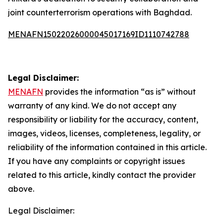
joint counterterrorism operations with Baghdad.
MENAFN15022026000045017169ID1110742788
Legal Disclaimer:
MENAFN
provides the information “as is” without
warranty of any kind. We do not accept any
responsibility or liability for the accuracy, content,
images, videos, licenses, completeness, legality, or
reliability of the information contained in this article.
If you have any complaints or copyright issues
related to this article, kindly contact the provider
above.
Legal Disclaimer: