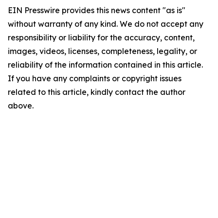
EIN Presswire provides this news content "as is"
without warranty of any kind. We do not accept any
responsibility or liability for the accuracy, content,
images, videos, licenses, completeness, legality, or
reliability of the information contained in this article.
If you have any complaints or copyright issues
related to this article, kindly contact the author
above.