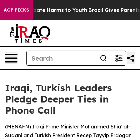
n Fund to Abate Harms to Youth
Brazil Gives Parents So
AGP PICKS
Iraqi, Turkish Leaders
Pledge Deeper Ties in
Phone Call
(
MENAFN
) Iraqi Prime Minister Mohammed Shia' al-
Sudani and Turkish President Recep Tayyip Erdogan