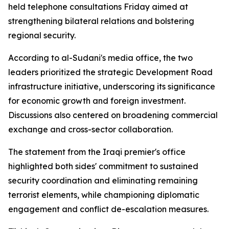
held telephone consultations Friday aimed at
strengthening bilateral relations and bolstering
regional security.
According to al-Sudani's media office, the two
leaders prioritized the strategic Development Road
infrastructure initiative, underscoring its significance
for economic growth and foreign investment.
Discussions also centered on broadening commercial
exchange and cross-sector collaboration.
The statement from the Iraqi premier's office
highlighted both sides' commitment to sustained
security coordination and eliminating remaining
terrorist elements, while championing diplomatic
engagement and conflict de-escalation measures.