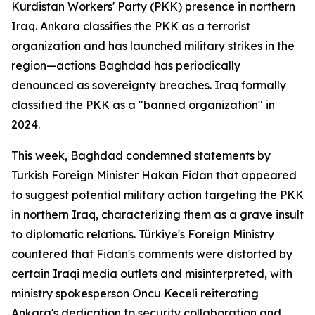
Kurdistan Workers' Party (PKK) presence in northern
Iraq. Ankara classifies the PKK as a terrorist
organization and has launched military strikes in the
region—actions Baghdad has periodically
denounced as sovereignty breaches. Iraq formally
classified the PKK as a "banned organization" in
2024.
This week, Baghdad condemned statements by
Turkish Foreign Minister Hakan Fidan that appeared
to suggest potential military action targeting the PKK
in northern Iraq, characterizing them as a grave insult
to diplomatic relations. Türkiye's Foreign Ministry
countered that Fidan's comments were distorted by
certain Iraqi media outlets and misinterpreted, with
ministry spokesperson Oncu Keceli reiterating
Ankara's dedication to security collaboration and