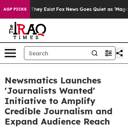
 Proof They Exist
Fox News Goes Quiet as 'Maga Media 
AGP PICKS
Newsmatics Launches
'Journalists Wanted'
Initiative to Amplify
Credible Journalism and
Expand Audience Reach