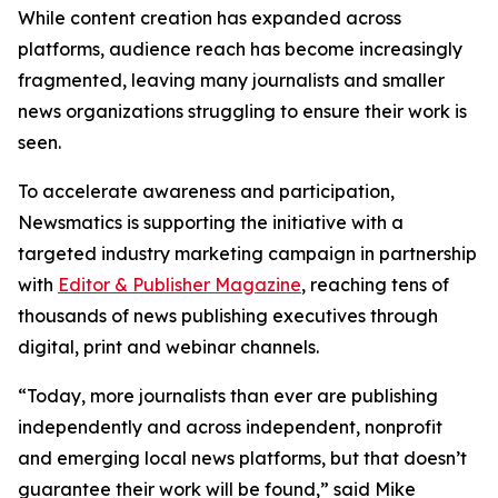
While content creation has expanded across
platforms, audience reach has become increasingly
fragmented, leaving many journalists and smaller
news organizations struggling to ensure their work is
seen.
To accelerate awareness and participation,
Newsmatics is supporting the initiative with a
targeted industry marketing campaign in partnership
with
Editor & Publisher Magazine
, reaching tens of
thousands of news publishing executives through
digital, print and webinar channels.
“Today, more journalists than ever are publishing
independently and across independent, nonprofit
and emerging local news platforms, but that doesn’t
guarantee their work will be found,” said Mike