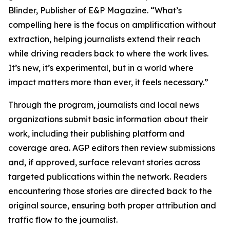
Blinder, Publisher of E&P Magazine. “What’s
compelling here is the focus on amplification without
extraction, helping journalists extend their reach
while driving readers back to where the work lives.
It’s new, it’s experimental, but in a world where
impact matters more than ever, it feels necessary.”
Through the program, journalists and local news
organizations submit basic information about their
work, including their publishing platform and
coverage area. AGP editors then review submissions
and, if approved, surface relevant stories across
targeted publications within the network. Readers
encountering those stories are directed back to the
original source, ensuring both proper attribution and
traffic flow to the journalist.