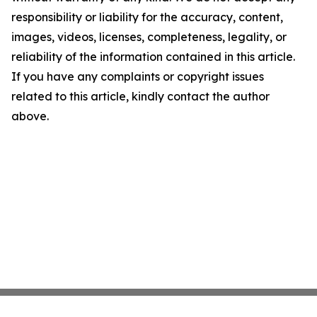
responsibility or liability for the accuracy, content,
images, videos, licenses, completeness, legality, or
reliability of the information contained in this article.
If you have any complaints or copyright issues
related to this article, kindly contact the author
above.