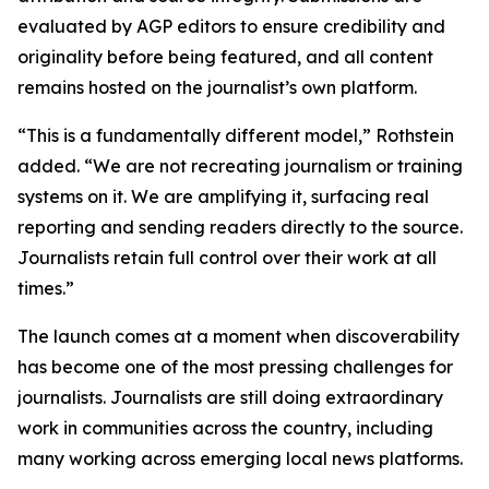
evaluated by AGP editors to ensure credibility and
originality before being featured, and all content
remains hosted on the journalist’s own platform.
“This is a fundamentally different model,” Rothstein
added. “We are not recreating journalism or training
systems on it. We are amplifying it, surfacing real
reporting and sending readers directly to the source.
Journalists retain full control over their work at all
times.”
The launch comes at a moment when discoverability
has become one of the most pressing challenges for
journalists. Journalists are still doing extraordinary
work in communities across the country, including
many working across emerging local news platforms.