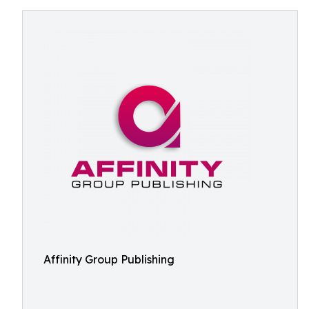
Affinity Group Publishing