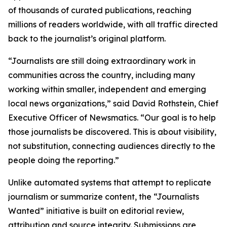
of thousands of curated publications, reaching
millions of readers worldwide, with all traffic directed
back to the journalist’s original platform.
“Journalists are still doing extraordinary work in
communities across the country, including many
working within smaller, independent and emerging
local news organizations,” said David Rothstein, Chief
Executive Officer of Newsmatics. “Our goal is to help
those journalists be discovered. This is about visibility,
not substitution, connecting audiences directly to the
people doing the reporting.”
Unlike automated systems that attempt to replicate
journalism or summarize content, the “Journalists
Wanted” initiative is built on editorial review,
attribution and source integrity. Submissions are