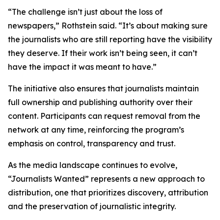
“The challenge isn’t just about the loss of
newspapers,” Rothstein said. “It’s about making sure
the journalists who are still reporting have the visibility
they deserve. If their work isn’t being seen, it can’t
have the impact it was meant to have.”
The initiative also ensures that journalists maintain
full ownership and publishing authority over their
content. Participants can request removal from the
network at any time, reinforcing the program’s
emphasis on control, transparency and trust.
As the media landscape continues to evolve,
“Journalists Wanted” represents a new approach to
distribution, one that prioritizes discovery, attribution
and the preservation of journalistic integrity.