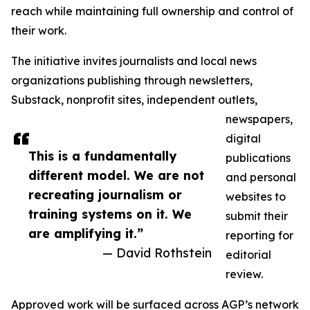
reach while maintaining full ownership and control of
their work.
The initiative invites journalists and local news
organizations publishing through newsletters,
Substack, nonprofit sites, independent outlets,
newspapers,
digital
This is a fundamentally
publications
different model. We are not
and personal
recreating journalism or
websites to
training systems on it. We
submit their
are amplifying it.”
reporting for
— David Rothstein
editorial
review.
Approved work will be surfaced across AGP’s network