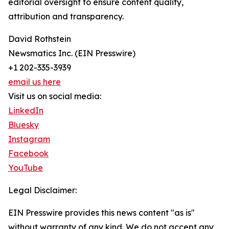
editorial oversight to ensure content quality,
attribution and transparency.
David Rothstein
Newsmatics Inc. (EIN Presswire)
+1 202-335-3939
email us here
Visit us on social media:
LinkedIn
Bluesky
Instagram
Facebook
YouTube
Legal Disclaimer:
EIN Presswire provides this news content "as is"
without warranty of any kind. We do not accept any