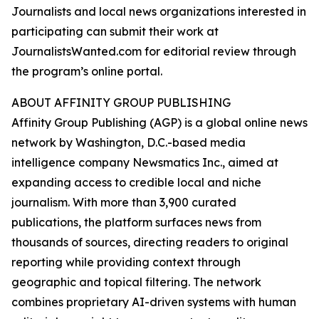
Journalists and local news organizations interested in
participating can submit their work at
JournalistsWanted.com for editorial review through
the program’s online portal.
ABOUT AFFINITY GROUP PUBLISHING
Affinity Group Publishing (AGP) is a global online news
network by Washington, D.C.-based media
intelligence company Newsmatics Inc., aimed at
expanding access to credible local and niche
journalism. With more than 3,900 curated
publications, the platform surfaces news from
thousands of sources, directing readers to original
reporting while providing context through
geographic and topical filtering. The network
combines proprietary AI-driven systems with human