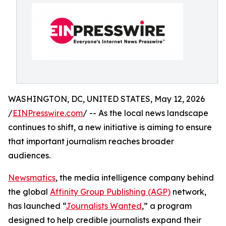
WASHINGTON, DC, UNITED STATES, May 12, 2026
/
EINPresswire.com
/ -- As the local news landscape
continues to shift, a new initiative is aiming to ensure
that important journalism reaches broader
audiences.
Newsmatics
, the media intelligence company behind
the global
Affinity Group Publishing (AGP)
network,
has launched “
Journalists Wanted
,” a program
designed to help credible journalists expand their