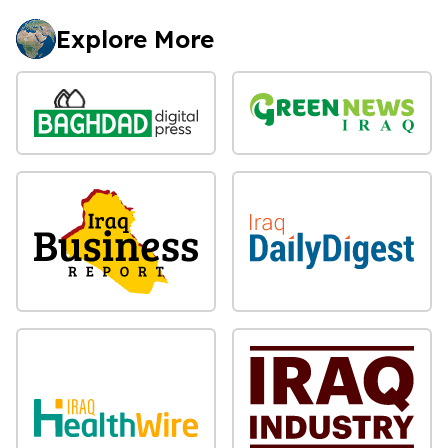
Explore More