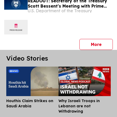
READOUT: Secretary of the Treasury
Scott Bessent's Meeting with Prime
U.S. Department of the Treasury
Minister of the Republic of Iraq Ali Al-
Zaidi
press 
More
Video Stories
Houthis Claim Strikes on
Why Israeli Troops in
Dis
Saudi Arabia
Lebanon are not
Withdrawing