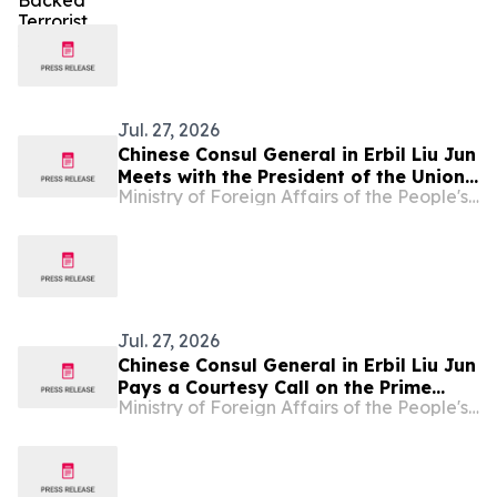
Jul. 27, 2026
Chinese Consul General in Erbil Liu Jun
Meets with the President of the Union
Ministry of Foreign Affairs of the People's Republic of China
of Chambers of Commerce and
Industry of the Kurdistan Region of
Iraq
Jul. 27, 2026
Chinese Consul General in Erbil Liu Jun
Pays a Courtesy Call on the Prime
Ministry of Foreign Affairs of the People's Republic of China
Minister of the Kurdistan Regional
Government of Iraq