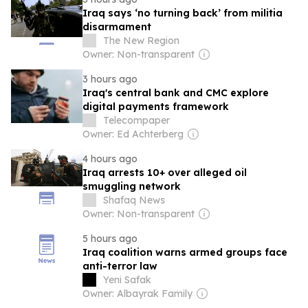
Iraq says ‘no turning back’ from militia
disarmament
The New Region
Owner: Non-transparent
3 hours ago
Iraq's central bank and CMC explore
digital payments framework
Telecompaper
Owner: Ed Achterberg
4 hours ago
Iraq arrests 10+ over alleged oil
smuggling network
Shafaq News
Owner: Non-transparent
5 hours ago
Iraq coalition warns armed groups face
anti-terror law
Yeni Safak
Owner: Albayrak Family