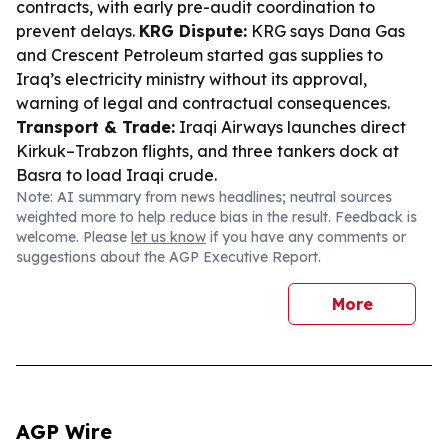
contracts, with early pre-audit coordination to
prevent delays.
KRG Dispute:
KRG says Dana Gas
and Crescent Petroleum started gas supplies to
Iraq’s electricity ministry without its approval,
warning of legal and contractual consequences.
Transport & Trade:
Iraqi Airways launches direct
Kirkuk–Trabzon flights, and three tankers dock at
Basra to load Iraqi crude.
Note: AI summary from news headlines; neutral sources
weighted more to help reduce bias in the result. Feedback is
welcome. Please
let us know
if you have any comments or
suggestions about the AGP Executive Report.
More
AGP Wire