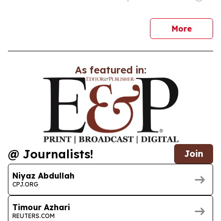
news
More
As featured in:
@ Journalists!
Join
Niyaz Abdullah
CPJ.ORG
Timour Azhari
REUTERS.COM