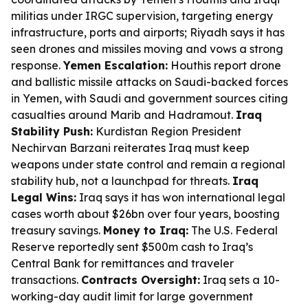
militias under IRGC supervision, targeting energy
infrastructure, ports and airports; Riyadh says it has
seen drones and missiles moving and vows a strong
response.
Yemen Escalation:
Houthis report drone
and ballistic missile attacks on Saudi-backed forces
in Yemen, with Saudi and government sources citing
casualties around Marib and Hadramout.
Iraq
Stability Push:
Kurdistan Region President
Nechirvan Barzani reiterates Iraq must keep
weapons under state control and remain a regional
stability hub, not a launchpad for threats.
Iraq
Legal Wins:
Iraq says it has won international legal
cases worth about $26bn over four years, boosting
treasury savings.
Money to Iraq:
The U.S. Federal
Reserve reportedly sent $500m cash to Iraq’s
Central Bank for remittances and traveler
transactions.
Contracts Oversight:
Iraq sets a 10-
working-day audit limit for large government