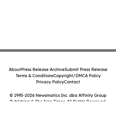
About
Press Release Archive
Submit Press Release
Terms & Conditions
Copyright/DMCA Policy
Privacy Policy
Contact
© 1995-2026 Newsmatics Inc. dba Affinity Group
Publishing & The Iraq Times. All Rights Reserved.
Cookie Settings / Your Privacy Choices