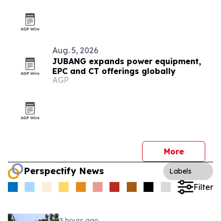
Aug. 5, 2026
JUBANG expands power equipment,
EPC and CT offerings globally
AGP
More
Perspectify News
Labels
Filter
3 hours ago