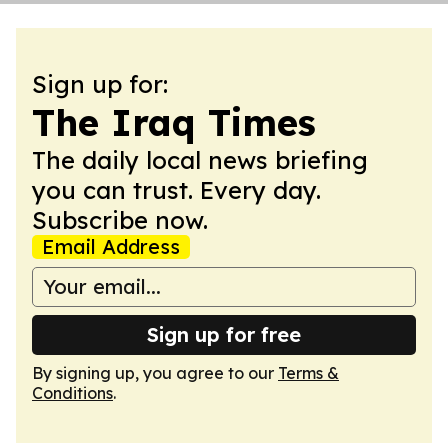
Sign up for:
The Iraq Times
The daily local news briefing
you can trust. Every day.
Subscribe now.
Email Address
Sign up for free
By signing up, you agree to our
Terms &
Conditions
.