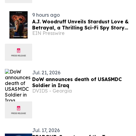
9 hours ago
A.J. Woodruff Unveils Stardust Love &
Betrayal, a Thrilling Sci-Fi Spy Story
EIN Presswire
with Polyamorous Romance
Jul. 21, 2026
DoW announces death of USASMDC
Soldier in Iraq
DVIDS - Georgia
Jul. 17, 2026