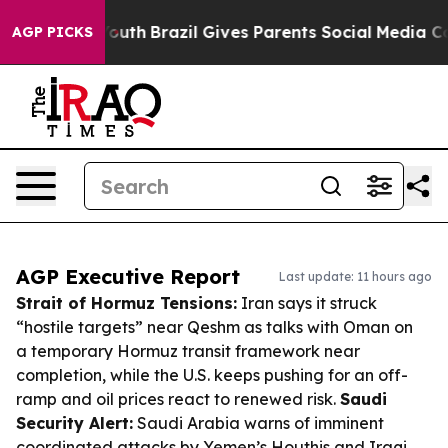
to Youth
Brazil Gives Parents Social Media Controls fo
AGP PICKS
AGP Executive Report
Last update: 11 hours ago
Strait of Hormuz Tensions:
Iran says it struck
“hostile targets” near Qeshm as talks with Oman on
a temporary Hormuz transit framework near
completion, while the U.S. keeps pushing for an off-
ramp and oil prices react to renewed risk.
Saudi
Security Alert:
Saudi Arabia warns of imminent
coordinated attacks by Yemen’s Houthis and Iraqi