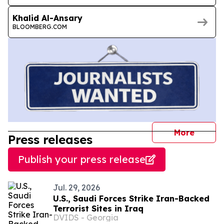
Khalid Al-Ansary
BLOOMBERG.COM
journal
More
Press releases
Publish your press release
Jul. 29, 2026
U.S., Saudi Forces Strike Iran-Backed
Terrorist Sites in Iraq
DVIDS - Georgia