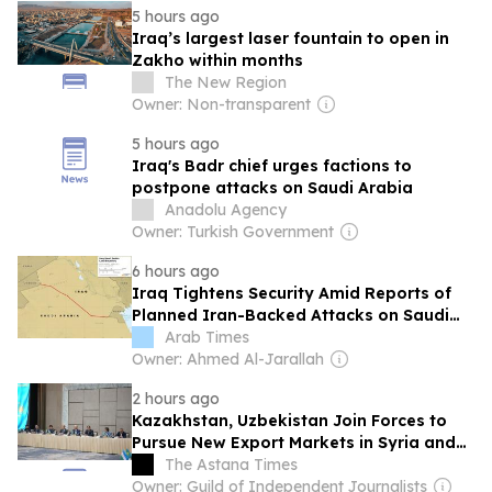
5 hours ago
Iraq’s largest laser fountain to open in
Zakho within months
The New Region
Owner: Non-transparent
5 hours ago
Iraq's Badr chief urges factions to
postpone attacks on Saudi Arabia
Anadolu Agency
Owner: Turkish Government
6 hours ago
Iraq Tightens Security Amid Reports of
Planned Iran-Backed Attacks on Saudi
Arabia
Arab Times
Owner: Ahmed Al-Jarallah
2 hours ago
Kazakhstan, Uzbekistan Join Forces to
Pursue New Export Markets in Syria and
Iraq
The Astana Times
Owner: Guild of Independent Journalists