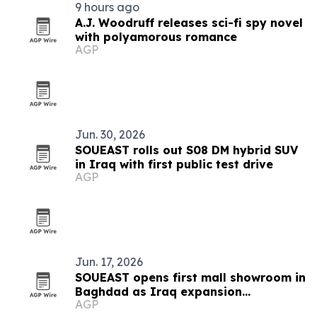
9 hours ago
A.J. Woodruff releases sci-fi spy novel
with polyamorous romance
AGP
Jun. 30, 2026
SOUEAST rolls out S08 DM hybrid SUV
in Iraq with first public test drive
AGP
Jun. 17, 2026
SOUEAST opens first mall showroom in
Baghdad as Iraq expansion
AGP
accelerates