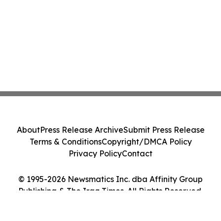
About
Press Release Archive
Submit Press Release
Terms & Conditions
Copyright/DMCA Policy
Privacy Policy
Contact
© 1995-2026 Newsmatics Inc. dba Affinity Group
Publishing & The Iraq Times. All Rights Reserved.
Cookie Settings / Your Privacy Choices