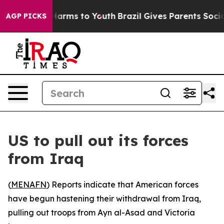
d to Abate Harms to Youth
Brazil Gives Parents Social 
AGP PICKS
US to pull out its forces
from Iraq
(
MENAFN
) Reports indicate that American forces
have begun hastening their withdrawal from Iraq,
pulling out troops from Ayn al-Asad and Victoria