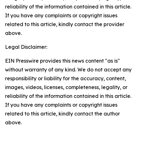
reliability of the information contained in this article.
If you have any complaints or copyright issues
related to this article, kindly contact the provider
above.
Legal Disclaimer:
EIN Presswire provides this news content "as is"
without warranty of any kind. We do not accept any
responsibility or liability for the accuracy, content,
images, videos, licenses, completeness, legality, or
reliability of the information contained in this article.
If you have any complaints or copyright issues
related to this article, kindly contact the author
above.