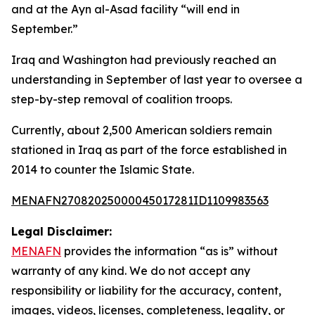
and at the Ayn al-Asad facility “will end in
September.”
Iraq and Washington had previously reached an
understanding in September of last year to oversee a
step-by-step removal of coalition troops.
Currently, about 2,500 American soldiers remain
stationed in Iraq as part of the force established in
2014 to counter the Islamic State.
MENAFN27082025000045017281ID1109983563
Legal Disclaimer:
MENAFN
provides the information “as is” without
warranty of any kind. We do not accept any
responsibility or liability for the accuracy, content,
images, videos, licenses, completeness, legality, or