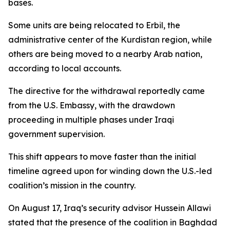
bases.
Some units are being relocated to Erbil, the
administrative center of the Kurdistan region, while
others are being moved to a nearby Arab nation,
according to local accounts.
The directive for the withdrawal reportedly came
from the U.S. Embassy, with the drawdown
proceeding in multiple phases under Iraqi
government supervision.
This shift appears to move faster than the initial
timeline agreed upon for winding down the U.S.-led
coalition’s mission in the country.
On August 17, Iraq’s security advisor Hussein Allawi
stated that the presence of the coalition in Baghdad