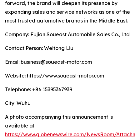
forward, the brand will deepen its presence by
expanding sales and service networks as one of the
most trusted automotive brands in the Middle East.
Company: Fujian Soueast Automobile Sales Co., Ltd
Contact Person: Weitong Liu
Email: business@soueast-motor.com
Website: https://www.soueast-motor.com
Telephone: +86 15395367939
City: Wuhu
A photo accompanying this announcement is
available at
https://www.globenewswire.com/NewsRoom/Attachm