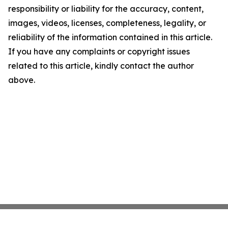
responsibility or liability for the accuracy, content,
images, videos, licenses, completeness, legality, or
reliability of the information contained in this article.
If you have any complaints or copyright issues
related to this article, kindly contact the author
above.