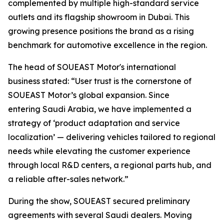
complemented by multiple high-standard service
outlets and its flagship showroom in Dubai. This
growing presence positions the brand as a rising
benchmark for automotive excellence in the region.
The head of SOUEAST Motor's international
business stated: “User trust is the cornerstone of
SOUEAST Motor’s global expansion. Since
entering Saudi Arabia, we have implemented a
strategy of ‘product adaptation and service
localization’ — delivering vehicles tailored to regional
needs while elevating the customer experience
through local R&D centers, a regional parts hub, and
a reliable after-sales network.”
During the show, SOUEAST secured preliminary
agreements with several Saudi dealers. Moving