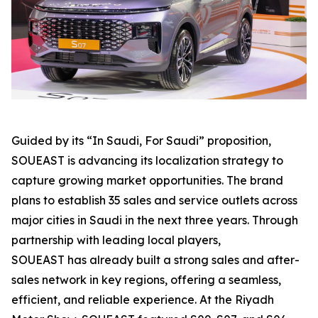
Guided by its “In Saudi, For Saudi” proposition,
SOUEAST is advancing its localization strategy to
capture growing market opportunities. The brand
plans to establish 35 sales and service outlets across
major cities in Saudi in the next three years. Through
partnership with leading local players,
SOUEAST has already built a strong sales and after-
sales network in key regions, offering a seamless,
efficient, and reliable experience. At the Riyadh