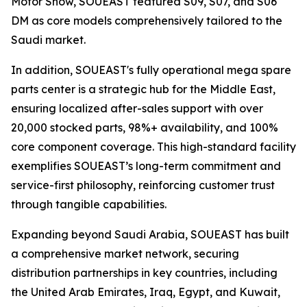
Motor Show, SOUEAST featured S09, S07, and S06
DM as core models comprehensively tailored to the
Saudi market.
In addition, SOUEAST's fully operational mega spare
parts center is a strategic hub for the Middle East,
ensuring localized after-sales support with over
20,000 stocked parts, 98%+ availability, and 100%
core component coverage. This high-standard facility
exemplifies SOUEAST’s long-term commitment and
service-first philosophy, reinforcing customer trust
through tangible capabilities.
Expanding beyond Saudi Arabia, SOUEAST has built
a comprehensive market network, securing
distribution partnerships in key countries, including
the United Arab Emirates, Iraq, Egypt, and Kuwait,