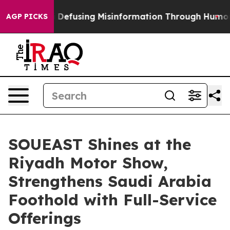
g Mamdani
Defusing Misinformation Through Humor
The
AGP PICKS
SOUEAST Shines at the
Riyadh Motor Show,
Strengthens Saudi Arabia
Foothold with Full-Service
Offerings