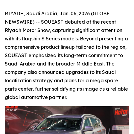
RIYADH, Saudi Arabia, Jan. 06, 2026 (GLOBE
NEWSWIRE) -- SOUEAST debuted at the recent
Riyadh Motor Show, capturing significant attention
with its flagship S Series models. Beyond presenting a
comprehensive product lineup tailored to the region,
SOUEAST emphasized its long-term commitment to
Saudi Arabia and the broader Middle East. The
company also announced upgrades to its Saudi
localization strategy and plans for a mega spare
parts center, further solidifying its image as a reliable
global automotive partner.