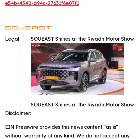
e54b-4540-a94c-27631f6e07f1
Legal
SOUEAST Shines at the Riyadh Motor Show
SOUEAST Shines at the Riyadh Motor Show
Disclaimer:
EIN Presswire provides this news content "as is"
without warranty of any kind. We do not accept any