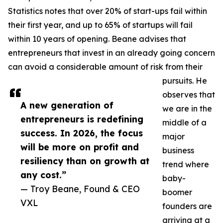
Statistics notes that over 20% of start-ups fail within
their first year, and up to 65% of startups will fail
within 10 years of opening. Beane advises that
entrepreneurs that invest in an already going concern
can avoid a considerable amount of risk from their
pursuits. He
observes that
A new generation of
we are in the
entrepreneurs is redefining
middle of a
success. In 2026, the focus
major
will be more on profit and
business
resiliency than on growth at
trend where
any cost.”
baby-
— Troy Beane, Found & CEO
boomer
VXL
founders are
arriving at a