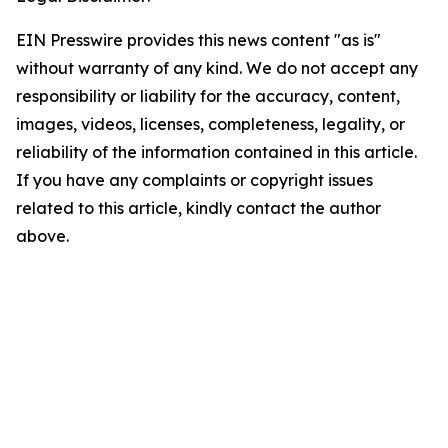
EIN Presswire provides this news content "as is"
without warranty of any kind. We do not accept any
responsibility or liability for the accuracy, content,
images, videos, licenses, completeness, legality, or
reliability of the information contained in this article.
If you have any complaints or copyright issues
related to this article, kindly contact the author
above.