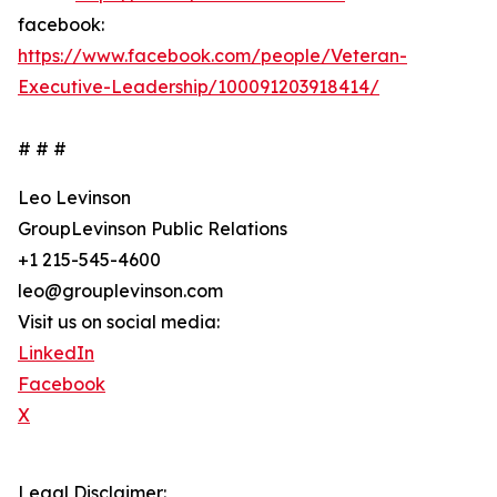
facebook:
https://www.facebook.com/people/Veteran-
Executive-Leadership/100091203918414/
# # #
Leo Levinson
GroupLevinson Public Relations
+1 215-545-4600
leo@grouplevinson.com
Visit us on social media:
LinkedIn
Facebook
X
Legal Disclaimer: