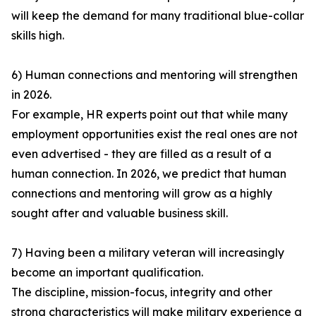
will keep the demand for many traditional blue-collar
skills high.
6) Human connections and mentoring will strengthen
in 2026.
For example, HR experts point out that while many
employment opportunities exist the real ones are not
even advertised - they are filled as a result of a
human connection. In 2026, we predict that human
connections and mentoring will grow as a highly
sought after and valuable business skill.
7) Having been a military veteran will increasingly
become an important qualification.
The discipline, mission-focus, integrity and other
strong characteristics will make military experience a