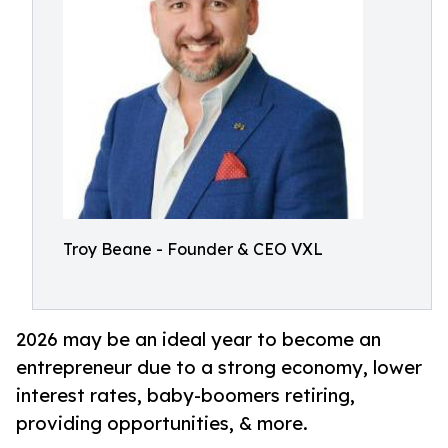
Troy Beane - Founder & CEO VXL
2026 may be an ideal year to become an
entrepreneur due to a strong economy, lower
interest rates, baby-boomers retiring,
providing opportunities, & more.