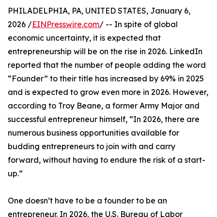
PHILADELPHIA, PA, UNITED STATES, January 6,
2026 /
EINPresswire.com
/ -- In spite of global
economic uncertainty, it is expected that
entrepreneurship will be on the rise in 2026. LinkedIn
reported that the number of people adding the word
“Founder” to their title has increased by 69% in 2025
and is expected to grow even more in 2026. However,
according to Troy Beane, a former Army Major and
successful entrepreneur himself, “In 2026, there are
numerous business opportunities available for
budding entrepreneurs to join with and carry
forward, without having to endure the risk of a start-
up.”
One doesn’t have to be a founder to be an
entrepreneur. In 2026, the U.S. Bureau of Labor