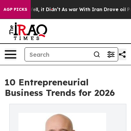
. Well, it Didn’t
As war With Iran Drove oil Prices H
AGP PICKS
10 Entrepreneurial
Business Trends for 2026