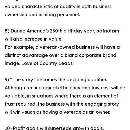
valued characteristic of quality in both business
ownership and in hiring personnel.
8) During America’s 250th birthday year, patriotism
will also increase in value.
For example, a veteran-owned business will have a
distinct advantage over a bland corporate brand
image. Love of Country Leads!
9) “The story” becomes the deciding qualifier.
Although technological efficiency and low cost will be
valuable, in situations where there is an element of
trust required, the business with the engaging story
will win - such as having a veteran as an owner.
10) Profit goals will supersede growth goals.