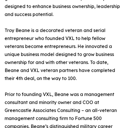
designed to enhance business ownership, leadership
and success potential.
Troy Beane is a decorated veteran and serial
entrepreneur who founded VXL to help fellow
veterans become entrepreneurs. He innovated a
unique business model designed to grow business
ownership for and with other veterans. To date,
Beane and VXL veteran partners have completed
their 4th deal, on the way to 100.
Prior to founding VXL, Beane was a management
consultant and minority owner and COO at
Greencastle Associates Consulting – an all-veteran
management consulting firm to Fortune 500
companies. Beane’s distinguished military career