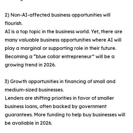
2) Non-AI-affected business opportunities will
flourish.
AI is a top topic in the business world. Yet, there are
many valuable business opportunities where AI will
play a marginal or supporting role in their future.
Becoming a “blue collar entrepreneur” will be a
growing trend in 2026.
3) Growth opportunities in financing of small and
medium-sized businesses.
Lenders are shifting priorities in favor of smaller
business loans, often backed by government
guarantees. More funding to help buy businesses will
be available in 2026.