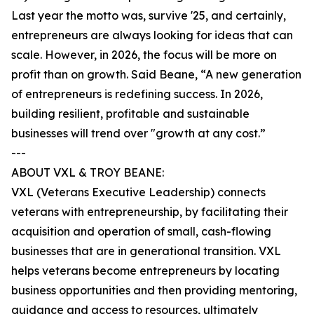
Last year the motto was, survive '25, and certainly,
entrepreneurs are always looking for ideas that can
scale. However, in 2026, the focus will be more on
profit than on growth. Said Beane, “A new generation
of entrepreneurs is redefining success. In 2026,
building resilient, profitable and sustainable
businesses will trend over "growth at any cost.”
---
ABOUT VXL & TROY BEANE:
VXL (Veterans Executive Leadership) connects
veterans with entrepreneurship, by facilitating their
acquisition and operation of small, cash-flowing
businesses that are in generational transition. VXL
helps veterans become entrepreneurs by locating
business opportunities and then providing mentoring,
guidance and access to resources, ultimately