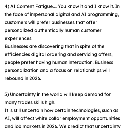
4) AI Content Fatigue…. You know it and I know it. In
the face of impersonal digital and AI programming,
customers will prefer businesses that offer
personalized authentically human customer
experiences.
Businesses are discovering that in spite of the
efficiencies digital ordering and servicing offers,
people prefer having human interaction. Business
personalization and a focus on relationships will
rebound in 2026.
5) Uncertainty in the world will keep demand for
many trades skills high.
It is still uncertain how certain technologies, such as
AI, will affect white collar employment opportunities
and job markets in 2026. We predict that uncertainty