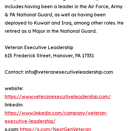
includes having been a leader in the Air Force, Army
& PA National Guard, as well as having been
deployed to Kuwait and Iraq, among other roles. He
retired as a Major in the National Guard.
Veteran Executive Leadership
615 Frederick Street, Hanover, PA 17331
Contact: info@veteranexecutiveleadership.com
website:
https://www.veteranexecutiveleadership.com/
linkedin:
https://www.linkedin.com/company/veteran-
executive-leadership/
x.com:
https://x.com/NextGenVeteran