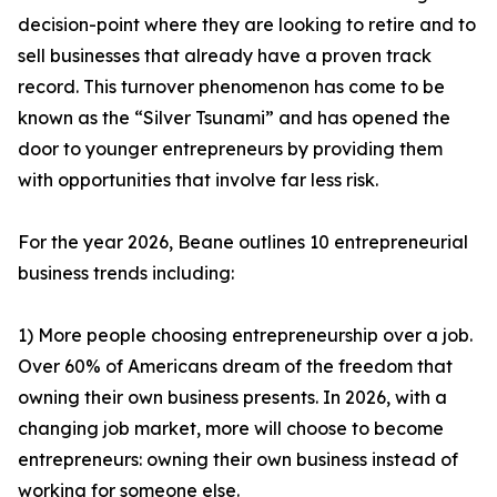
decision-point where they are looking to retire and to
sell businesses that already have a proven track
record. This turnover phenomenon has come to be
known as the “Silver Tsunami” and has opened the
door to younger entrepreneurs by providing them
with opportunities that involve far less risk.
For the year 2026, Beane outlines 10 entrepreneurial
business trends including:
1) More people choosing entrepreneurship over a job.
Over 60% of Americans dream of the freedom that
owning their own business presents. In 2026, with a
changing job market, more will choose to become
entrepreneurs: owning their own business instead of
working for someone else.