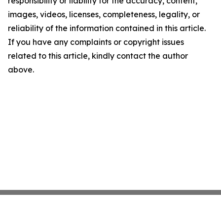
responsibility or liability for the accuracy, content,
images, videos, licenses, completeness, legality, or
reliability of the information contained in this article.
If you have any complaints or copyright issues
related to this article, kindly contact the author
above.