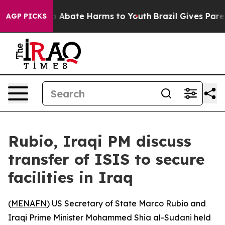
lion Fund to Abate Harms to Youth
Brazil Gives Parent
AGP PICKS
Rubio, Iraqi PM discuss
transfer of ISIS to secure
facilities in Iraq
(
MENAFN
) US Secretary of State Marco Rubio and
Iraqi Prime Minister Mohammed Shia al-Sudani held