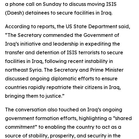
a phone call on Sunday to discuss moving ISIS
(Daesh) detainees to secure facilities in Iraq.
According to reports, the US State Department said,
“The Secretary commended the Government of
Iraq’s initiative and leadership in expediting the
transfer and detention of ISIS terrorists to secure
facilities in Iraq, following recent instability in
northeast Syria. The Secretary and Prime Minister
discussed ongoing diplomatic efforts to ensure
countries rapidly repatriate their citizens in Iraq,
bringing them to justice.”
The conversation also touched on Iraq’s ongoing
government formation efforts, highlighting a “shared
commitment” to enabling the country to act as a
source of stability, prosperity, and security in the