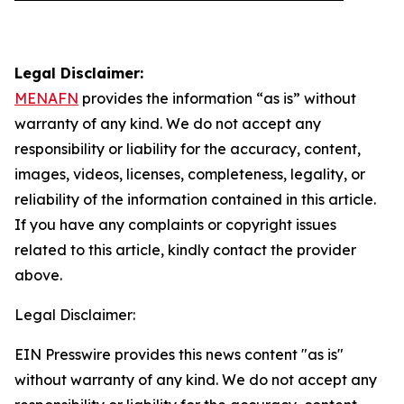
Legal Disclaimer:
MENAFN
provides the information “as is” without
warranty of any kind. We do not accept any
responsibility or liability for the accuracy, content,
images, videos, licenses, completeness, legality, or
reliability of the information contained in this article.
If you have any complaints or copyright issues
related to this article, kindly contact the provider
above.
Legal Disclaimer:
EIN Presswire provides this news content "as is"
without warranty of any kind. We do not accept any