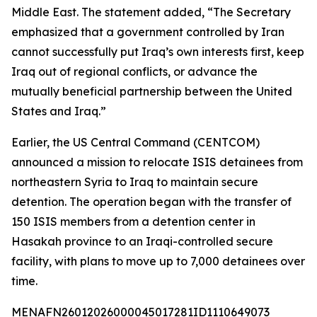
Middle East. The statement added, “The Secretary
emphasized that a government controlled by Iran
cannot successfully put Iraq’s own interests first, keep
Iraq out of regional conflicts, or advance the
mutually beneficial partnership between the United
States and Iraq.”
Earlier, the US Central Command (CENTCOM)
announced a mission to relocate ISIS detainees from
northeastern Syria to Iraq to maintain secure
detention. The operation began with the transfer of
150 ISIS members from a detention center in
Hasakah province to an Iraqi-controlled secure
facility, with plans to move up to 7,000 detainees over
time.
MENAFN26012026000045017281ID1110649073