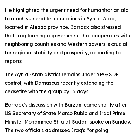
He highlighted the urgent need for humanitarian aid
to reach vulnerable populations in Ayn al-Arab,
located in Aleppo province. Barrack also stressed
that Iraq forming a government that cooperates with
neighboring countries and Western powers is crucial
for regional stability and prosperity, according to
reports.
The Ayn al-Arab district remains under YPG/SDF
control, with Damascus recently extending the
ceasefire with the group by 15 days.
Barrack’s discussion with Barzani came shortly after
US Secretary of State Marco Rubio and Iraqi Prime
Minister Mohammed Shia al-Sudani spoke on Sunday.
The two officials addressed Iraq’s “ongoing