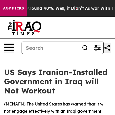
a Floor Around 40%. Well, it Didn’t
As war With Iran
AGP PICKS
US Says Iranian-Installed
Government in Iraq will
Not Workout
(
MENAFN
) The United States has warned that it will
not engage effectively with an Iraqi government