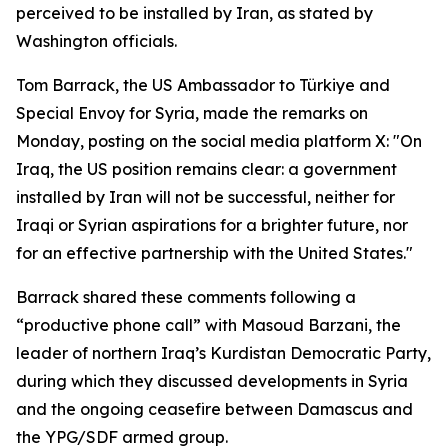
perceived to be installed by Iran, as stated by
Washington officials.
Tom Barrack, the US Ambassador to Türkiye and
Special Envoy for Syria, made the remarks on
Monday, posting on the social media platform X: "On
Iraq, the US position remains clear: a government
installed by Iran will not be successful, neither for
Iraqi or Syrian aspirations for a brighter future, nor
for an effective partnership with the United States."
Barrack shared these comments following a
“productive phone call” with Masoud Barzani, the
leader of northern Iraq’s Kurdistan Democratic Party,
during which they discussed developments in Syria
and the ongoing ceasefire between Damascus and
the YPG/SDF armed group.