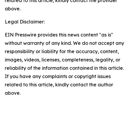
related to this article, kindly contact the provider
above.
Legal Disclaimer:
EIN Presswire provides this news content "as is"
without warranty of any kind. We do not accept any
responsibility or liability for the accuracy, content,
images, videos, licenses, completeness, legality, or
reliability of the information contained in this article.
If you have any complaints or copyright issues
related to this article, kindly contact the author
above.