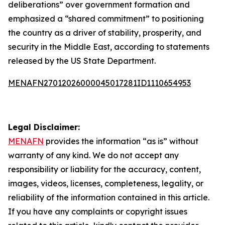
deliberations” over government formation and
emphasized a “shared commitment” to positioning
the country as a driver of stability, prosperity, and
security in the Middle East, according to statements
released by the US State Department.
MENAFN27012026000045017281ID1110654953
Legal Disclaimer:
MENAFN
provides the information “as is” without
warranty of any kind. We do not accept any
responsibility or liability for the accuracy, content,
images, videos, licenses, completeness, legality, or
reliability of the information contained in this article.
If you have any complaints or copyright issues