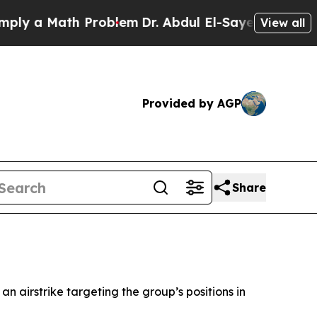
y a Math Problem
Dr. Abdul El-Sayed on Historic 
View all
Provided by AGP
Share
n airstrike targeting the group’s positions in