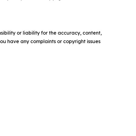
ility or liability for the accuracy, content,
f you have any complaints or copyright issues