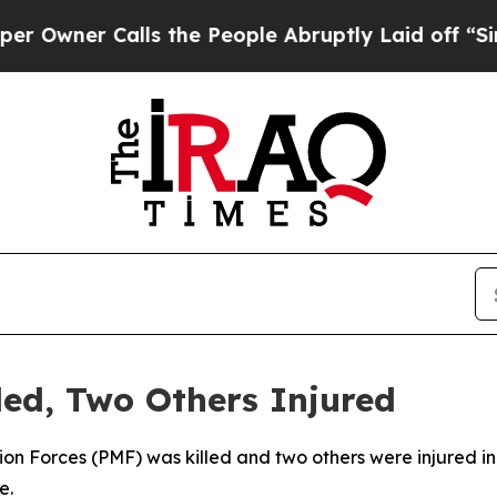
wner Calls the People Abruptly Laid off “Simpl
ed, Two Others Injured
on Forces (PMF) was killed and two others were injured in a
e.