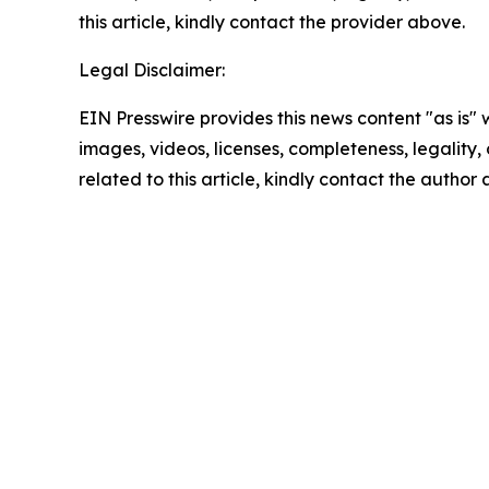
this article, kindly contact the provider above.
Legal Disclaimer:
EIN Presswire provides this news content "as is" 
images, videos, licenses, completeness, legality, o
related to this article, kindly contact the author