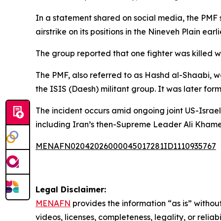
In a statement shared on social media, the PMF s
airstrike on its positions in the Nineveh Plain earl
The group reported that one fighter was killed whi
The PMF, also referred to as Hashd al-Shaabi, was
the ISIS (Daesh) militant group. It was later for
The incident occurs amid ongoing joint US-Israeli
including Iran’s then-Supreme Leader Ali Khame
MENAFN02042026000045017281ID1110935767
Legal Disclaimer:
MENAFN
provides the information “as is” without
videos, licenses, completeness, legality, or reliab