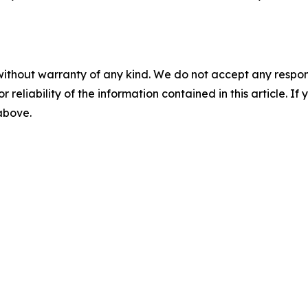
without warranty of any kind. We do not accept any responsib
r reliability of the information contained in this article. I
 above.