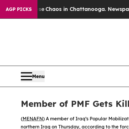
tal Collapse
Chaos in Chattanooga. Newspaper O
AGP PICKS
Menu
Member of PMF Gets Kill
(
MENAFN
) A member of Iraq’s Popular Mobilizati
northern Iraq on Thursday, according to the forc