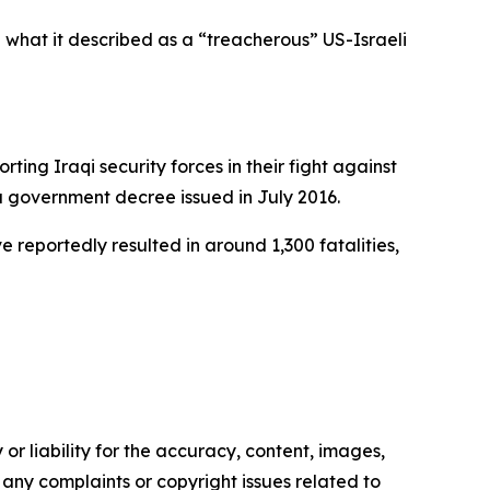
n what it described as a “treacherous” US-Israeli
ing Iraqi security forces in their fight against
 a government decree issued in July 2016.
 reportedly resulted in around 1,300 fatalities,
or liability for the accuracy, content, images,
ve any complaints or copyright issues related to