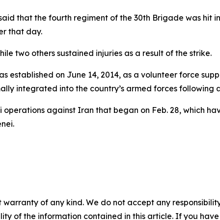
aid that the fourth regiment of the 30th Brigade was hit i
ier that day.
le two others sustained injuries as a result of the strike.
 established on June 14, 2014, as a volunteer force support
mally integrated into the country’s armed forces following
 operations against Iran that began on Feb. 28, which have
nei.
 warranty of any kind. We do not accept any responsibility 
ility of the information contained in this article. If you ha