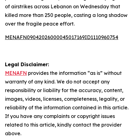
of airstrikes across Lebanon on Wednesday that
killed more than 250 people, casting a long shadow
over the fragile peace effort.
MENAFN09042026000045017169ID1110960754
Legal Disclaimer:
MENAFN
provides the information “as is” without
warranty of any kind. We do not accept any
responsibility or liability for the accuracy, content,
images, videos, licenses, completeness, legality, or
reliability of the information contained in this article.
If you have any complaints or copyright issues
related to this article, kindly contact the provider
above.