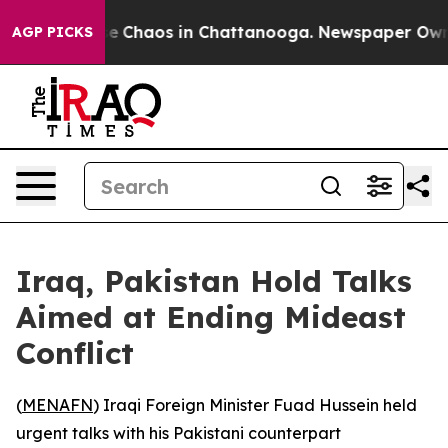
tal Collapse
Chaos in Chattanooga. Newspaper Owner C
AGP PICKS
Iraq, Pakistan Hold Talks
Aimed at Ending Mideast
Conflict
(
MENAFN
) Iraqi Foreign Minister Fuad Hussein held
urgent talks with his Pakistani counterpart