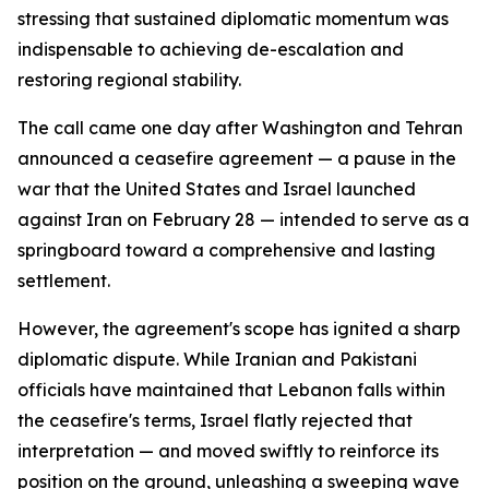
stressing that sustained diplomatic momentum was
indispensable to achieving de-escalation and
restoring regional stability.
The call came one day after Washington and Tehran
announced a ceasefire agreement — a pause in the
war that the United States and Israel launched
against Iran on February 28 — intended to serve as a
springboard toward a comprehensive and lasting
settlement.
However, the agreement's scope has ignited a sharp
diplomatic dispute. While Iranian and Pakistani
officials have maintained that Lebanon falls within
the ceasefire's terms, Israel flatly rejected that
interpretation — and moved swiftly to reinforce its
position on the ground, unleashing a sweeping wave