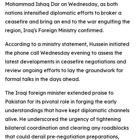
Mohammad Ishaq Dar on Wednesday, as both
nations intensified diplomatic efforts to broker a
ceasefire and bring an end to the war engulfing the
region, Iraq's Foreign Ministry confirmed.
According to a ministry statement, Hussein initiated
the phone call Wednesday evening to assess the
latest developments in ceasefire negotiations and
review ongoing efforts to lay the groundwork for
formal talks in the days ahead.
The Iraqi foreign minister extended praise to
Pakistan for its pivotal role in forging the early
understandings that have kept diplomatic channels
alive. He underscored the urgency of tightening
bilateral coordination and clearing any roadblocks
that could derail pre-negotiation preparations,