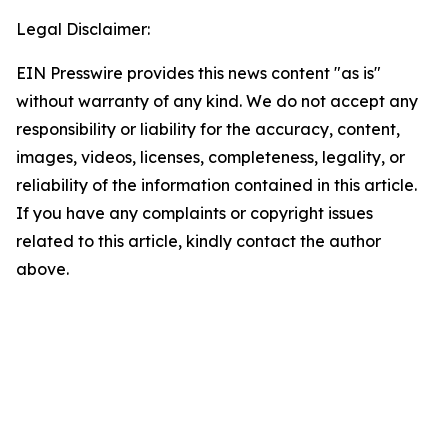
Legal Disclaimer:
EIN Presswire provides this news content "as is"
without warranty of any kind. We do not accept any
responsibility or liability for the accuracy, content,
images, videos, licenses, completeness, legality, or
reliability of the information contained in this article.
If you have any complaints or copyright issues
related to this article, kindly contact the author
above.