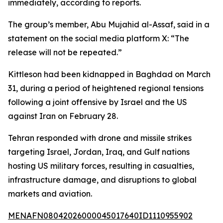
immediately, according to reports.
The group’s member, Abu Mujahid al-Assaf, said in a
statement on the social media platform X: “The
release will not be repeated.”
Kittleson had been kidnapped in Baghdad on March
31, during a period of heightened regional tensions
following a joint offensive by Israel and the US
against Iran on February 28.
Tehran responded with drone and missile strikes
targeting Israel, Jordan, Iraq, and Gulf nations
hosting US military forces, resulting in casualties,
infrastructure damage, and disruptions to global
markets and aviation.
MENAFN08042026000045017640ID1110955902