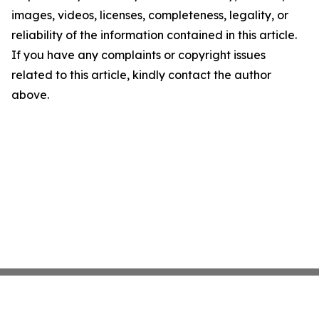
images, videos, licenses, completeness, legality, or
reliability of the information contained in this article.
If you have any complaints or copyright issues
related to this article, kindly contact the author
above.