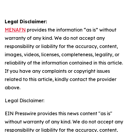
Legal Disclaimer:
MENAFN
provides the information “as is” without
warranty of any kind. We do not accept any
responsibility or liability for the accuracy, content,
images, videos, licenses, completeness, legality, or
reliability of the information contained in this article.
If you have any complaints or copyright issues
related to this article, kindly contact the provider
above.
Legal Disclaimer:
EIN Presswire provides this news content "as is"
without warranty of any kind. We do not accept any
responsibility or liability for the accuracy, content,