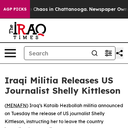
tal Collapse
Chaos in Chattanooga. Newspaper Owner C
AGP PICKS
Iraqi Militia Releases US
Journalist Shelly Kittleson
(
MENAFN
) Iraq’s Kataib Hezbollah militia announced
on Tuesday the release of US journalist Shelly
Kittleson, instructing her to leave the country