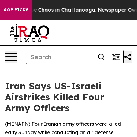
tal Collapse
Chaos in Chattanooga. Newspaper Owner C
AGP PICKS
Iran Says US-Israeli
Airstrikes Killed Four
Army Officers
(
MENAFN
) Four Iranian army officers were killed
early Sunday while conducting an air defense