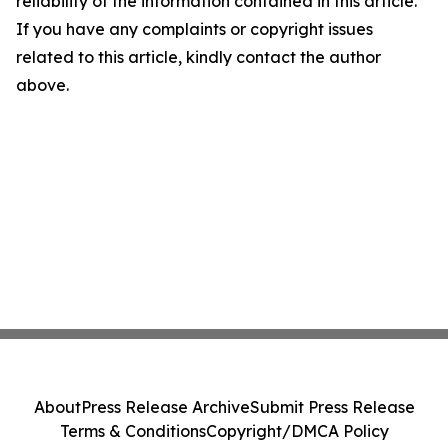
reliability of the information contained in this article.
If you have any complaints or copyright issues
related to this article, kindly contact the author
above.
About
Press Release Archive
Submit Press Release
Terms & Conditions
Copyright/DMCA Policy