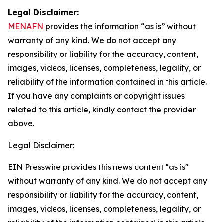
Legal Disclaimer:
MENAFN
provides the information “as is” without
warranty of any kind. We do not accept any
responsibility or liability for the accuracy, content,
images, videos, licenses, completeness, legality, or
reliability of the information contained in this article.
If you have any complaints or copyright issues
related to this article, kindly contact the provider
above.
Legal Disclaimer:
EIN Presswire provides this news content "as is"
without warranty of any kind. We do not accept any
responsibility or liability for the accuracy, content,
images, videos, licenses, completeness, legality, or