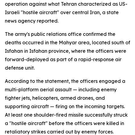
operation against what Tehran characterized as US-
Israeli "hostile aircraft" over central Iran, a state
news agency reported.
The army's public relations office confirmed the
deaths occurred in the Mahyar area, located south of
Isfahan in Isfahan province, where the officers were
forward-deployed as part of a rapid-response air
defense unit.
According to the statement, the officers engaged a
multi-platform aerial assault — including enemy
fighter jets, helicopters, armed drones, and
supporting aircraft — firing on the incoming targets.
At least one shoulder-fired missile successfully struck
a "hostile aircraft" before the officers were killed in
retaliatory strikes carried out by enemy forces.