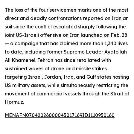
The loss of the four servicemen marks one of the most
direct and deadly confrontations reported on Iranian
soil since the conflict escalated sharply following the
joint US-Israeli offensive on Iran launched on Feb. 28
— a campaign that has claimed more than 1,340 lives
to date, including former Supreme Leader Ayatollah
Ali Khamenei. Tehran has since retaliated with
sustained waves of drone and missile strikes
targeting Israel, Jordan, Iraq, and Gulf states hosting
US military assets, while simultaneously restricting the
movement of commercial vessels through the Strait of
Hormuz.
MENAFN07042026000045017169ID1110950160