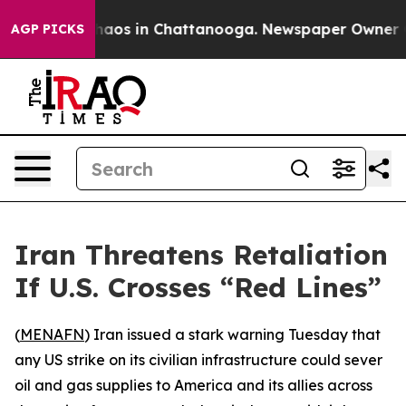
Collapse
Chaos in Chattanooga. Newspaper Owner Calls
AGP PICKS
Iran Threatens Retaliation
If U.S. Crosses “Red Lines”
(
MENAFN
) Iran issued a stark warning Tuesday that
any US strike on its civilian infrastructure could sever
oil and gas supplies to America and its allies across