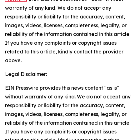
warranty of any kind. We do not accept any
responsibility or liability for the accuracy, content,
images, videos, licenses, completeness, legality, or
reliability of the information contained in this article.
If you have any complaints or copyright issues
related to this article, kindly contact the provider
above.
Legal Disclaimer:
EIN Presswire provides this news content "as is"
without warranty of any kind. We do not accept any
responsibility or liability for the accuracy, content,
images, videos, licenses, completeness, legality, or
reliability of the information contained in this article.
If you have any complaints or copyright issues