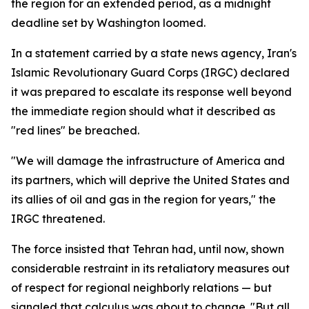
the region for an extended period, as a midnight
deadline set by Washington loomed.
In a statement carried by a state news agency, Iran's
Islamic Revolutionary Guard Corps (IRGC) declared
it was prepared to escalate its response well beyond
the immediate region should what it described as
"red lines" be breached.
"We will damage the infrastructure of America and
its partners, which will deprive the United States and
its allies of oil and gas in the region for years," the
IRGC threatened.
The force insisted that Tehran had, until now, shown
considerable restraint in its retaliatory measures out
of respect for regional neighborly relations — but
signaled that calculus was about to change. "But all