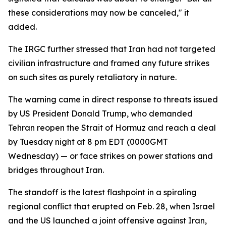
these considerations may now be canceled," it
added.
The IRGC further stressed that Iran had not targeted
civilian infrastructure and framed any future strikes
on such sites as purely retaliatory in nature.
The warning came in direct response to threats issued
by US President Donald Trump, who demanded
Tehran reopen the Strait of Hormuz and reach a deal
by Tuesday night at 8 pm EDT (0000GMT
Wednesday) — or face strikes on power stations and
bridges throughout Iran.
The standoff is the latest flashpoint in a spiraling
regional conflict that erupted on Feb. 28, when Israel
and the US launched a joint offensive against Iran,