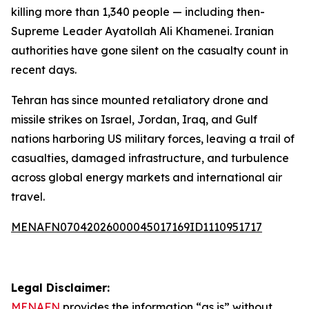
killing more than 1,340 people — including then-
Supreme Leader Ayatollah Ali Khamenei. Iranian
authorities have gone silent on the casualty count in
recent days.
Tehran has since mounted retaliatory drone and
missile strikes on Israel, Jordan, Iraq, and Gulf
nations harboring US military forces, leaving a trail of
casualties, damaged infrastructure, and turbulence
across global energy markets and international air
travel.
MENAFN07042026000045017169ID1110951717
Legal Disclaimer:
MENAFN
provides the information “as is” without