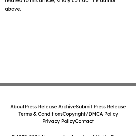
related to this article, kindly contact the author
above.
About
Press Release Archive
Submit Press Release
Terms & Conditions
Copyright/DMCA Policy
Privacy Policy
Contact