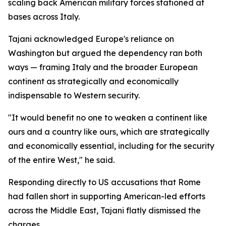
scaling back American military forces stationed at
bases across Italy.
Tajani acknowledged Europe's reliance on
Washington but argued the dependency ran both
ways — framing Italy and the broader European
continent as strategically and economically
indispensable to Western security.
"It would benefit no one to weaken a continent like
ours and a country like ours, which are strategically
and economically essential, including for the security
of the entire West," he said.
Responding directly to US accusations that Rome
had fallen short in supporting American-led efforts
across the Middle East, Tajani flatly dismissed the
charges.