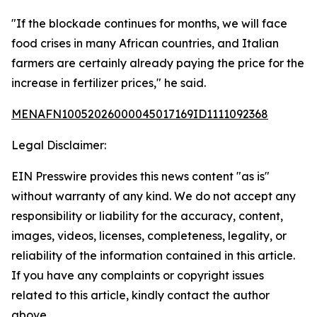
"If the blockade continues for months, we will face
food crises in many African countries, and Italian
farmers are certainly already paying the price for the
increase in fertilizer prices," he said.
MENAFN10052026000045017169ID1111092368
Legal Disclaimer:
EIN Presswire provides this news content "as is"
without warranty of any kind. We do not accept any
responsibility or liability for the accuracy, content,
images, videos, licenses, completeness, legality, or
reliability of the information contained in this article.
If you have any complaints or copyright issues
related to this article, kindly contact the author
above.