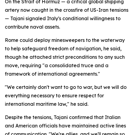
On the Strait of Hormuz — a critical global shipping
artery now caught in the crossfire of US-Iran tensions
— Tajani signaled Italy's conditional willingness to
contribute naval assets.
Rome could deploy minesweepers to the waterway
to help safeguard freedom of navigation, he said,
though he attached strict preconditions to any such
move, requiring "a consolidated truce and a
framework of international agreements."
"We certainly don't want to go to war, but we will do
everything necessary to ensure respect for
international maritime law," he said.
Despite the tensions, Tajani confirmed that Italian
and American officials have maintained active lines
of communication. "We're allies, and we'll remain so,