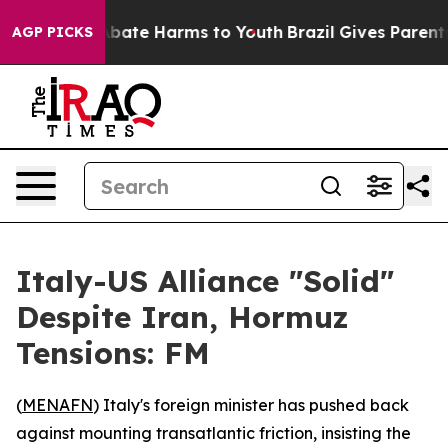
n Fund to Abate Harms to Youth
Brazil Gives Parents So
AGP PICKS
Italy-US Alliance "Solid"
Despite Iran, Hormuz
Tensions: FM
(
MENAFN
) Italy's foreign minister has pushed back
against mounting transatlantic friction, insisting the