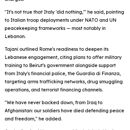
"It's not true that Italy 'did nothing,'" he said, pointing
to Italian troop deployments under NATO and UN
peacekeeping frameworks — most notably in
Lebanon.
Tajani outlined Rome's readiness to deepen its
Lebanese engagement, citing plans to offer military
training to Beirut's government alongside support
from Italy's financial police, the Guardia di Finanza,
targeting arms trafficking networks, drug smuggling
operations, and terrorist financing channels.
"We have never backed down, from Iraq to
Afghanistan: our soldiers have died defending peace
and freedom," he added.