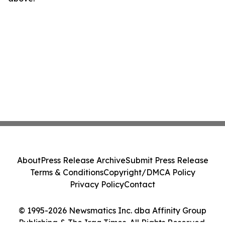
About
Press Release Archive
Submit Press Release
Terms & Conditions
Copyright/DMCA Policy
Privacy Policy
Contact
© 1995-2026 Newsmatics Inc. dba Affinity Group
Publishing & The Iraq Times. All Rights Reserved.