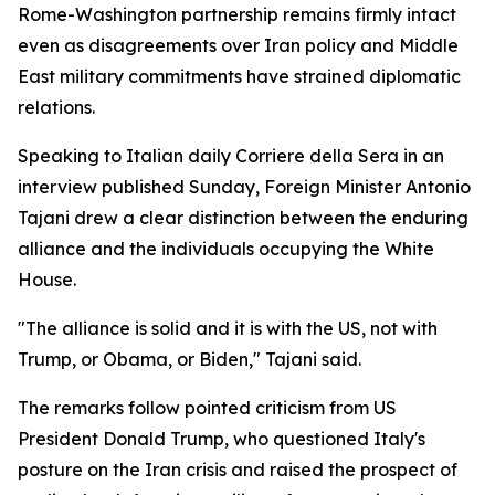
Rome-Washington partnership remains firmly intact
even as disagreements over Iran policy and Middle
East military commitments have strained diplomatic
relations.
Speaking to Italian daily Corriere della Sera in an
interview published Sunday, Foreign Minister Antonio
Tajani drew a clear distinction between the enduring
alliance and the individuals occupying the White
House.
"The alliance is solid and it is with the US, not with
Trump, or Obama, or Biden," Tajani said.
The remarks follow pointed criticism from US
President Donald Trump, who questioned Italy's
posture on the Iran crisis and raised the prospect of