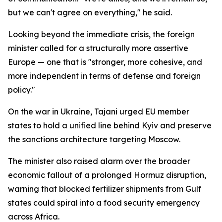
but we can't agree on everything," he said.
Looking beyond the immediate crisis, the foreign
minister called for a structurally more assertive
Europe — one that is "stronger, more cohesive, and
more independent in terms of defense and foreign
policy."
On the war in Ukraine, Tajani urged EU member
states to hold a unified line behind Kyiv and preserve
the sanctions architecture targeting Moscow.
The minister also raised alarm over the broader
economic fallout of a prolonged Hormuz disruption,
warning that blocked fertilizer shipments from Gulf
states could spiral into a food security emergency
across Africa.