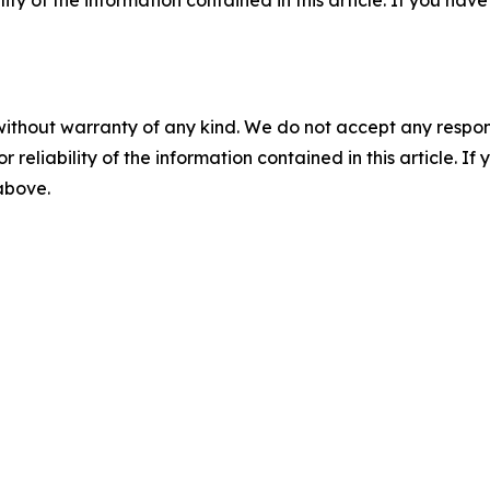
ility of the information contained in this article. If you ha
without warranty of any kind. We do not accept any responsib
r reliability of the information contained in this article. I
 above.