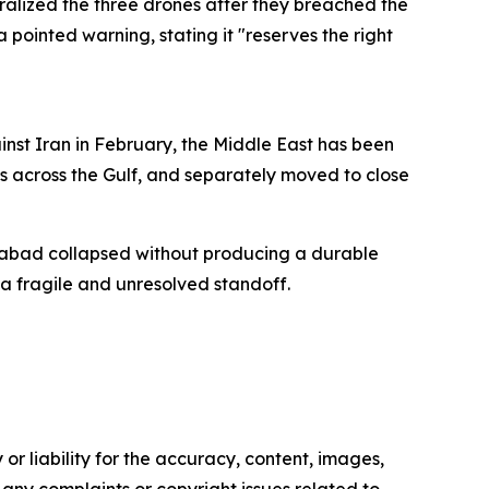
ralized the three drones after they breached the
a pointed warning, stating it "reserves the right
inst Iran in February, the Middle East has been
s across the Gulf, and separately moved to close
amabad collapsed without producing a durable
a fragile and unresolved standoff.
or liability for the accuracy, content, images,