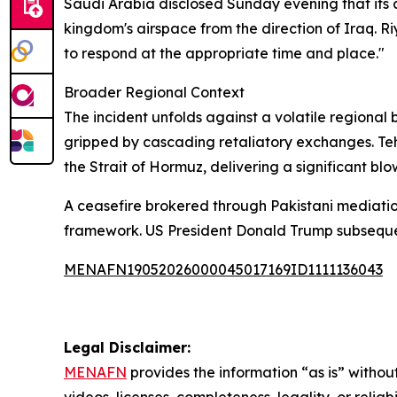
Saudi Arabia disclosed Sunday evening that its 
kingdom's airspace from the direction of Iraq. Riy
to respond at the appropriate time and place."
Broader Regional Context
The incident unfolds against a volatile regional
gripped by cascading retaliatory exchanges. Teh
the Strait of Hormuz, delivering a significant blo
A ceasefire brokered through Pakistani mediatio
framework. US President Donald Trump subsequent
MENAFN19052026000045017169ID1111136043
Legal Disclaimer:
MENAFN
provides the information “as is” without