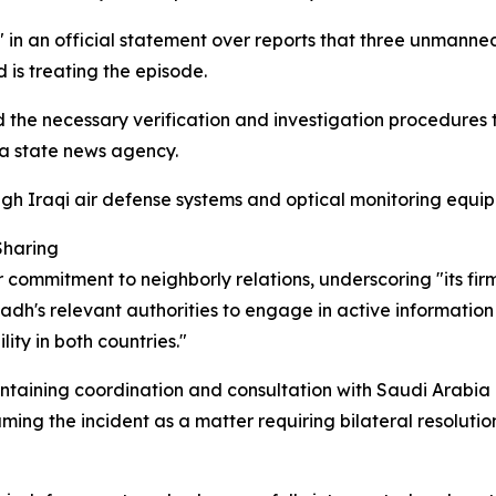
in an official statement over reports that three unmanned 
 is treating the episode.
d the necessary verification and investigation procedures
 a state news agency.
gh Iraqi air defense systems and optical monitoring equip
Sharing
r commitment to neighborly relations, underscoring "its fir
iyadh's relevant authorities to engage in active informati
ity in both countries."
taining coordination and consultation with Saudi Arabia 
aming the incident as a matter requiring bilateral resolutio