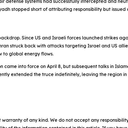
air defense systems had successfully intercepted and neut
adh stopped short of attributing responsibility but issued 
 backdrop. Since US and Israeli forces launched strikes aga
ran struck back with attacks targeting Israel and US allie
w to global energy flows.
n came into force on April 8, but subsequent talks in Isl
ly extended the truce indefinitely, leaving the region in 
 warranty of any kind. We do not accept any responsibility 