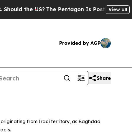
uld the US?
The Pentagon Is Posting Cryptic Bibl
View all
Provided by AGP
Share
 originating from Iraqi territory, as Baghdad
acts.