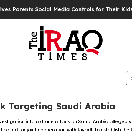
Parents Social Media Controls for Their Kids. Sho
k Targeting Saudi Arabia
nvestigation into a drone attack on Saudi Arabia allegedly
 called for joint cooperation with Riyadh to establish the f