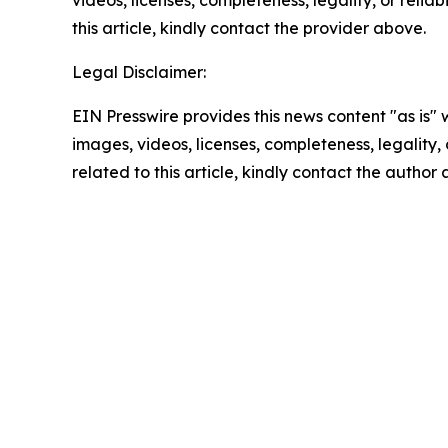
videos, licenses, completeness, legality, or reliab
this article, kindly contact the provider above.
Legal Disclaimer:
EIN Presswire provides this news content "as is" 
images, videos, licenses, completeness, legality, o
related to this article, kindly contact the author