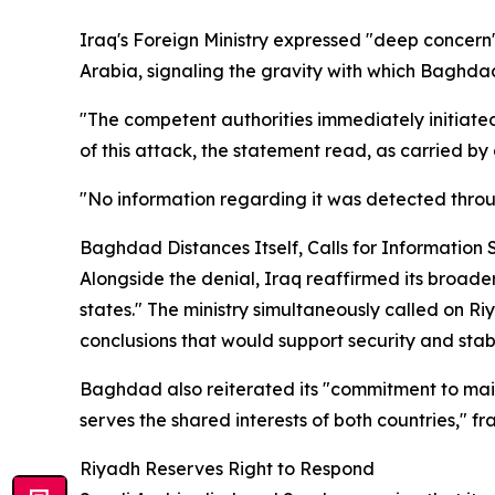
Iraq's Foreign Ministry expressed "deep concern" 
Arabia, signaling the gravity with which Baghdad
"The competent authorities immediately initiate
of this attack, the statement read, as carried by
"No information regarding it was detected throu
Baghdad Distances Itself, Calls for Information 
Alongside the denial, Iraq reaffirmed its broade
states." The ministry simultaneously called on R
conclusions that would support security and stabil
Baghdad also reiterated its "commitment to main
serves the shared interests of both countries," fr
Riyadh Reserves Right to Respond