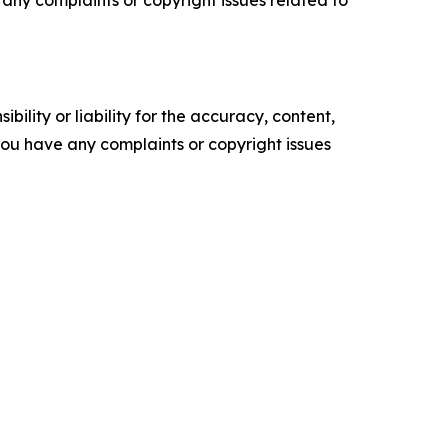
ve any complaints or copyright issues related to
ility or liability for the accuracy, content,
f you have any complaints or copyright issues