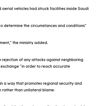
aerial vehicles had struck facilities inside Saudi
 to determine the circumstances and conditions"
ment," the ministry added.
m rejection of any attacks against neighboring
on exchange "in order to reach accurate
in a way that promotes regional security and
n rather than unilateral blame.