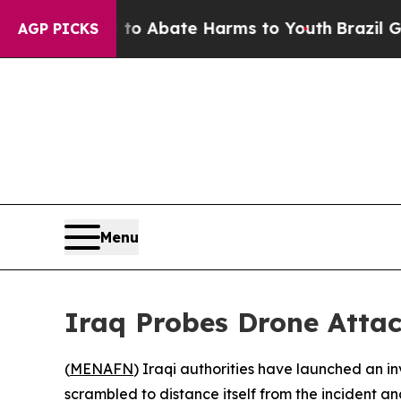
lion Fund to Abate Harms to Youth
Brazil Gives 
AGP PICKS
Menu
Iraq Probes Drone Attac
(
MENAFN
) Iraqi authorities have launched an i
scrambled to distance itself from the incident and