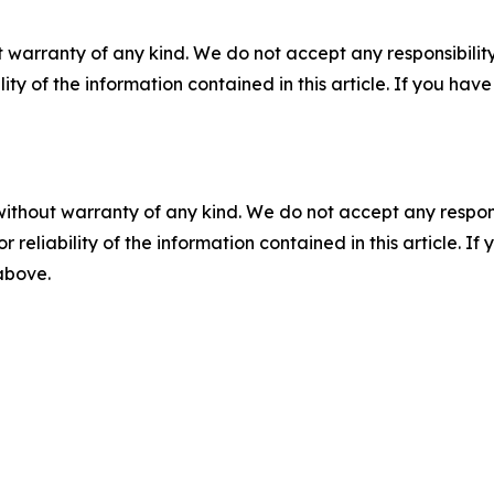
 warranty of any kind. We do not accept any responsibility 
ility of the information contained in this article. If you ha
without warranty of any kind. We do not accept any responsib
r reliability of the information contained in this article. I
 above.