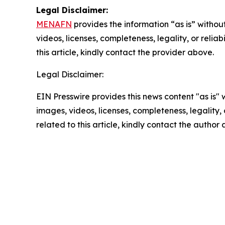
Legal Disclaimer:
MENAFN
provides the information “as is” without
videos, licenses, completeness, legality, or reliab
this article, kindly contact the provider above.
Legal Disclaimer:
EIN Presswire provides this news content "as is" 
images, videos, licenses, completeness, legality, o
related to this article, kindly contact the author