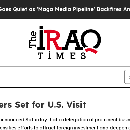
iet as 'Maga Media Pipeline' Backfires Amid Ru
s Set for U.S. Visit
di announced Saturday that a delegation of prominent busin
ntensifies efforts to attract foreign investment and deepen