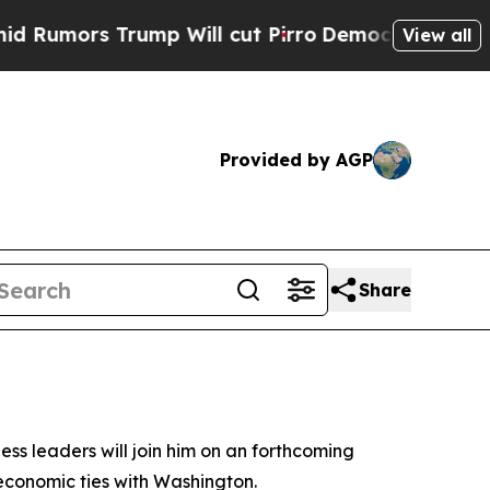
mors Trump Will cut Pirro
Democratic Socialists
View all
Provided by AGP
Share
ess leaders will join him on an forthcoming
 economic ties with Washington.