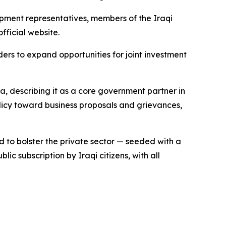
pment representatives, members of the Iraqi
fficial website.
ders to expand opportunities for joint investment
, describing it as a core government partner in
licy toward business proposals and grievances,
to bolster the private sector — seeded with a
ic subscription by Iraqi citizens, with all