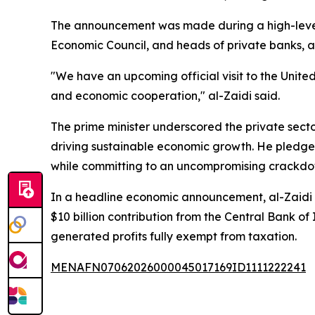
The announcement was made during a high-level 
Economic Council, and heads of private banks, ac
"We have an upcoming official visit to the United
and economic cooperation," al-Zaidi said.
The prime minister underscored the private sect
driving sustainable economic growth. He pledge
while committing to an uncompromising crackdown 
In a headline economic announcement, al-Zaidi r
$10 billion contribution from the Central Bank of 
generated profits fully exempt from taxation.
MENAFN07062026000045017169ID1111222241