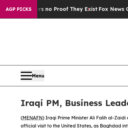
 but Offers no Proof They Exist
Fox News Goes Qu
AGP PICKS
Menu
Iraqi PM, Business Leader
(
MENAFN
) Iraqi Prime Minister Ali Falih al-Zai
official visit to the United States, as Baghdad i