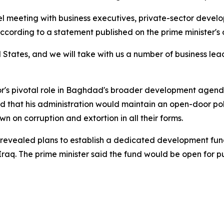
meeting with business executives, private-sector develo
cording to a statement published on the prime minister's o
 States, and we will take with us a number of business lea
or's pivotal role in Baghdad's broader development agenda
d that his administration would maintain an open-door po
on corruption and extortion in all their forms.
evealed plans to establish a dedicated development fund 
Iraq. The prime minister said the fund would be open for publ