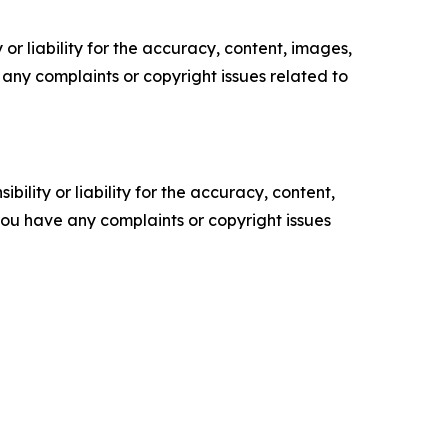
or liability for the accuracy, content, images,
ve any complaints or copyright issues related to
ility or liability for the accuracy, content,
f you have any complaints or copyright issues