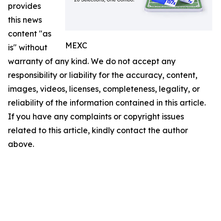
provides
this news
content "as
MEXC
is" without
warranty of any kind. We do not accept any
responsibility or liability for the accuracy, content,
images, videos, licenses, completeness, legality, or
reliability of the information contained in this article.
If you have any complaints or copyright issues
related to this article, kindly contact the author
above.