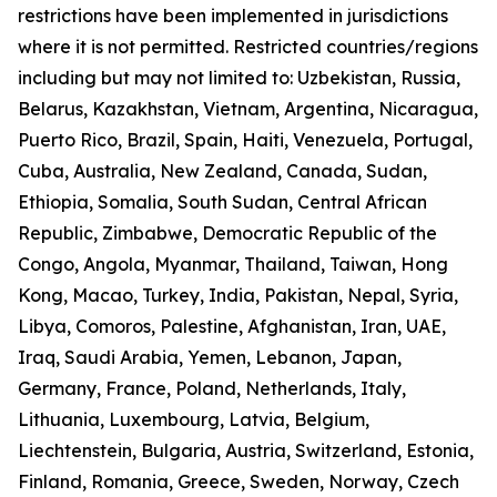
restrictions have been implemented in jurisdictions
where it is not permitted. Restricted countries/regions
including but may not limited to: Uzbekistan, Russia,
Belarus, Kazakhstan, Vietnam, Argentina, Nicaragua,
Puerto Rico, Brazil, Spain, Haiti, Venezuela, Portugal,
Cuba, Australia, New Zealand, Canada, Sudan,
Ethiopia, Somalia, South Sudan, Central African
Republic, Zimbabwe, Democratic Republic of the
Congo, Angola, Myanmar, Thailand, Taiwan, Hong
Kong, Macao, Turkey, India, Pakistan, Nepal, Syria,
Libya, Comoros, Palestine, Afghanistan, Iran, UAE,
Iraq, Saudi Arabia, Yemen, Lebanon, Japan,
Germany, France, Poland, Netherlands, Italy,
Lithuania, Luxembourg, Latvia, Belgium,
Liechtenstein, Bulgaria, Austria, Switzerland, Estonia,
Finland, Romania, Greece, Sweden, Norway, Czech