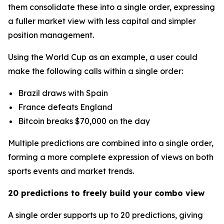
them consolidate these into a single order, expressing
a fuller market view with less capital and simpler
position management.
Using the World Cup as an example, a user could
make the following calls within a single order:
Brazil draws with Spain
France defeats England
Bitcoin breaks $70,000 on the day
Multiple predictions are combined into a single order,
forming a more complete expression of views on both
sports events and market trends.
20 predictions to freely build your combo view
A single order supports up to 20 predictions, giving