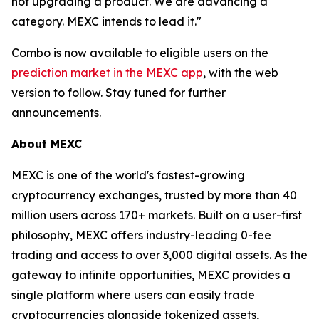
not upgrading a product. We are advancing a
category. MEXC intends to lead it."
Combo is now available to eligible users on the
prediction market in the MEXC app
, with the web
version to follow. Stay tuned for further
announcements.
About MEXC
MEXC is one of the world's fastest-growing
cryptocurrency exchanges, trusted by more than 40
million users across 170+ markets. Built on a user-first
philosophy, MEXC offers industry-leading 0-fee
trading and access to over 3,000 digital assets. As the
gateway to infinite opportunities, MEXC provides a
single platform where users can easily trade
cryptocurrencies alongside tokenized assets,