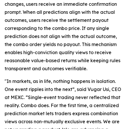
changes, users receive an immediate confirmation
prompt. When all predictions align with the actual
outcomes, users receive the settlement payout
corresponding to the combo price. If any single
prediction does not align with the actual outcome,
the combo order yields no payout. This mechanism
enables high-conviction quality views to receive
reasonable value-based returns while keeping rules
transparent and outcomes verifiable.
"In markets, as in life, nothing happens in isolation.
One event ripples into the next”, said Vugar Usi, CEO
at MEXC. “Single-event trading never reflected that
reality. Combo does. For the first time, a centralized
prediction market lets traders express combination
views across non-mutually exclusive events. We are