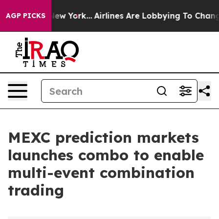
 News New York...
Airlines Are Lobbying To Change Airf
AGP PICKS
MEXC prediction markets
launches combo to enable
multi-event combination
trading