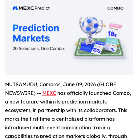
MUTSAMUDU, Comoros, June 09, 2026 (GLOBE
NEWSWIRE) --
MEXC
has officially launched Combo,
a new feature within its prediction markets
ecosystem, in partnership with its collaborators. This
marks the first time a centralized platform has
introduced multi-event combination trading
capabilities to prediction markets globally, through