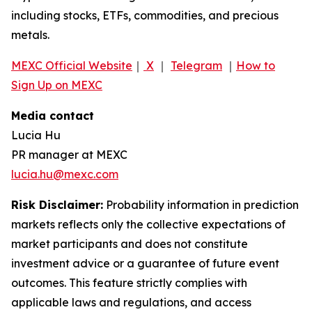
including stocks, ETFs, commodities, and precious
metals.
MEXC Official Website
｜
X
｜
Telegram
｜
How to
Sign Up on MEXC
Media contact
Lucia Hu
PR manager at MEXC
lucia.hu@mexc.com
Risk Disclaimer:
Probability information in prediction
markets reflects only the collective expectations of
market participants and does not constitute
investment advice or a guarantee of future event
outcomes. This feature strictly complies with
applicable laws and regulations, and access