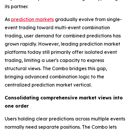
its partner.
As
prediction markets
gradually evolve from single-
event trading toward multi-event combination
trading, user demand for combined predictions has
grown rapidly. However, leading prediction market
platforms today still primarily offer isolated event
trading, limiting a user's capacity to express
structural views. The Combo bridges this gap,
bringing advanced combination logic to the
centralized prediction market vertical.
Consolidating comprehensive market views into
one order
Users holding clear predictions across multiple events
normally need separate positions. The Combo lets