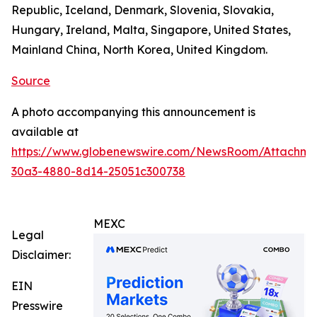
Republic, Iceland, Denmark, Slovenia, Slovakia,
Hungary, Ireland, Malta, Singapore, United States,
Mainland China, North Korea, United Kingdom.
Source
A photo accompanying this announcement is
available at
https://www.globenewswire.com/NewsRoom/Attachm
30a3-4880-8d14-25051c300738
MEXC
Legal
Disclaimer:
EIN
Presswire