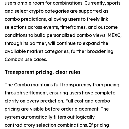
users ample room for combinations. Currently, sports
and select crypto categories are supported as
combo predictions, allowing users to freely link
selections across events, timeframes, and outcome
conditions to build personalized combo views. MEXC,
through its partner, will continue to expand the
available market categories, further broadening
Combo's use cases.
Transparent pricing, clear rules
The Combo maintains full transparency from pricing
through settlement, ensuring users have complete
clarity on every prediction. Full cost and combo
pricing are visible before order placement. The
system automatically filters out logically
contradictory selection combinations. If pricing