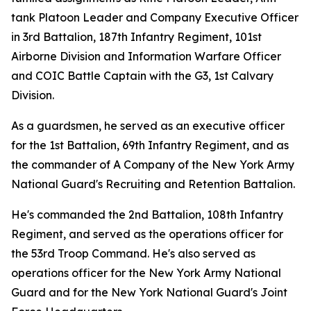
tank Platoon Leader and Company Executive Officer
in 3rd Battalion, 187th Infantry Regiment, 101st
Airborne Division and Information Warfare Officer
and COIC Battle Captain with the G3, 1st Calvary
Division.
As a guardsmen, he served as an executive officer
for the 1st Battalion, 69th Infantry Regiment, and as
the commander of A Company of the New York Army
National Guard's Recruiting and Retention Battalion.
He's commanded the 2nd Battalion, 108th Infantry
Regiment, and served as the operations officer for
the 53rd Troop Command. He's also served as
operations officer for the New York Army National
Guard and for the New York National Guard's Joint