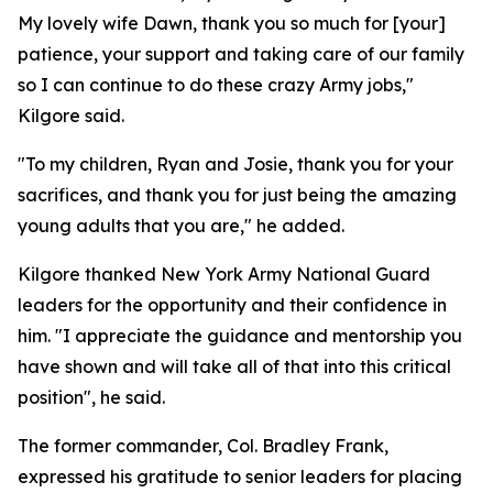
My lovely wife Dawn, thank you so much for [your]
patience, your support and taking care of our family
so I can continue to do these crazy Army jobs,"
Kilgore said.
"To my children, Ryan and Josie, thank you for your
sacrifices, and thank you for just being the amazing
young adults that you are," he added.
Kilgore thanked New York Army National Guard
leaders for the opportunity and their confidence in
him. "I appreciate the guidance and mentorship you
have shown and will take all of that into this critical
position", he said.
The former commander, Col. Bradley Frank,
expressed his gratitude to senior leaders for placing