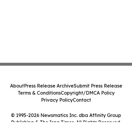
About
Press Release Archive
Submit Press Release
Terms & Conditions
Copyright/DMCA Policy
Privacy Policy
Contact
© 1995-2026 Newsmatics Inc. dba Affinity Group
Publishing & The Iraq Times. All Rights Reserved.