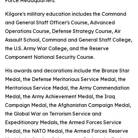
Force Headquarters.
Kilgore's military education includes the Command
and General Staff Officer's Course, Advanced
Operations Course, Defense Strategy Course, Air
Assault School, Command and General Staff College,
the U.S. Army War College, and the Reserve
Component National Security Course.
His awards and decorations include the Bronze Star
Medal, the Defense Meritorious Service Medal, the
Meritorious Service Medal, the Army Commendation
Medal, the Army Achievement Medal, the Iraq
Campaign Medal, the Afghanistan Campaign Medal,
the Global War on Terrorism Service and
Expeditionary Medals, the Armed Forces Service
Medal, the NATO Medal, the Armed Forces Reserve