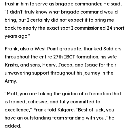
trust in him to serve as brigade commander. He said,
"I didn't' truly know what brigade command would
bring, but I certainly did not expect it to bring me
back to nearly the exact spot I commissioned 24 short
years ago."
Frank, also a West Point graduate, thanked Soldiers
throughout the entire 27th IBCT formation, his wife
Krista, and sons, Henry, Jacob, and Isaac for their
unwavering support throughout his journey in the
Army.
"Matt, you are taking the guidon of a formation that
is trained, cohesive, and fully committed to
excellence," Frank told Kilgore. "Best of luck, you
have an outstanding team standing with you," he
added.