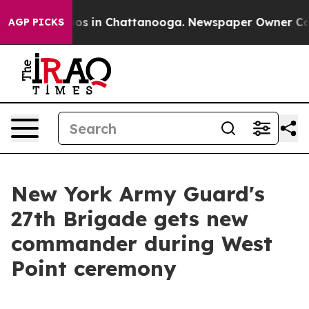
apse
Chaos in Chattanooga. Newspaper Owner Calls th
AGP PICKS
New York Army Guard's
27th Brigade gets new
commander during West
Point ceremony