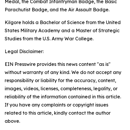
Medal, the Combat Infantryman Badge, the Basic
Parachutist Badge, and the Air Assault Badge.
Kilgore holds a Bachelor of Science from the United
States Military Academy and a Master of Strategic
Studies from the U.S. Army War College.
Legal Disclaimer:
EIN Presswire provides this news content "as is"
without warranty of any kind. We do not accept any
responsibility or liability for the accuracy, content,
images, videos, licenses, completeness, legality, or
reliability of the information contained in this article.
If you have any complaints or copyright issues
related to this article, kindly contact the author
above.