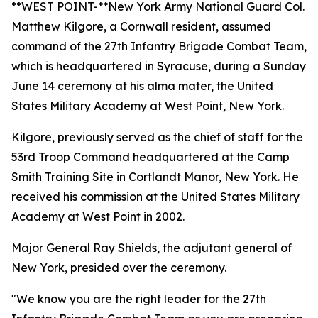
**WEST POINT-**New York Army National Guard Col.
Matthew Kilgore, a Cornwall resident, assumed
command of the 27th Infantry Brigade Combat Team,
which is headquartered in Syracuse, during a Sunday
June 14 ceremony at his alma mater, the United
States Military Academy at West Point, New York.
Kilgore, previously served as the chief of staff for the
53rd Troop Command headquartered at the Camp
Smith Training Site in Cortlandt Manor, New York. He
received his commission at the United States Military
Academy at West Point in 2002.
Major General Ray Shields, the adjutant general of
New York, presided over the ceremony.
"We know you are the right leader for the 27th