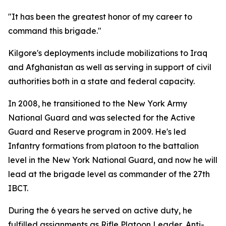
"It has been the greatest honor of my career to
command this brigade."
Kilgore's deployments include mobilizations to Iraq
and Afghanistan as well as serving in support of civil
authorities both in a state and federal capacity.
In 2008, he transitioned to the New York Army
National Guard and was selected for the Active
Guard and Reserve program in 2009. He's led
Infantry formations from platoon to the battalion
level in the New York National Guard, and now he will
lead at the brigade level as commander of the 27th
IBCT.
During the 6 years he served on active duty, he
fulfilled assignments as Rifle Platoon Leader, Anti-