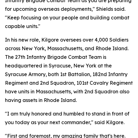
Infantry Brigade Combat Team as you are preparing
for upcoming overseas deployments," Shields said.
"Keep focusing on your people and building combat
capable units."
In his new role, Kilgore oversees over 4,000 Soldiers
across New York, Massachusetts, and Rhode Island.
The 27th Infantry Brigade Combat Team is
headquartered in Syracuse, New York at the
Syracuse Armory, both 1st Battalion, 182nd Infantry
Regiment and 2nd Squadron, 101st Cavalry Regiment
have units in Massachusetts, with 2nd Squadron also
having assets in Rhode Island.
"I am truly honored and humbled to stand in front of
you today as your next commander," said Kilgore.
"First and foremost, my amazing family that's here.